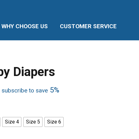
WHY CHOOSE US
CUSTOMER SERVICE
by Diapers
e
5%
 subscribe to save
ge:
99
ough
.75
Size 4
Size 5
Size 6