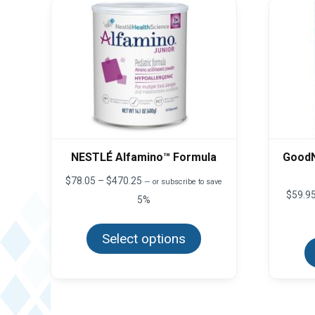
NESTLÉ Alfamino™ Formula
GoodN
Price
$
78.05
–
$
470.25
—
or subscribe to save
range:
$
59.9
5%
$78.05
This
through
product
$470.25
Select options
has
multiple
variants.
The
options
may
be