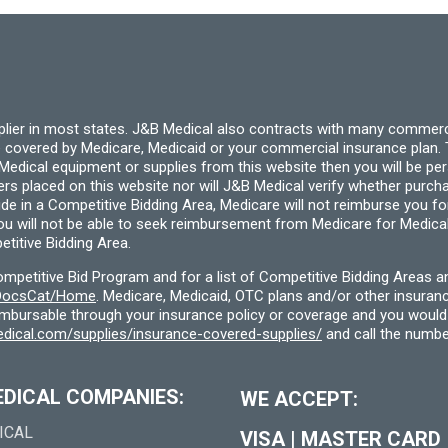
be
chosen
on
the
product
page
pplier in most states. J&B Medical also contracts with many commerc
 covered by Medicare, Medicaid or your commercial insurance plan. T
cal equipment or supplies from this website then you will be person
ders placed on this website nor will J&B Medical verify whether purc
ide in a Competitive Bidding Area, Medicare will not reimburse you 
you will not be able to seek reimbursement from Medicare for Medica
titive Bidding Area.
etitive Bid Program and for a list of Competitive Bidding Areas a
f/DocsCat/Home
. Medicare, Medicaid, OTC plans and/or other insura
eimbursable through your insurance policy or coverage and you would 
dical.com/supplies/insurance-covered-supplies/
and call the numbe
EDICAL COMPANIES:
WE ACCEPT:
ICAL
VISA
|
MASTER CARD