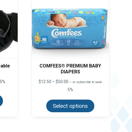
able
COMFEES® PREMIUM BABY
DIAPERS
Price
5%
$
12.50
–
$
50.00
—
or subscribe to save
range:
5%
This
$12.50
product
This
through
has
product
$50.00
multiple
Select options
has
variants.
multiple
The
variants.
options
The
may
options
be
may