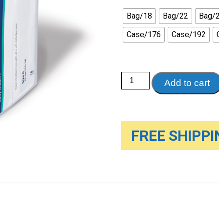
Bag/18
Bag/22
Bag/
Case/176
Case/192
Curity™
Add to cart
Baby
Diapers
quantity
FREE SHIPPIN