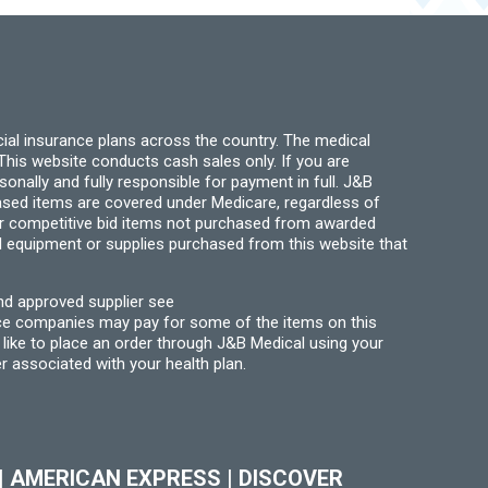
chosen
be
on
chosen
the
on
product
the
page
product
page
ial insurance plans across the country. The medical
his website conducts cash sales only. If you are
ally and fully responsible for payment in full. J&B
hased items are covered under Medicare, regardless of
for competitive bid items not purchased from awarded
l equipment or supplies purchased from this website that
nd approved supplier see
nce companies may pay for some of the items on this
like to place an order through J&B Medical using your
r associated with your health plan.
|
AMERICAN EXPRESS
|
DISCOVER