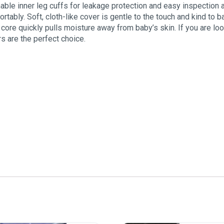
able inner leg cuffs for leakage protection and easy inspection 
tably. Soft, cloth-like cover is gentle to the touch and kind to 
 core quickly pulls moisture away from baby’s skin. If you are lo
s are the perfect choice.