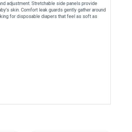
and adjustment. Stretchable side panels provide
baby’s skin. Comfort leak guards gently gather around
oking for disposable diapers that feel as soft as