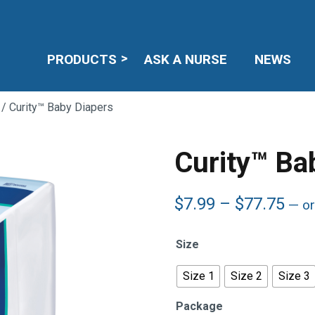
PRODUCTS
ASK A NURSE
NEWS
/ Curity™ Baby Diapers
Curity™ Ba
Pric
$
7.99
–
$
77.75
—
or
ran
$7.
Size
thr
$77
Size 1
Size 2
Size 3
Package