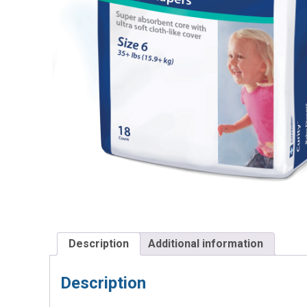
Description
Additional information
Description