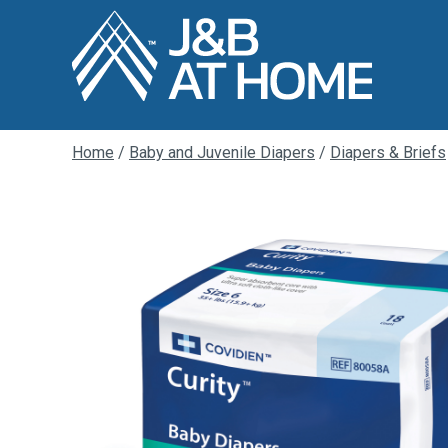
Home
/
Baby and Juvenile Diapers
/
Diapers & Briefs