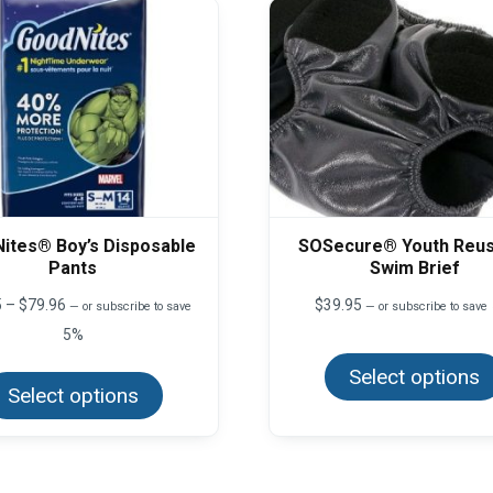
ites® Boy’s Disposable
SOSecure® Youth Reus
Pants
Swim Brief
Price
5
–
$
79.96
$
39.95
—
or subscribe to save
—
or subscribe to save
range:
5%
$59.95
This
through
Select options
product
$79.96
Select options
has
multiple
variants.
The
options
may