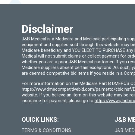
chosen
on
the
product
page
Disclaimer
J&B Medical is a Medicare and Medicaid participating su
equipment and supplies sold through this website may be
Medicare beneficiary and YOU ELECT TO PURCHASE any Medi
Medical will not submit claims or collect payment for or
whether you are a prior J&B Medical customer. If you res
Medicare suppliers absent certain exceptions. As such, 
are deemed competitive bid items if you reside in a Compe
For more information on the Medicare Part B DMEPOS Comp
https://www.dmecompetitivebid.com/palmetto/cbic.ns
website. If you believe an item on this website may be r
insurance for payment, please go to
https://www.jandbme
QUICK LINKS:
J&B M
TERMS & CONDITIONS
J&B MED