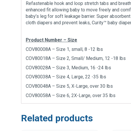
Refastenable hook and loop stretch tabs and breath
enhanced fit allowing baby to move freely and comfor
baby’s leg for soft leakage barrier. Super absorbent
cloth diapers and prevent leaks, Curity™ baby diaper
Product Number – Size
COV80008A – Size 1, small, 8 -12 lbs
COV80018A – Size 2, Small/ Medium, 12 -18 lbs
COV80028A – Size 3, Medium, 16 -24 lbs
COV80038A – Size 4, Large, 22 -35 lbs
COV80048A – Size 5, X-Large, over 30 lbs
COV80058A – Size 6, 2X-Large, over 35 lbs
Related products