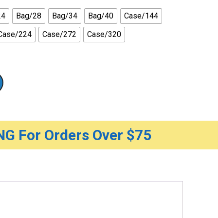
24
Bag/28
Bag/34
Bag/40
Case/144
Case/224
Case/272
Case/320
G For Orders Over $75