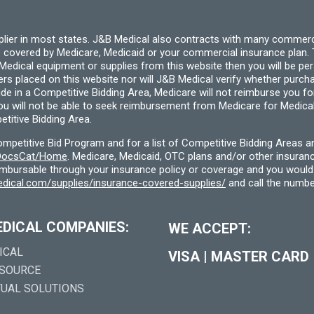
page
pplier in most states. J&B Medical also contracts with many commerc
 covered by Medicare, Medicaid or your commercial insurance plan. T
cal equipment or supplies from this website then you will be person
ders placed on this website nor will J&B Medical verify whether purc
ide in a Competitive Bidding Area, Medicare will not reimburse you 
you will not be able to seek reimbursement from Medicare for Medica
titive Bidding Area.
etitive Bid Program and for a list of Competitive Bidding Areas a
f/DocsCat/Home
. Medicare, Medicaid, OTC plans and/or other insura
eimbursable through your insurance policy or coverage and you would 
dical.com/supplies/insurance-covered-supplies/
and call the numbe
EDICAL COMPANIES:
WE ACCEPT:
ICAL
VISA
|
MASTER CARD
 SOURCE
TUAL SOLUTIONS