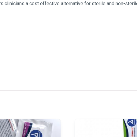
inicians a cost effective alternative for sterile and non-ster