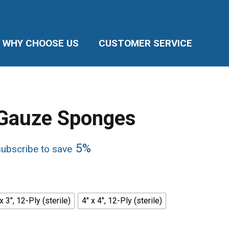
WHY CHOOSE US
CUSTOMER SERVICE
Gauze Sponges
5%
subscribe to save
e:
5
ugh
5
x 3", 12-Ply (sterile)
4" x 4", 12-Ply (sterile)