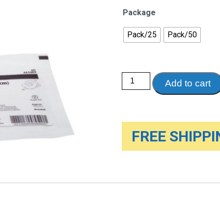
Package
Pack/25
Pack/50
Dermacea
Add to cart
Gauze
Sponges
quantity
FREE SHIPPIN