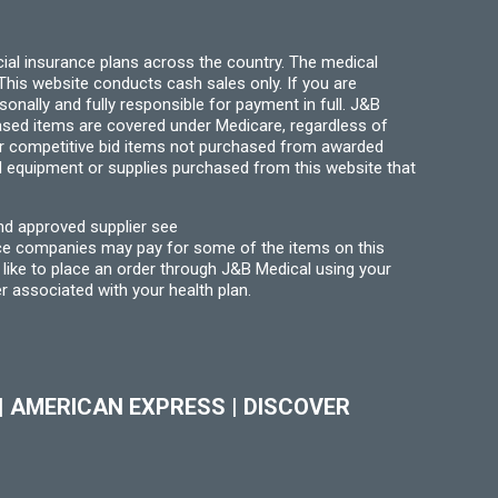
page
ial insurance plans across the country. The medical
his website conducts cash sales only. If you are
ally and fully responsible for payment in full. J&B
hased items are covered under Medicare, regardless of
for competitive bid items not purchased from awarded
l equipment or supplies purchased from this website that
nd approved supplier see
nce companies may pay for some of the items on this
like to place an order through J&B Medical using your
r associated with your health plan.
|
AMERICAN EXPRESS
|
DISCOVER