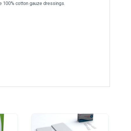
ile 100% cotton gauze dressings.