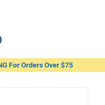
G For Orders Over $75