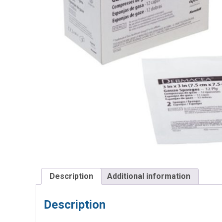
Description
Additional information
Description