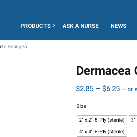
PRODUCTS
ASK A NURSE
NEWS
uze Sponges
Dermacea 
Price
$
2.85
–
$
6.25
—
or 
rang
$2.8
Size
thro
$6.2
2" x 2", 8-Ply (sterile)
3" 
4" x 4", 8-Ply (sterile)