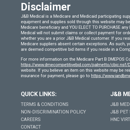
Disclaimer
page
J&B Medical is a Medicare and Medicaid participating su
equipment and supplies sold through this website may be
Medicare beneficiary and YOU ELECT TO PURCHASE any Medi
Medical will not submit claims or collect payment for or
whether you are a prior J&B Medical customer. If you res
Medicare suppliers absent certain exceptions. As such, 
are deemed competitive bid items if you reside in a Compe
For more information on the Medicare Part B DMEPOS Comp
https://www.dmecompetitivebid.com/palmetto/cbic.ns
website. If you believe an item on this website may be r
insurance for payment, please go to
https://www.jandbme
QUICK LINKS:
J&B M
TERMS & CONDITIONS
J&B MED
NON-DISCRIMINATION POLICY
J&B PET
CAREERS
HNC VIR
CONTACT