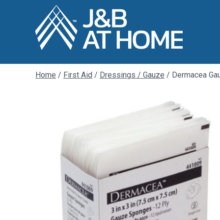
Home
/
First Aid
/
Dressings / Gauze
/ Dermacea Ga