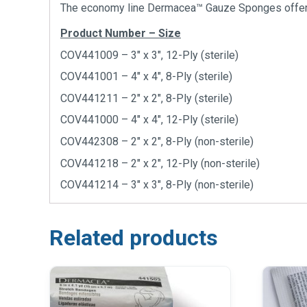
The economy line Dermacea™ Gauze Sponges offers cl
Product Number – Size
COV441009 – 3″ x 3″, 12-Ply (sterile)
COV441001 – 4″ x 4″, 8-Ply (sterile)
COV441211 – 2″ x 2″, 8-Ply (sterile)
COV441000 – 4″ x 4″, 12-Ply (sterile)
COV442308 – 2″ x 2″, 8-Ply (non-sterile)
COV441218 – 2″ x 2″, 12-Ply (non-sterile)
COV441214 – 3″ x 3″, 8-Ply (non-sterile)
Related products