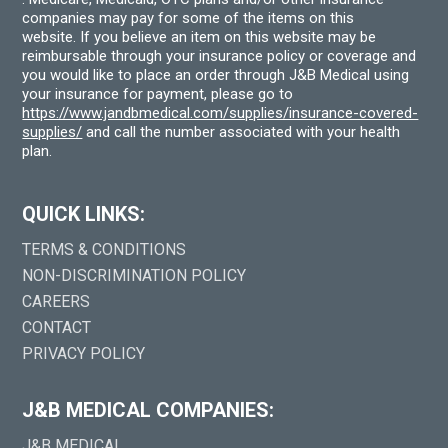
companies may pay for some of the items on this
website. If you believe an item on this website may be
reimbursable through your insurance policy or coverage and
you would like to place an order through J&B Medical using
your insurance for payment, please go to
https://www.jandbmedical.com/supplies/insurance-covered-
supplies/
and call the number associated with your health
plan.
QUICK LINKS:
TERMS & CONDITIONS
NON-DISCRIMINATION POLICY
CAREERS
CONTACT
PRIVACY POLICY
J&B MEDICAL COMPANIES:
J&B MEDICAL