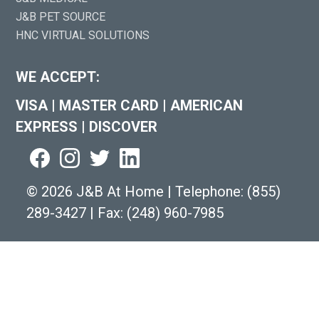
J&B PET SOURCE
HNC VIRTUAL SOLUTIONS
WE ACCEPT:
VISA
|
MASTER CARD
|
AMERICAN
EXPRESS
|
DISCOVER
©
2026 J&B At Home
|
Telephone:
(855)
289-3427
|
Fax: (248) 960-7985