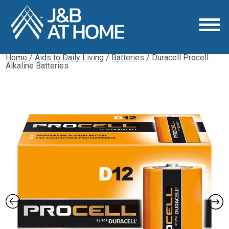
Home
/
Aids to Daily Living
/
Batteries
/ Duracell Procell
Alkaline Batteries