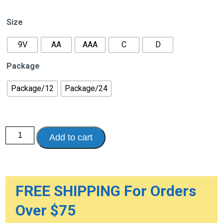
range:
$22.95
Size
through
$42.95
9V
AA
AAA
C
D
Package
Package/12
Package/24
Duracell
Add to cart
Procell
Alkaline
Batteries
quantity
FREE SHIPPING For Orders
Over $75