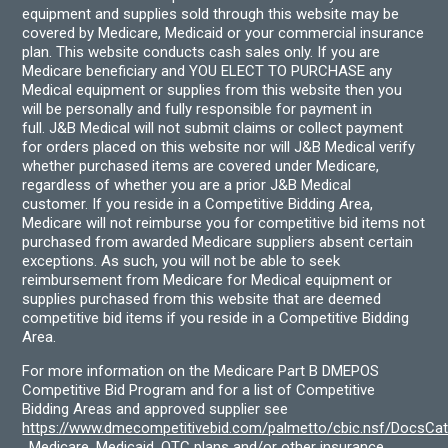
equipment and supplies sold through this website may be
covered by Medicare, Medicaid or your commercial insurance
plan. This website conducts cash sales only. If you are
Medicare beneficiary and YOU ELECT TO PURCHASE any
Medical equipment or supplies from this website then you
will be personally and fully responsible for payment in
full. J&B Medical will not submit claims or collect payment
for orders placed on this website nor will J&B Medical verify
whether purchased items are covered under Medicare,
regardless of whether you are a prior J&B Medical
customer. If you reside in a Competitive Bidding Area,
Medicare will not reimburse you for competitive bid items not
purchased from awarded Medicare suppliers absent certain
exceptions. As such, you will not be able to seek
reimbursement from Medicare for Medical equipment or
supplies purchased from this website that are deemed
competitive bid items if you reside in a Competitive Bidding
Area.
For more information on the Medicare Part B DMEPOS
Competitive Bid Program and for a list of Competitive
Bidding Areas and approved supplier see
https://www.dmecompetitivebid.com/palmetto/cbic.nsf/DocsC
. Medicare, Medicaid, OTC plans and/or other insurance