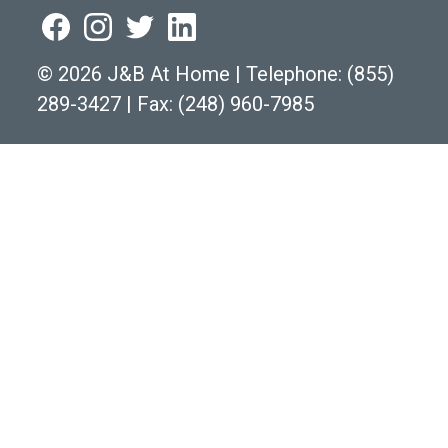
©
2026 J&B At Home
|
Telephone:
(855)
289-3427
|
Fax: (248) 960-7985