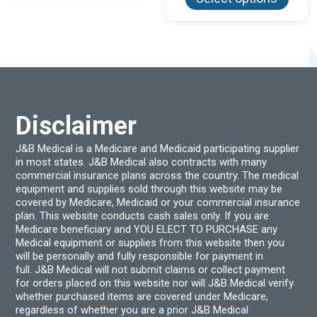
has
$597.83
multi
varian
The
optio
may
be
chos
on
the
produ
Disclaimer
page
J&B Medical is a Medicare and Medicaid participating supplier
in most states. J&B Medical also contracts with many
commercial insurance plans across the country. The medical
equipment and supplies sold through this website may be
covered by Medicare, Medicaid or your commercial insurance
plan. This website conducts cash sales only. If you are
Medicare beneficiary and YOU ELECT TO PURCHASE any
Medical equipment or supplies from this website then you
will be personally and fully responsible for payment in
full. J&B Medical will not submit claims or collect payment
for orders placed on this website nor will J&B Medical verify
whether purchased items are covered under Medicare,
regardless of whether you are a prior J&B Medical