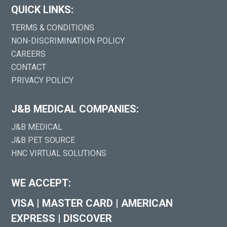
QUICK LINKS:
TERMS & CONDITIONS
NON-DISCRIMINATION POLICY
CAREERS
CONTACT
PRIVACY POLICY
J&B MEDICAL COMPANIES:
J&B MEDICAL
J&B PET SOURCE
HNC VIRTUAL SOLUTIONS
WE ACCEPT:
VISA
|
MASTER CARD
|
AMERICAN
EXPRESS
|
DISCOVER