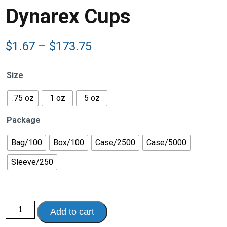
Dynarex Cups
Price
$
1.67
–
$
173.75
range:
$1.67
Size
through
$173.75
.75 oz
1 oz
5 oz
Package
Bag/100
Box/100
Case/2500
Case/5000
Sleeve/250
Dynarex
Add to cart
Cups
quantity