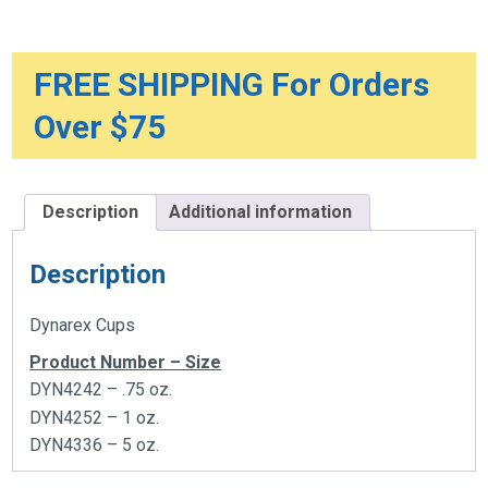
FREE SHIPPING For Orders
Over $75
Description
Additional information
Description
Dynarex Cups
Product Number – Size
DYN4242 – .75 oz.
DYN4252 – 1 oz.
DYN4336 – 5 oz.