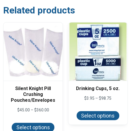
Related products
Silent Knight Pill
Drinking Cups, 5 oz.
Crushing
Price
$
3.95
–
$
98.75
Pouches/Envelopes
range:
This
$3.95
Price
$
45.00
–
$
360.00
produ
through
range:
Select options
has
$98.75
This
$45.00
multi
product
through
varian
Select options
has
$360.00