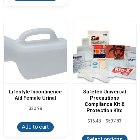
The
multiple
optio
variants.
may
The
be
options
chos
may
on
be
the
chosen
produ
on
page
the
product
page
Lifestyle Incontinence
Safetec Universal
Aid Female Urinal
Precautions
Compliance Kit &
$
30.98
Protection Kits
Price
$
16.48
–
$
597.83
range:
Add to cart
This
$16.48
produ
through
Select options