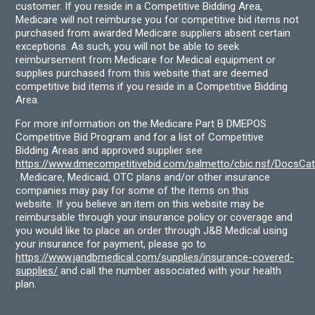
customer. If you reside in a Competitive Bidding Area,
Medicare will not reimburse you for competitive bid items not
purchased from awarded Medicare suppliers absent certain
exceptions. As such, you will not be able to seek
reimbursement from Medicare for Medical equipment or
supplies purchased from this website that are deemed
competitive bid items if you reside in a Competitive Bidding
Area.
For more information on the Medicare Part B DMEPOS
Competitive Bid Program and for a list of Competitive
Bidding Areas and approved supplier see
https://www.dmecompetitivebid.com/palmetto/cbic.nsf/DocsC
. Medicare, Medicaid, OTC plans and/or other insurance
companies may pay for some of the items on this
website. If you believe an item on this website may be
reimbursable through your insurance policy or coverage and
you would like to place an order through J&B Medical using
your insurance for payment, please go to
https://www.jandbmedical.com/supplies/insurance-covered-
supplies/
and call the number associated with your health
plan.