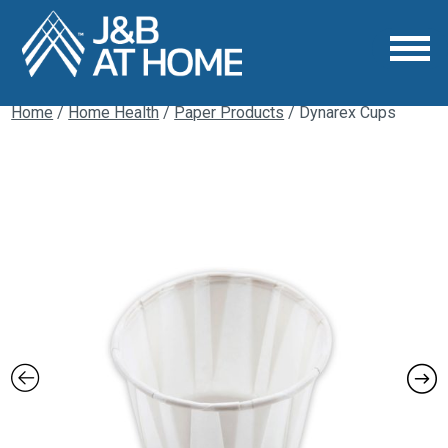
Home
/
Home Health
/
Paper Products
/ Dynarex Cups