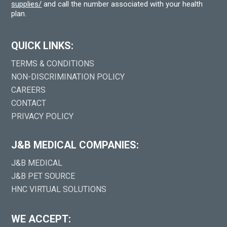
supplies/
and call the number associated with your health
plan.
QUICK LINKS:
TERMS & CONDITIONS
NON-DISCRIMINATION POLICY
CAREERS
CONTACT
PRIVACY POLICY
J&B MEDICAL COMPANIES:
J&B MEDICAL
J&B PET SOURCE
HNC VIRTUAL SOLUTIONS
WE ACCEPT: