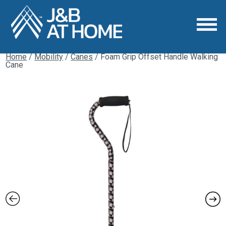
Home
/
Mobility
/
Canes
/ Foam Grip Offset Handle Walking
Cane