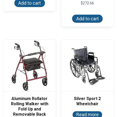
Add to cart
$
272.66
Add to cart
Aluminum Rollator
Silver Sport 2
Rolling Walker with
Wheelchair
Fold Up and
Removable Back
Read more