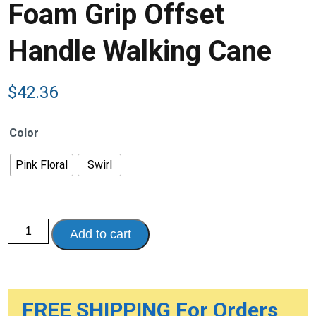
Foam Grip Offset
Handle Walking Cane
$
42.36
Color
Pink Floral
Swirl
Foam
Add to cart
Grip
Offset
Handle
Walking
Cane
quantity
FREE SHIPPING For Orders