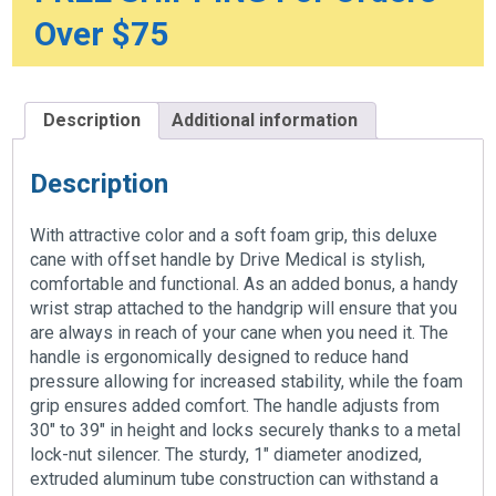
Over $75
Description
Additional information
Description
With attractive color and a soft foam grip, this deluxe
cane with offset handle by Drive Medical is stylish,
comfortable and functional. As an added bonus, a handy
wrist strap attached to the handgrip will ensure that you
are always in reach of your cane when you need it. The
handle is ergonomically designed to reduce hand
pressure allowing for increased stability, while the foam
grip ensures added comfort. The handle adjusts from
30″ to 39″ in height and locks securely thanks to a metal
lock-nut silencer. The sturdy, 1″ diameter anodized,
extruded aluminum tube construction can withstand a