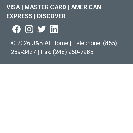
VISA
|
MASTER CARD
|
AMERICAN
EXPRESS
|
DISCOVER
©
2026 J&B At Home
|
Telephone:
(855)
289-3427
|
Fax: (248) 960-7985