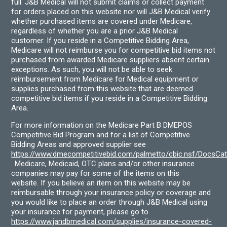
full. J&B Medical will not submit claims or collect payment
for orders placed on this website nor will J&B Medical verify
whether purchased items are covered under Medicare,
regardless of whether you are a prior J&B Medical
customer. If you reside in a Competitive Bidding Area,
Medicare will not reimburse you for competitive bid items not
purchased from awarded Medicare suppliers absent certain
exceptions. As such, you will not be able to seek
reimbursement from Medicare for Medical equipment or
supplies purchased from this website that are deemed
competitive bid items if you reside in a Competitive Bidding
Area.
For more information on the Medicare Part B DMEPOS
Competitive Bid Program and for a list of Competitive
Bidding Areas and approved supplier see
https://www.dmecompetitivebid.com/palmetto/cbic.nsf/DocsC
. Medicare, Medicaid, OTC plans and/or other insurance
companies may pay for some of the items on this
website. If you believe an item on this website may be
reimbursable through your insurance policy or coverage and
you would like to place an order through J&B Medical using
your insurance for payment, please go to
https://www.jandbmedical.com/supplies/insurance-covered-