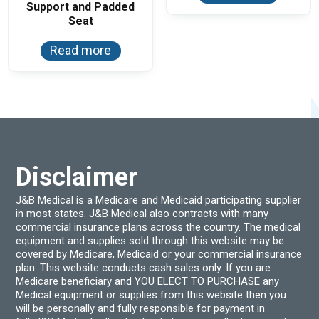
Support and Padded
Seat
Read more
Disclaimer
J&B Medical is a Medicare and Medicaid participating supplier
in most states. J&B Medical also contracts with many
commercial insurance plans across the country. The medical
equipment and supplies sold through this website may be
covered by Medicare, Medicaid or your commercial insurance
plan. This website conducts cash sales only. If you are
Medicare beneficiary and YOU ELECT TO PURCHASE any
Medical equipment or supplies from this website then you
will be personally and fully responsible for payment in