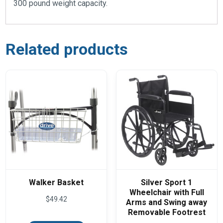
300 pound weight capacity.
Related products
Walker Basket
Silver Sport 1
Wheelchair with Full
$
49.42
Arms and Swing away
Removable Footrest