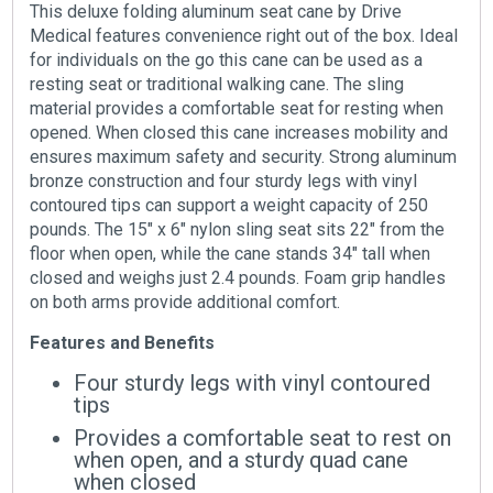
This deluxe folding aluminum seat cane by Drive
Medical features convenience right out of the box. Ideal
for individuals on the go this cane can be used as a
resting seat or traditional walking cane. The sling
material provides a comfortable seat for resting when
opened. When closed this cane increases mobility and
ensures maximum safety and security. Strong aluminum
bronze construction and four sturdy legs with vinyl
contoured tips can support a weight capacity of 250
pounds. The 15″ x 6″ nylon sling seat sits 22″ from the
floor when open, while the cane stands 34″ tall when
closed and weighs just 2.4 pounds. Foam grip handles
on both arms provide additional comfort.
Features and Benefits
Four sturdy legs with vinyl contoured
tips
Provides a comfortable seat to rest on
when open, and a sturdy quad cane
when closed