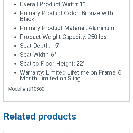
Overall Product Width: 1″
Primary Product Color: Bronze with
Black
Primary Product Material: Aluminum
Product Weight Capacity: 250 lbs
Seat Depth: 15″
Seat Width: 6″
Seat to Floor Height: 22″
Warranty: Limited Lifetime on Frame; 6
Month Limited on Sling
Model # rtl10360
Related products