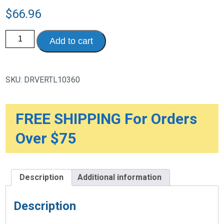
$
66.96
Folding
Add to cart
Lightweight
Cane
with
Sling
Style
SKU:
DRVERTL10360
Seat
quantity
FREE SHIPPING For Orders
Over $75
Description
Additional information
Description