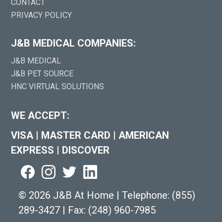
CONTACT
PRIVACY POLICY
J&B MEDICAL COMPANIES:
J&B MEDICAL
J&B PET SOURCE
HNC VIRTUAL SOLUTIONS
WE ACCEPT:
VISA
|
MASTER CARD
|
AMERICAN
EXPRESS
|
DISCOVER
©
2026 J&B At Home
|
Telephone:
(855)
289-3427
|
Fax: (248) 960-7985