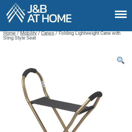
Home
/
Mobility
/
Canes
/ Folding Lightweight Cane with
Sling Style Seat