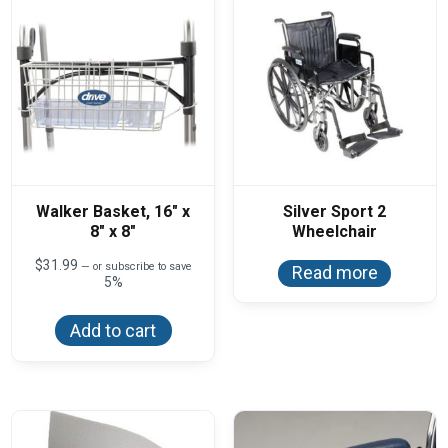
Walker Basket, 16″ x
Silver Sport 2
8″ x 8″
Wheelchair
$
31.99
—
or subscribe to save
Read more
5%
Add to cart