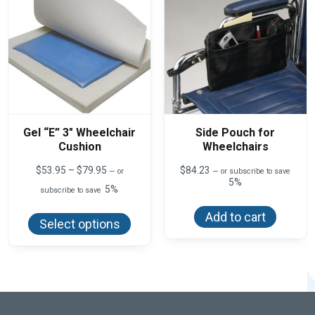
Gel “E” 3″ Wheelchair
Side Pouch for
Cushion
Wheelchairs
Price
$
53.95
–
$
79.95
$
84.23
—
or
—
or subscribe to save
range:
5%
5%
subscribe to save
$53.95
This
through
Add to cart
product
$79.95
Select options
has
multiple
variants.
The
options
may
be
chosen