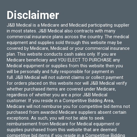
on
the
product
Disclaimer
page
J&B Medical is a Medicare and Medicaid participating supplier
in most states. J&B Medical also contracts with many
commercial insurance plans across the country. The medical
equipment and supplies sold through this website may be
covered by Medicare, Medicaid or your commercial insurance
plan. This website conducts cash sales only. If you are
Medicare beneficiary and YOU ELECT TO PURCHASE any
Medical equipment or supplies from this website then you
will be personally and fully responsible for payment in
full. J&B Medical will not submit claims or collect payment
for orders placed on this website nor will J&B Medical verify
whether purchased items are covered under Medicare,
regardless of whether you are a prior J&B Medical
customer. If you reside in a Competitive Bidding Area,
Medicare will not reimburse you for competitive bid items not
purchased from awarded Medicare suppliers absent certain
exceptions. As such, you will not be able to seek
reimbursement from Medicare for Medical equipment or
supplies purchased from this website that are deemed
competitive bid items if you reside in a Competitive Bidding