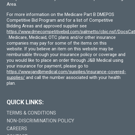
Area.
For more information on the Medicare Part B DMEPOS
Competitive Bid Program and for a list of Competitive
Bidding Areas and approved supplier see
https://www.dmecompetitivebid.com/palmetto/cbic.nsf/DocsC
. Medicare, Medicaid, OTC plans and/or other insurance
companies may pay for some of the items on this
website. If you believe an item on this website may be
reimbursable through your insurance policy or coverage and
you would like to place an order through J&B Medical using
your insurance for payment, please go to
https://www.jandbmedical.com/supplies/insurance-covered-
supplies/
and call the number associated with your health
plan.
QUICK LINKS:
TERMS & CONDITIONS
NON-DISCRIMINATION POLICY
CAREERS