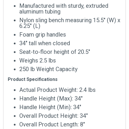
Manufactured with sturdy, extruded
aluminum tubing
Nylon sling bench measuring 15.5″ (W) x
6.25″ (L)
Foam grip handles
34″ tall when closed
Seat-to-floor height of 20.5″
Weighs 2.5 lbs
250 lb Weight Capacity
Product Specifications
Actual Product Weight: 2.4 lbs
Handle Height (Max): 34″
Handle Height (Min): 34″
Overall Product Height: 34″
Overall Product Length: 8″