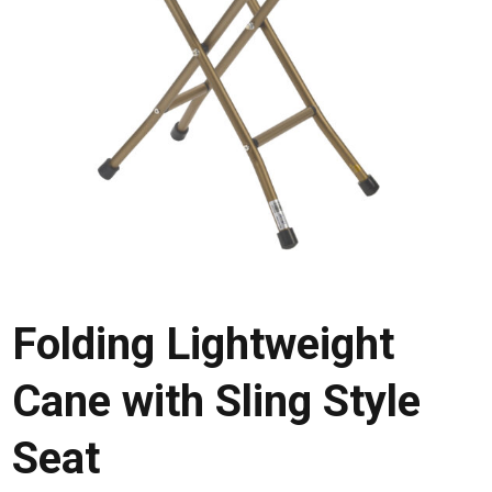
Folding Lightweight
Cane with Sling Style
Seat