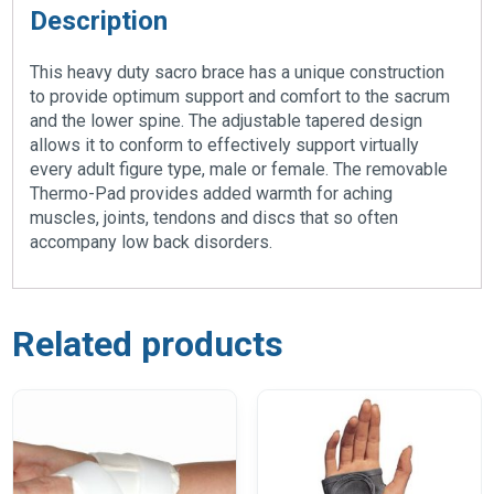
Description
This heavy duty sacro brace has a unique construction
to provide optimum support and comfort to the sacrum
and the lower spine. The adjustable tapered design
allows it to conform to effectively support virtually
every adult figure type, male or female. The removable
Thermo-Pad provides added warmth for aching
muscles, joints, tendons and discs that so often
accompany low back disorders.
Related products