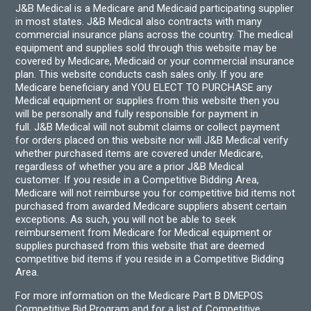
J&B Medical is a Medicare and Medicaid participating supplier
in most states. J&B Medical also contracts with many
commercial insurance plans across the country. The medical
equipment and supplies sold through this website may be
covered by Medicare, Medicaid or your commercial insurance
plan. This website conducts cash sales only. If you are
Medicare beneficiary and YOU ELECT TO PURCHASE any
Medical equipment or supplies from this website then you
will be personally and fully responsible for payment in
full. J&B Medical will not submit claims or collect payment
for orders placed on this website nor will J&B Medical verify
whether purchased items are covered under Medicare,
regardless of whether you are a prior J&B Medical
customer. If you reside in a Competitive Bidding Area,
Medicare will not reimburse you for competitive bid items not
purchased from awarded Medicare suppliers absent certain
exceptions. As such, you will not be able to seek
reimbursement from Medicare for Medical equipment or
supplies purchased from this website that are deemed
competitive bid items if you reside in a Competitive Bidding
Area.
For more information on the Medicare Part B DMEPOS
Competitive Bid Program and for a list of Competitive