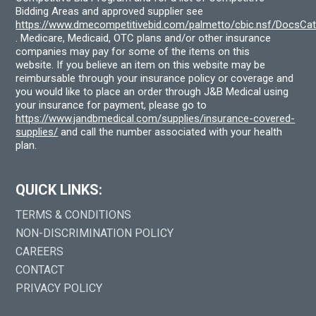
Bidding Areas and approved supplier see
https://www.dmecompetitivebid.com/palmetto/cbic.nsf/DocsC
. Medicare, Medicaid, OTC plans and/or other insurance
companies may pay for some of the items on this
website. If you believe an item on this website may be
reimbursable through your insurance policy or coverage and
you would like to place an order through J&B Medical using
your insurance for payment, please go to
https://www.jandbmedical.com/supplies/insurance-covered-
supplies/
and call the number associated with your health
plan.
QUICK LINKS:
TERMS & CONDITIONS
NON-DISCRIMINATION POLICY
CAREERS
CONTACT
PRIVACY POLICY