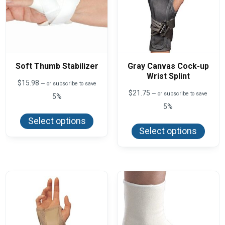
Soft Thumb Stabilizer
Gray Canvas Cock-up
Wrist Splint
$
15.98
—
or subscribe to save
$
21.75
—
or subscribe to save
5%
5%
This
product
This
Select options
has
produ
Select options
multiple
has
variants.
multi
The
varian
options
The
may
optio
be
may
chosen
be
on
chos
the
on
product
the
page
produ
page