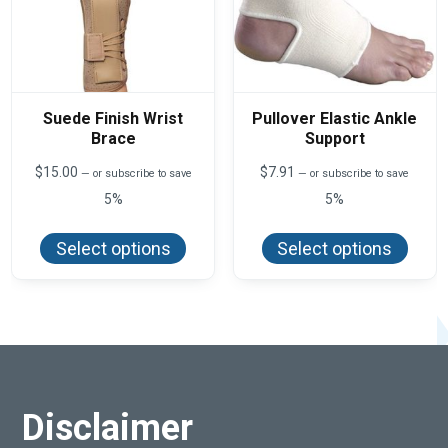
Suede Finish Wrist
Pullover Elastic Ankle
Brace
Support
$
15.00
$
7.91
—
or subscribe to save
—
or subscribe to save
5%
5%
This
This
product
produ
Select options
Select options
has
has
multiple
multi
variants.
varian
The
The
options
optio
may
may
be
be
chosen
chos
on
on
the
the
product
produ
Disclaimer
page
page