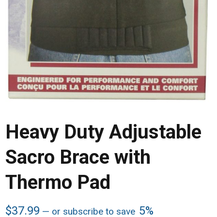
Heavy Duty Adjustable
Sacro Brace with
Thermo Pad
$
37.99
5%
—
or subscribe to save