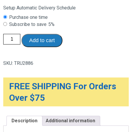
Setup Automatic Delivery Schedule
Choose
Purchase one time
purchase
Subscribe to save
5%
type
Heavy
Add to cart
Duty
Adjustable
Sacro
Brace
with
SKU:
TRU2886
Thermo
Pad
quantity
FREE SHIPPING For Orders
Over $75
Description
Additional information