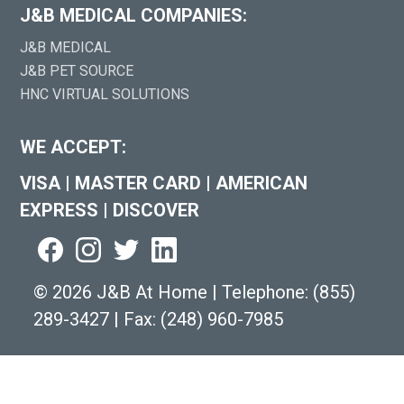
J&B MEDICAL COMPANIES:
J&B MEDICAL
J&B PET SOURCE
HNC VIRTUAL SOLUTIONS
WE ACCEPT:
VISA
|
MASTER CARD
|
AMERICAN
EXPRESS
|
DISCOVER
©
2026 J&B At Home
|
Telephone:
(855)
289-3427
|
Fax: (248) 960-7985