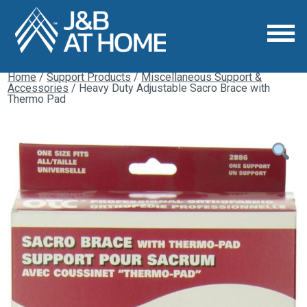
Home
/
Support Products
/
Miscellaneous Support &
Accessories
/ Heavy Duty Adjustable Sacro Brace with
Thermo Pad