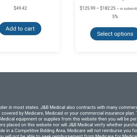
Price
$
49.42
$
125.99
–
$
182.25
—
or subscrib
range:
5%
$125.99
through
Add to cart
$182.25
Select options
pplier in most states. J&B Medical also contracts with many commerc
 covered by Medicare, Medicaid or your commercial insurance plan. T
cal equipment or supplies from this website then you will be person
ders placed on this website nor will J&B Medical verify whether purc
ide in a Competitive Bidding Area, Medicare will not reimburse you 
you will not be able to seek reimbursement from Medicare for Medica