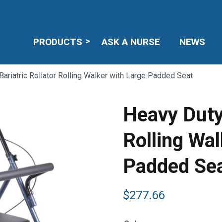
PRODUCTS
ASK A NURSE
NEWS
ariatric Rollator Rolling Walker with Large Padded Seat
Heavy Duty 
Rolling Wal
Padded Se
$
277.66