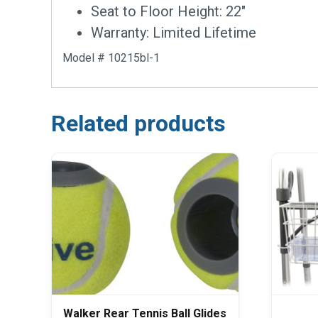
Seat to Floor Height: 22″
Warranty: Limited Lifetime
Model # 10215bl-1
Related products
Walker Rear Tennis Ball Glides