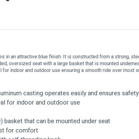
 in an attractive blue finish. It is constructed from a strong, st
ded, oversized seat with a large basket that is mounted undernea
al for indoor and outdoor use ensuring a smooth ride over most s
aluminum casting operates easily and ensures safety
deal for indoor and outdoor use
) basket that can be mounted under seat
st for comfort