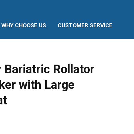
WHY CHOOSE US
CUSTOMER SERVICE
Bariatric Rollator
ker with Large
at