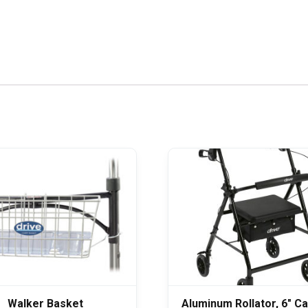
Walker Basket
Aluminum Rollator, 6″ C