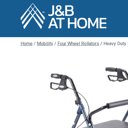
Home
/
Mobility
/
Four Wheel Rollators
/ Heavy Duty B