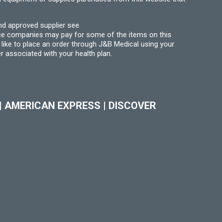
nd approved supplier see
nce companies may pay for some of the items on this
like to place an order through J&B Medical using your
r associated with your health plan.
|
AMERICAN EXPRESS
|
DISCOVER