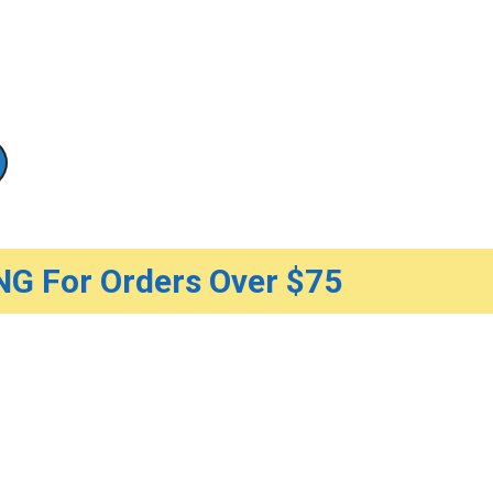
G For Orders Over $75