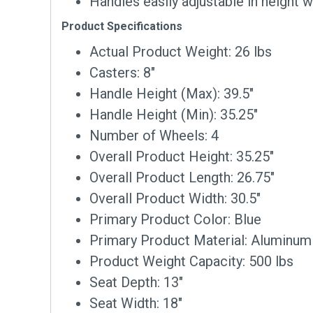
Handles easily adjustable in height w
Product Specifications
Actual Product Weight: 26 lbs
Casters: 8″
Handle Height (Max): 39.5″
Handle Height (Min): 35.25″
Number of Wheels: 4
Overall Product Height: 35.25″
Overall Product Length: 26.75″
Overall Product Width: 30.5″
Primary Product Color: Blue
Primary Product Material: Aluminum
Product Weight Capacity: 500 lbs
Seat Depth: 13″
Seat Width: 18″