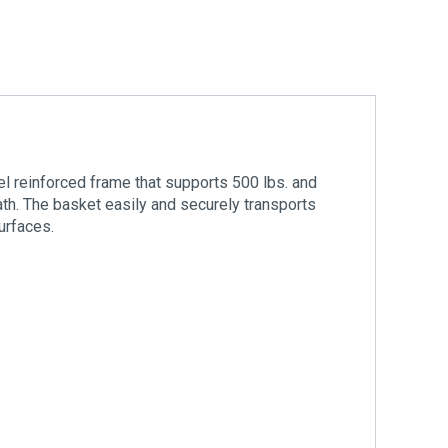
eel reinforced frame that supports 500 lbs. and
th. The basket easily and securely transports
urfaces.