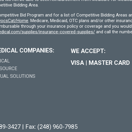
titive Bidding Area.
etitive Bid Program and for a list of Competitive Bidding Areas a
f/DocsCat/Home
. Medicare, Medicaid, OTC plans and/or other insura
eimbursable through your insurance policy or coverage and you would 
dical.com/supplies/insurance-covered-supplies/
and call the numbe
EDICAL COMPANIES:
WE ACCEPT:
ICAL
VISA
|
MASTER CARD
 SOURCE
TUAL SOLUTIONS
289-3427
|
Fax: (248) 960-7985