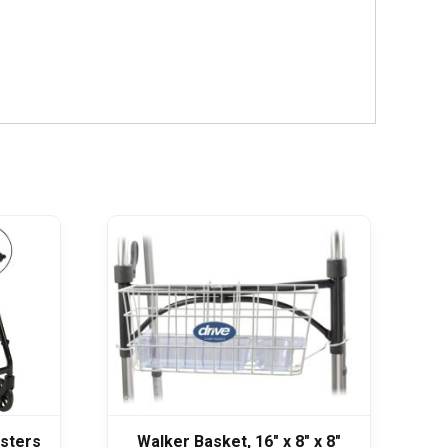
asters
Walker Basket, 16″ x 8″ x 8″