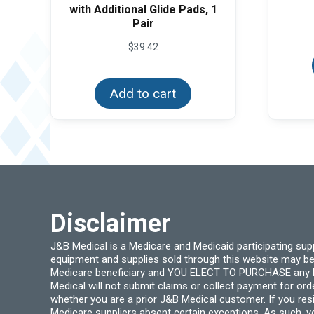
with Additional Glide Pads, 1
Pair
$
39.42
Add to cart
Disclaimer
J&B Medical is a Medicare and Medicaid participating su
equipment and supplies sold through this website may be
Medicare beneficiary and YOU ELECT TO PURCHASE any Medi
Medical will not submit claims or collect payment for or
whether you are a prior J&B Medical customer. If you res
Medicare suppliers absent certain exceptions. As such, 