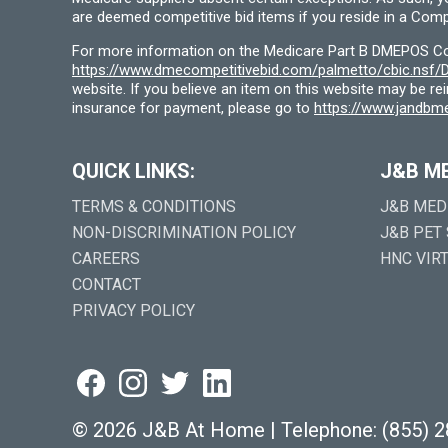
are deemed competitive bid items if you reside in a Compe
For more information on the Medicare Part B DMEPOS Comp
https://www.dmecompetitivebid.com/palmetto/cbic.ns
website. If you believe an item on this website may be r
insurance for payment, please go to
https://www.jandbme
QUICK LINKS:
J&B M
TERMS & CONDITIONS
J&B MED
NON-DISCRIMINATION POLICY
J&B PET
CAREERS
HNC VIR
CONTACT
PRIVACY POLICY
©
2026 J&B At Home
|
Telephone:
(855) 