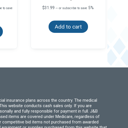
$
31.99
5%
e to save
—
or subscribe to save
This
Add to cart
product
has
multiple
variants.
The
options
may
be
chosen
on
the
product
page
ial insurance plans across the country. The medical
his website conducts cash sales only. If you are
ally and fully responsible for payment in full. J&B
hased items are covered under Medicare, regardless of
for competitive bid items not purchased from awarded
l equipment or supplies purchased from this website that