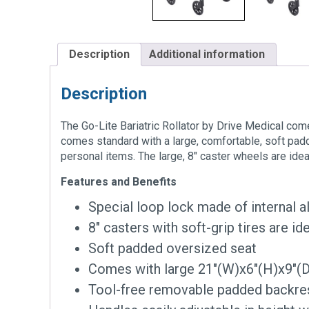
Description
Additional information
Description
The Go-Lite Bariatric Rollator by Drive Medical comes
comes standard with a large, comfortable, soft pad
personal items. The large, 8″ caster wheels are ide
Features and Benefits
Special loop lock made of internal 
8″ casters with soft-grip tires are i
Soft padded oversized seat
Comes with large 21″(W)x6″(H)x9″(D
Tool-free removable padded backre