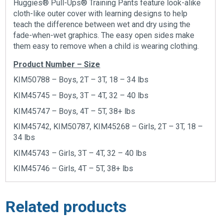
Huggies® Pull-Ups® Training Pants feature look-alike
cloth-like outer cover with learning designs to help
teach the difference between wet and dry using the
fade-when-wet graphics. The easy open sides make
them easy to remove when a child is wearing clothing.
Product Number – Size
KIM50788 – Boys, 2T – 3T, 18 – 34 lbs
KIM45745 – Boys, 3T – 4T, 32 – 40 lbs
KIM45747 – Boys, 4T – 5T, 38+ lbs
KIM45742, KIM50787, KIM45268 – Girls, 2T – 3T, 18 –
34 lbs
KIM45743 – Girls, 3T – 4T, 32 – 40 lbs
KIM45746 – Girls, 4T – 5T, 38+ lbs
Related products