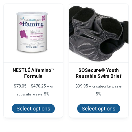
NESTLÉ Alfamino™
SOSecure® Youth
Formula
Reusable Swim Brief
Price
$
78.05
–
$
470.25
$
39.95
—
or
—
or subscribe to save
range:
5%
5%
subscribe to save
$78.05
This
This
through
product
produ
$470.25
Select options
Select options
has
has
multiple
multi
variants.
varian
The
The
options
optio