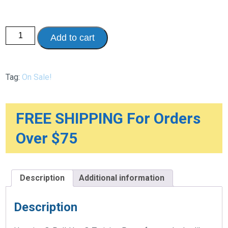
Huggies®
Add to cart
Pull-
Ups®
quantity
Tag:
On Sale!
FREE SHIPPING For Orders
Over $75
Description
Additional information
Description