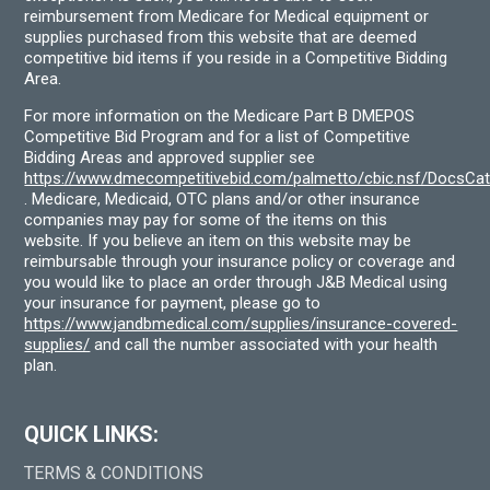
reimbursement from Medicare for Medical equipment or
supplies purchased from this website that are deemed
competitive bid items if you reside in a Competitive Bidding
Area.
For more information on the Medicare Part B DMEPOS
Competitive Bid Program and for a list of Competitive
Bidding Areas and approved supplier see
https://www.dmecompetitivebid.com/palmetto/cbic.nsf/DocsC
. Medicare, Medicaid, OTC plans and/or other insurance
companies may pay for some of the items on this
website. If you believe an item on this website may be
reimbursable through your insurance policy or coverage and
you would like to place an order through J&B Medical using
your insurance for payment, please go to
https://www.jandbmedical.com/supplies/insurance-covered-
supplies/
and call the number associated with your health
plan.
QUICK LINKS:
TERMS & CONDITIONS