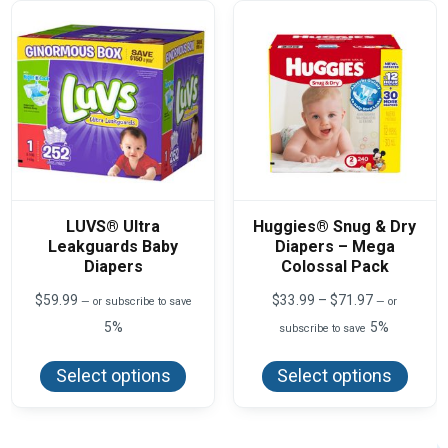
may
may
be
be
chosen
chos
on
on
the
the
product
produ
page
page
LUVS® Ultra
Huggies® Snug & Dry
Leakguards Baby
Diapers – Mega
Diapers
Colossal Pack
Price
$
59.99
$
33.99
–
$
71.97
—
or subscribe to save
—
or
range:
5%
5%
subscribe to save
$33.99
This
This
through
product
produ
$71.97
Select options
Select options
has
has
multiple
multi
variants.
varian
The
The
options
optio