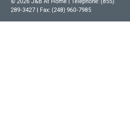
©
2026 J&B At Home
|
Telephone:
(855)
289-3427
|
Fax: (248) 960-7985