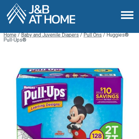
Home
/
Baby and Juvenile Diapers
/
Pull Ons
/ Huggies®
Pull-Ups®