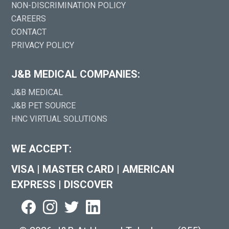
NON-DISCRIMINATION POLICY
CAREERS
CONTACT
PRIVACY POLICY
J&B MEDICAL COMPANIES:
J&B MEDICAL
J&B PET SOURCE
HNC VIRTUAL SOLUTIONS
WE ACCEPT:
VISA
|
MASTER CARD
|
AMERICAN
EXPRESS
|
DISCOVER