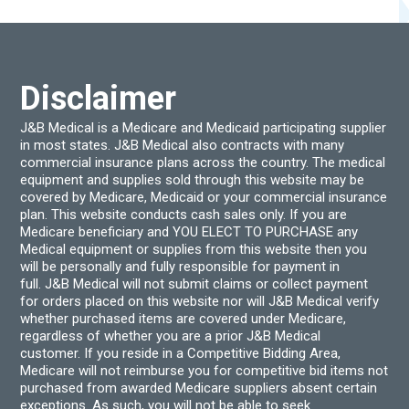
may
may
be
be
chosen
chos
on
on
the
the
product
produ
Disclaimer
page
page
J&B Medical is a Medicare and Medicaid participating supplier
in most states. J&B Medical also contracts with many
commercial insurance plans across the country. The medical
equipment and supplies sold through this website may be
covered by Medicare, Medicaid or your commercial insurance
plan. This website conducts cash sales only. If you are
Medicare beneficiary and YOU ELECT TO PURCHASE any
Medical equipment or supplies from this website then you
will be personally and fully responsible for payment in
full. J&B Medical will not submit claims or collect payment
for orders placed on this website nor will J&B Medical verify
whether purchased items are covered under Medicare,
regardless of whether you are a prior J&B Medical
customer. If you reside in a Competitive Bidding Area,
Medicare will not reimburse you for competitive bid items not
purchased from awarded Medicare suppliers absent certain
exceptions. As such, you will not be able to seek