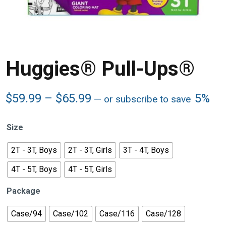
Huggies® Pull-Ups®
Price
$
59.99
–
$
65.99
5%
—
or subscribe to save
range:
$59.99
Size
through
$65.99
2T - 3T, Boys
2T - 3T, Girls
3T - 4T, Boys
4T - 5T, Boys
4T - 5T, Girls
Package
Case/94
Case/102
Case/116
Case/128