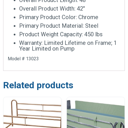
Overall Product Width: 42″
Primary Product Color: Chrome
Primary Product Material: Steel
Product Weight Capacity: 450 lbs
Warranty: Limited Lifetime on Frame; 1
Year Limited on Pump
Model # 13023
Related products