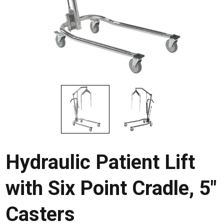
Hydraulic Patient Lift
with Six Point Cradle, 5″
Casters