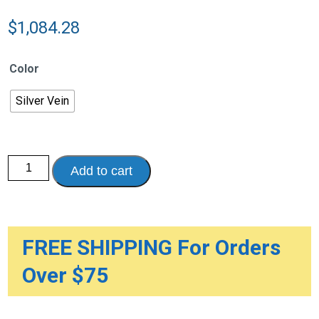
$
1,084.28
Color
Silver Vein
Hydraulic
Add to cart
Patient
Lift
with
Six
Point
Cradle,
5"
FREE SHIPPING For Orders
Casters
quantity
Over $75