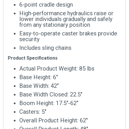
6-point cradle design
High-performance hydraulics raise or
lower individuals gradually and safely
from any stationary position
Easy-to-operate caster brakes provide
security
Includes sling chains
Product Specifications
Actual Product Weight: 85 lbs
Base Height: 6″
Base Width: 42″
Base Width Closed: 22.5″
Boom Height: 17.5″-62″
Casters: 5″
Overall Product Height: 62″
Overall Product Length: 48″