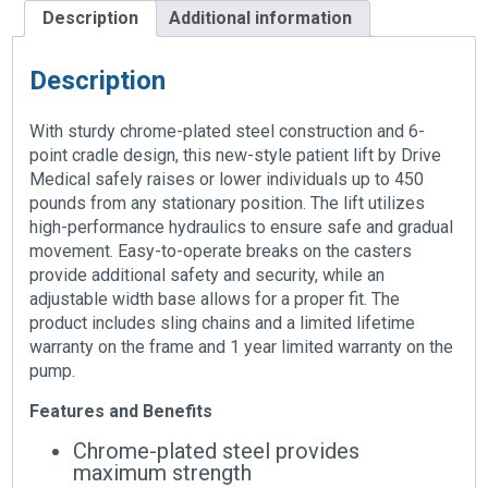
Description
Additional information
Description
With sturdy chrome-plated steel construction and 6-
point cradle design, this new-style patient lift by Drive
Medical safely raises or lower individuals up to 450
pounds from any stationary position. The lift utilizes
high-performance hydraulics to ensure safe and gradual
movement. Easy-to-operate breaks on the casters
provide additional safety and security, while an
adjustable width base allows for a proper fit. The
product includes sling chains and a limited lifetime
warranty on the frame and 1 year limited warranty on the
pump.
Features and Benefits
Chrome-plated steel provides
maximum strength