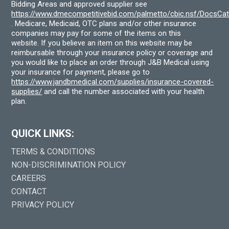
Bidding Areas and approved supplier see
https://www.dmecompetitivebid.com/palmetto/cbic.nsf/DocsC
. Medicare, Medicaid, OTC plans and/or other insurance
companies may pay for some of the items on this
website. If you believe an item on this website may be
reimbursable through your insurance policy or coverage and
you would like to place an order through J&B Medical using
your insurance for payment, please go to
https://www.jandbmedical.com/supplies/insurance-covered-
supplies/
and call the number associated with your health
plan.
QUICK LINKS:
TERMS & CONDITIONS
NON-DISCRIMINATION POLICY
CAREERS
CONTACT
PRIVACY POLICY