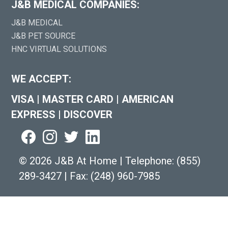
J&B MEDICAL COMPANIES:
J&B MEDICAL
J&B PET SOURCE
HNC VIRTUAL SOLUTIONS
WE ACCEPT:
VISA
|
MASTER CARD
|
AMERICAN
EXPRESS
|
DISCOVER
©
2026 J&B At Home
|
Telephone:
(855)
289-3427
|
Fax: (248) 960-7985