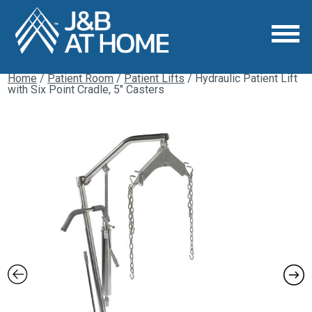
Home
/
Patient Room
/
Patient Lifts
/ Hydraulic Patient Lift
with Six Point Cradle, 5″ Casters