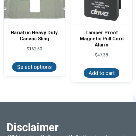
Bariatric Heavy Duty
Tamper Proof
Canvas Sling
Magnetic Pull Cord
Alarm
$
162.60
$
47.38
This
product
Select options
has
Add to cart
multiple
variants.
The
options
may
be
chosen
on
the
product
page
Disclaimer