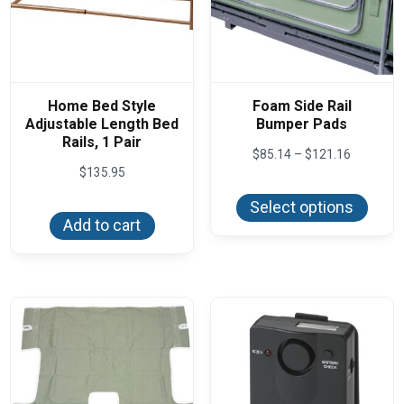
Home Bed Style
Foam Side Rail
Adjustable Length Bed
Bumper Pads
Rails, 1 Pair
Price
$
85.14
–
$
121.16
range:
$
135.95
This
$85.14
produ
through
Select options
has
$121.16
Add to cart
multi
varian
The
optio
may
be
chos
on
the
produ
page