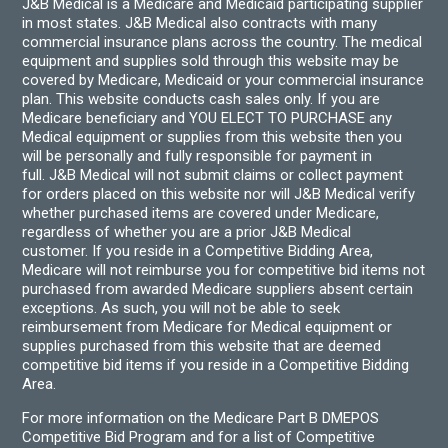
J&B Medical is a Medicare and Medicaid participating supplier
in most states. J&B Medical also contracts with many
commercial insurance plans across the country. The medical
equipment and supplies sold through this website may be
covered by Medicare, Medicaid or your commercial insurance
plan. This website conducts cash sales only. If you are
Medicare beneficiary and YOU ELECT TO PURCHASE any
Medical equipment or supplies from this website then you
will be personally and fully responsible for payment in
full. J&B Medical will not submit claims or collect payment
for orders placed on this website nor will J&B Medical verify
whether purchased items are covered under Medicare,
regardless of whether you are a prior J&B Medical
customer. If you reside in a Competitive Bidding Area,
Medicare will not reimburse you for competitive bid items not
purchased from awarded Medicare suppliers absent certain
exceptions. As such, you will not be able to seek
reimbursement from Medicare for Medical equipment or
supplies purchased from this website that are deemed
competitive bid items if you reside in a Competitive Bidding
Area.
For more information on the Medicare Part B DMEPOS
Competitive Bid Program and for a list of Competitive