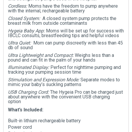
Cordless:
Moms have the freedom to pump anywhere
with the internal, rechargeable battery
Closed System:
A closed system pump protects the
breast milk from outside contaminants
Hygeia Baby App:
Moms will be set up for success with
IBCLC consults, breastfeeding tips and helpful videos
Ultra Quiet:
Mom can pump discreetly with less than 45
db of sound
Ultra Lightweight and Compact:
Weighs less than a
pound and can fit in the palm of your hands
Illuminated Display:
Perfect for nighttime pumping and
tracking your pumping session time
Stimulation and Expression Mode:
Separate modes to
mimic your baby’s suckling patterns
USB Charging Cord:
The Hygeia Pro can be charged just
about anywhere with the convenient USB charging
option
What’s Included:
Built-in lithium rechargeable battery
Power cord