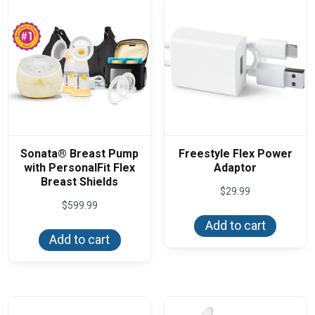
Sonata® Breast Pump
Freestyle Flex Power
with PersonalFit Flex
Adaptor
Breast Shields
$
29.99
$
599.99
Add to cart
Add to cart