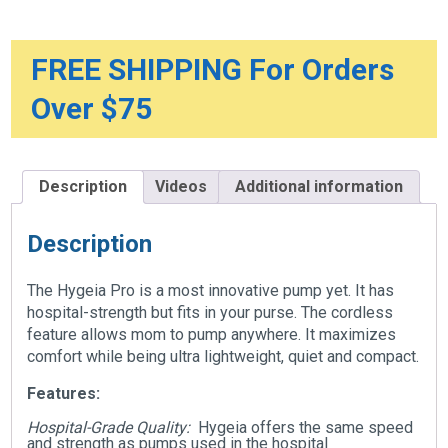
lithium
rechargeable
battery,
power
FREE SHIPPING For Orders
cord,
deluxe
Over $75
backpack
tote,
cooler,
cold
pack
and
Description
Videos
Additional information
manual
pump
adapter
Description
and
NEW
backflow
The Hygeia Pro is a most innovative pump yet. It has
protection
hospital-strength but fits in your purse. The cordless
quantity
feature allows mom to pump anywhere. It maximizes
comfort while being ultra lightweight, quiet and compact.
Features:
Hospital-Grade Quality:
Hygeia offers the same speed
and strength as pumps used in the hospital