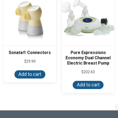
Sonata® Connectors
Pure Expressions
Economy Dual Channel
$
29.99
Electric Breast Pump
$
202.60
Add to cart
Add to cart