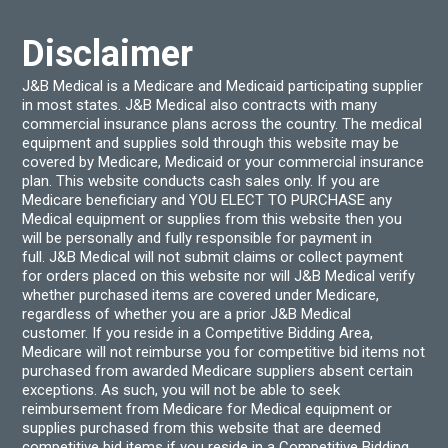
Disclaimer
J&B Medical is a Medicare and Medicaid participating supplier
in most states. J&B Medical also contracts with many
commercial insurance plans across the country. The medical
equipment and supplies sold through this website may be
covered by Medicare, Medicaid or your commercial insurance
plan. This website conducts cash sales only. If you are
Medicare beneficiary and YOU ELECT TO PURCHASE any
Medical equipment or supplies from this website then you
will be personally and fully responsible for payment in
full. J&B Medical will not submit claims or collect payment
for orders placed on this website nor will J&B Medical verify
whether purchased items are covered under Medicare,
regardless of whether you are a prior J&B Medical
customer. If you reside in a Competitive Bidding Area,
Medicare will not reimburse you for competitive bid items not
purchased from awarded Medicare suppliers absent certain
exceptions. As such, you will not be able to seek
reimbursement from Medicare for Medical equipment or
supplies purchased from this website that are deemed
competitive bid items if you reside in a Competitive Bidding