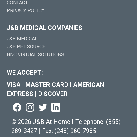
CONTACT
PRIVACY POLICY
J&B MEDICAL COMPANIES:
J&B MEDICAL
J&B PET SOURCE
HNC VIRTUAL SOLUTIONS
WE ACCEPT:
VISA
|
MASTER CARD
|
AMERICAN
EXPRESS
|
DISCOVER
©
2026 J&B At Home
|
Telephone:
(855)
289-3427
|
Fax: (248) 960-7985