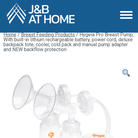
Home
/
Breast Feeding Products
/ Hygeia Pro Breast Pump,
With built-in lithium rechargeable battery, power cord, deluxe
backpack tote, cooler, cold pack and manual pump adapter
and NEW backflow protection