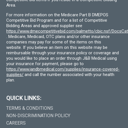
Area.
For more information on the Medicare Part B DMEPOS
Competitive Bid Program and for a list of Competitive
Bidding Areas and approved supplier see
https://www.dmecompetitivebid.com/palmetto/cbic.nsf/DocsC
. Medicare, Medicaid, OTC plans and/or other insurance
companies may pay for some of the items on this
website. If you believe an item on this website may be
reimbursable through your insurance policy or coverage and
you would like to place an order through J&B Medical using
your insurance for payment, please go to
https://www.jandbmedical.com/supplies/insurance-covered-
supplies/
and call the number associated with your health
plan.
QUICK LINKS:
TERMS & CONDITIONS
NON-DISCRIMINATION POLICY
CAREERS