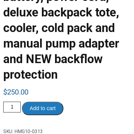
deluxe backpack tote,
cooler, cold pack and
manual pump adapter
and NEW backflow
protection
$
250.00
Hygeia
Add to cart
Pro
Breast
Pump,
With
built-
SKU:
HMG10-0313
in