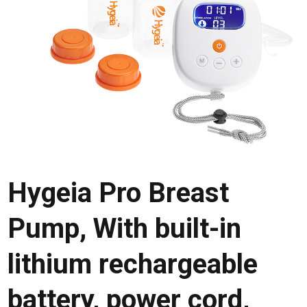
Hygeia Pro Breast
Pump, With built-in
lithium rechargeable
battery, power cord,