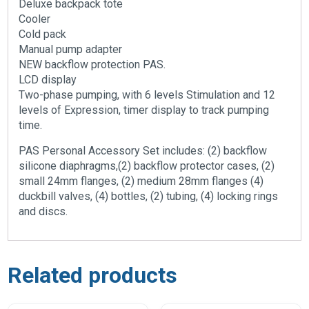
Deluxe backpack tote
Cooler
Cold pack
Manual pump adapter
NEW backflow protection PAS.
LCD display
Two-phase pumping, with 6 levels Stimulation and 12
levels of Expression, timer display to track pumping
time.
PAS Personal Accessory Set includes: (2) backflow
silicone diaphragms,(2) backflow protector cases, (2)
small 24mm flanges, (2) medium 28mm flanges (4)
duckbill valves, (4) bottles, (2) tubing, (4) locking rings
and discs.
Related products