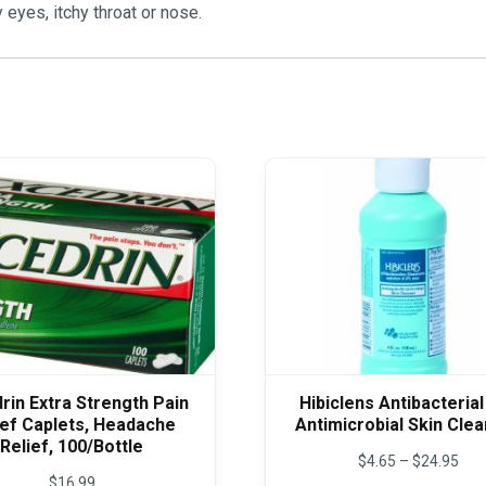
 eyes, itchy throat or nose.
rin Extra Strength Pain
Hibiclens Antibacterial
ief Caplets, Headache
Antimicrobial Skin Cle
Relief, 100/Bottle
Pric
$
4.65
–
$
24.95
rang
$
16.99