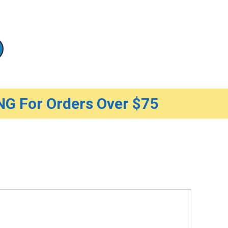
G For Orders Over $75