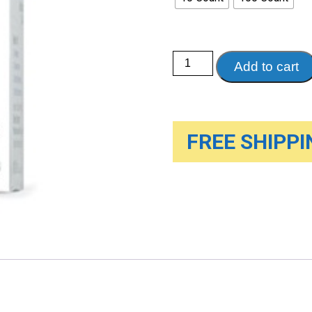
Loratadine
Add to cart
Antihistamine
10mg
Tablets
quantity
FREE SHIPPIN