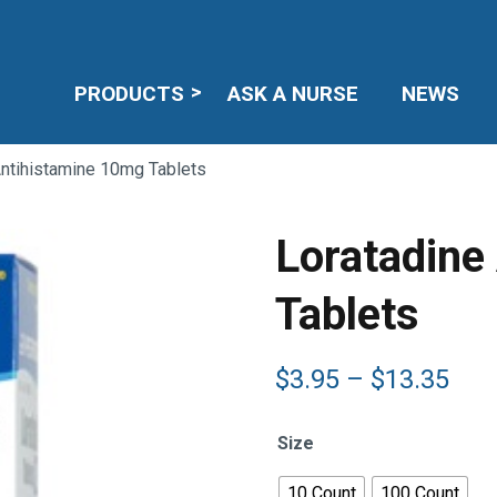
PRODUCTS
ASK A NURSE
NEWS
Antihistamine 10mg Tablets
Loratadine
Tablets
Pric
$
3.95
–
$
13.35
ran
$3.
Size
thr
$13
10 Count
100 Count