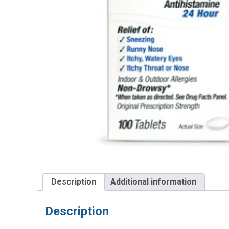
Description
Additional information
Description