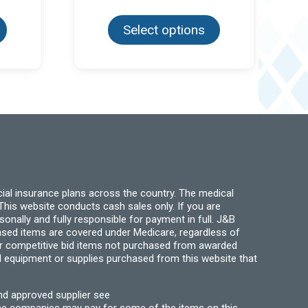
This
This
65
$5.99
product
product
ough
through
has
Select options
has
.95
$30.00
multiple
multiple
variants.
variants.
The
The
options
options
may
may
be
be
chosen
chosen
on
on
the
the
product
product
page
page
ial insurance plans across the country. The medical
his website conducts cash sales only. If you are
ally and fully responsible for payment in full. J&B
hased items are covered under Medicare, regardless of
for competitive bid items not purchased from awarded
l equipment or supplies purchased from this website that
nd approved supplier see