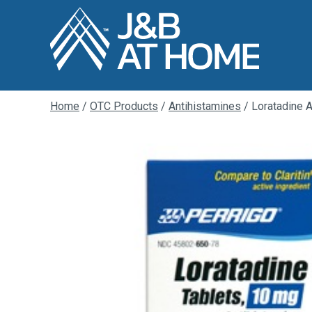
Home
/
OTC Products
/
Antihistamines
/ Loratadine 