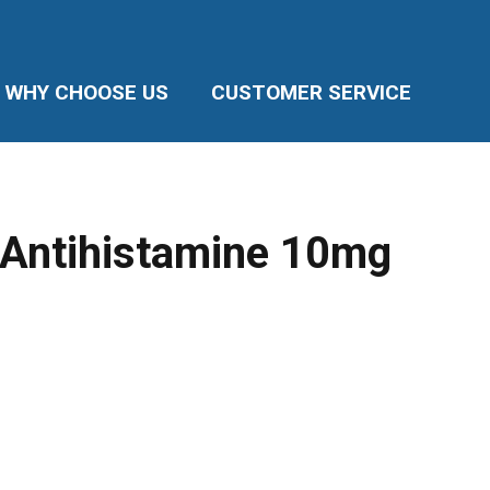
WHY CHOOSE US
CUSTOMER SERVICE
 Antihistamine 10mg
e
ge:
95
ough
.35