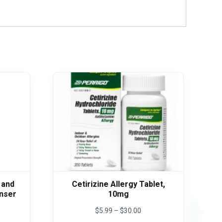
 and
Cetirizine Allergy Tablet,
anser
10mg
e
Price
$
5.99
–
$
30.00
e:
range: