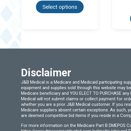
product
through
Select options
has
$36.99
multiple
variants.
The
options
may
be
chosen
on
the
product
page
Disclaimer
J&B Medical is a Medicare and Medicaid participating su
equipment and supplies sold through this website may be
Medicare beneficiary and YOU ELECT TO PURCHASE any Medi
Medical will not submit claims or collect payment for or
whether you are a prior J&B Medical customer. If you res
Medicare suppliers absent certain exceptions. As such, 
are deemed competitive bid items if you reside in a Compe
For more information on the Medicare Part B DMEPOS Comp