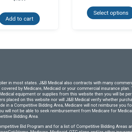
$4.
thr
Select options
$24
Add to cart
pplier in most states. J&B Medical also contracts with many commerc
 covered by Medicare, Medicaid or your commercial insurance plan. T
cal equipment or supplies from this website then you will be person
ders placed on this website nor will J&B Medical verify whether purc
ide in a Competitive Bidding Area, Medicare will not reimburse you 
you will not be able to seek reimbursement from Medicare for Medica
titive Bidding Area.
etitive Bid Program and for a list of Competitive Bidding Areas a