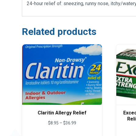
24-hour relief of: sneezing, runny nose, itchy/watery
Related products
Claritin Allergy Relief
Exced
Rel
Price
$
8.95
–
$
36.99
range:
This
$8.95