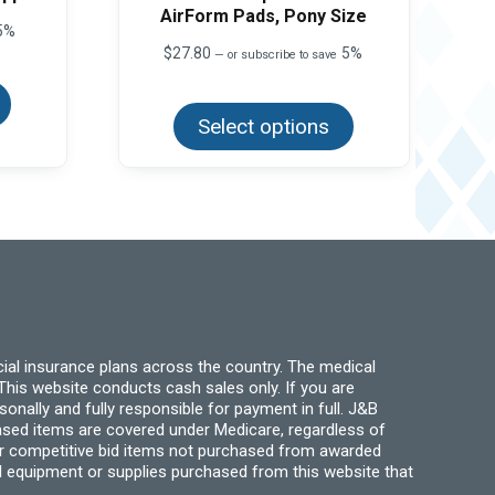
AirForm Pads, Pony Size
5%
$
27.80
5%
—
or subscribe to save
This
product
This
has
product
multiple
Select options
has
variants.
multiple
The
variants.
options
The
may
options
be
may
chosen
be
on
chosen
the
on
product
the
page
product
page
ial insurance plans across the country. The medical
his website conducts cash sales only. If you are
ally and fully responsible for payment in full. J&B
hased items are covered under Medicare, regardless of
for competitive bid items not purchased from awarded
l equipment or supplies purchased from this website that