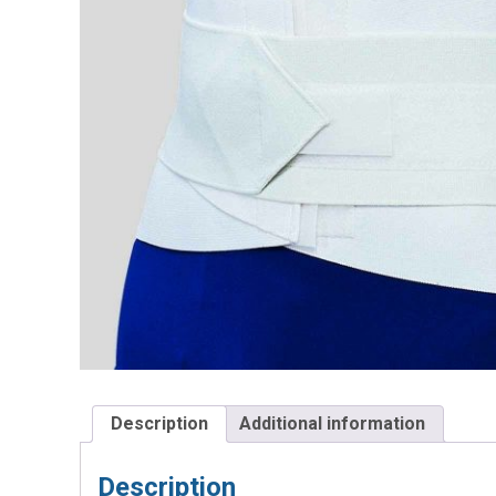
Description
Additional information
Description