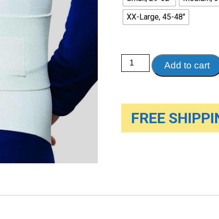
XX-Large, 45-48"
Lumbosacral
Add to cart
Support
with
Abdominal
Uplift,
White
quantity
FREE SHIPPIN