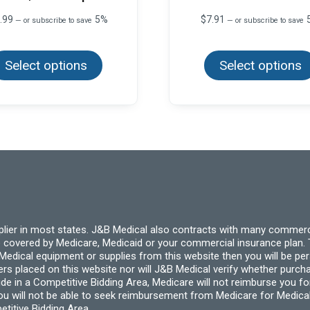
.99
5%
$
7.91
—
or subscribe to save
—
or subscribe to save
This
product
Select options
has
Select options
multiple
variants.
The
options
may
be
chosen
on
the
product
page
pplier in most states. J&B Medical also contracts with many commerc
 covered by Medicare, Medicaid or your commercial insurance plan. T
cal equipment or supplies from this website then you will be person
ders placed on this website nor will J&B Medical verify whether purc
ide in a Competitive Bidding Area, Medicare will not reimburse you 
you will not be able to seek reimbursement from Medicare for Medica
titive Bidding Area.