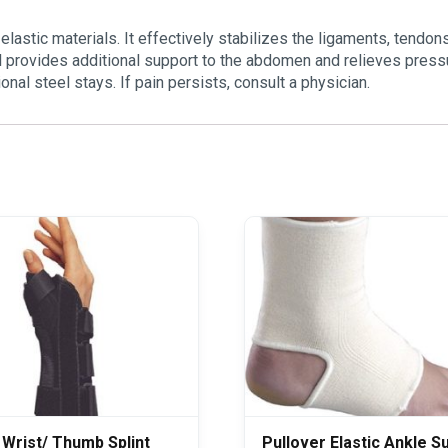
lastic materials. It effectively stabilizes the ligaments, tendon
el provides additional support to the abdomen and relieves press
nal steel stays. If pain persists, consult a physician.
 Wrist/ Thumb Splint
Pullover Elastic Ankle S