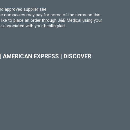
nd approved supplier see
nce companies may pay for some of the items on this
like to place an order through J&B Medical using your
r associated with your health plan.
|
AMERICAN EXPRESS
|
DISCOVER