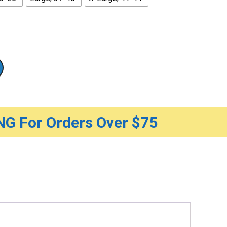
G For Orders Over $75