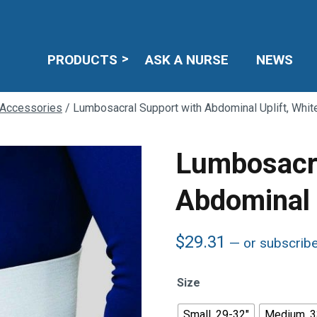
PRODUCTS
ASK A NURSE
NEWS
 Accessories
/ Lumbosacral Support with Abdominal Uplift, Whit
Lumbosacra
Abdominal U
$
29.31
—
or subscrib
Size
Small, 29-32"
Medium, 3