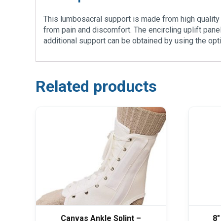
This lumbosacral support is made from high quality e
from pain and discomfort. The encircling uplift pan
additional support can be obtained by using the optio
Related products
Canvas Ankle Splint –
8″