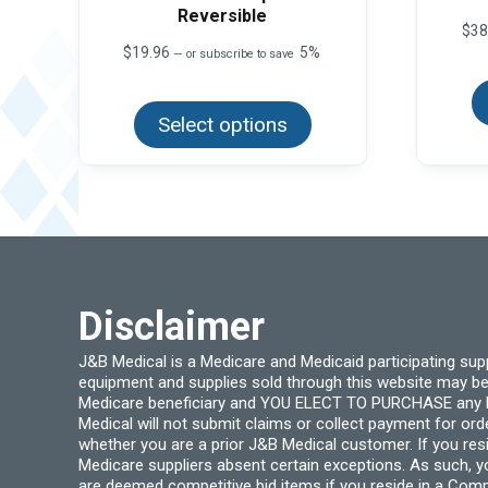
Reversible
$
38
$
19.96
5%
—
or subscribe to save
This
product
Select options
has
multiple
variants.
The
options
may
be
chosen
on
the
product
page
Disclaimer
J&B Medical is a Medicare and Medicaid participating su
equipment and supplies sold through this website may be
Medicare beneficiary and YOU ELECT TO PURCHASE any Medi
Medical will not submit claims or collect payment for or
whether you are a prior J&B Medical customer. If you res
Medicare suppliers absent certain exceptions. As such, 
are deemed competitive bid items if you reside in a Compe