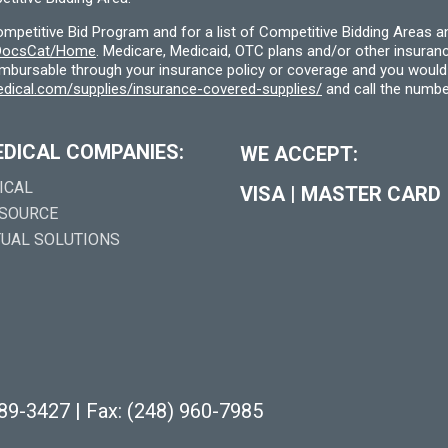
etitive Bid Program and for a list of Competitive Bidding Areas a
f/DocsCat/Home
. Medicare, Medicaid, OTC plans and/or other insura
eimbursable through your insurance policy or coverage and you would 
dical.com/supplies/insurance-covered-supplies/
and call the numbe
EDICAL COMPANIES:
WE ACCEPT:
ICAL
VISA
|
MASTER CARD
 SOURCE
TUAL SOLUTIONS
289-3427
|
Fax: (248) 960-7985