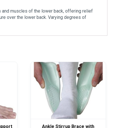
s and muscles of the lower back, offering relief
ure over the lower back. Varying degrees of
upport
Ankle Stirrup Brace with