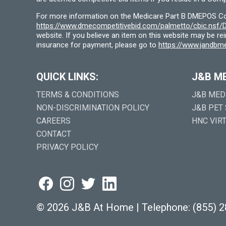
For more information on the Medicare Part B DMEPOS Comp
https://www.dmecompetitivebid.com/palmetto/cbic.ns
website. If you believe an item on this website may be r
insurance for payment, please go to
https://www.jandbme
QUICK LINKS:
J&B M
TERMS & CONDITIONS
J&B MED
NON-DISCRIMINATION POLICY
J&B PET
CAREERS
HNC VIR
CONTACT
PRIVACY POLICY
©
2026 J&B At Home
|
Telephone:
(855) 