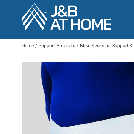
Home
/
Support Products
/
Miscellaneous Support &