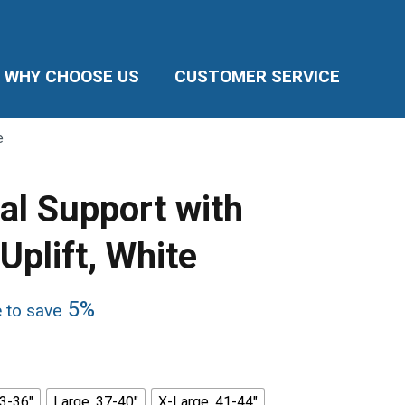
WHY CHOOSE US
CUSTOMER SERVICE
e
l Support with
plift, White
5%
e to save
3-36"
Large, 37-40"
X-Large, 41-44"