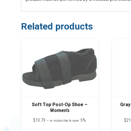
Related products
Soft Top Post-Op Shoe –
Gray
Women’s
$
13.73
5%
$
21
—
or subscribe to save
This