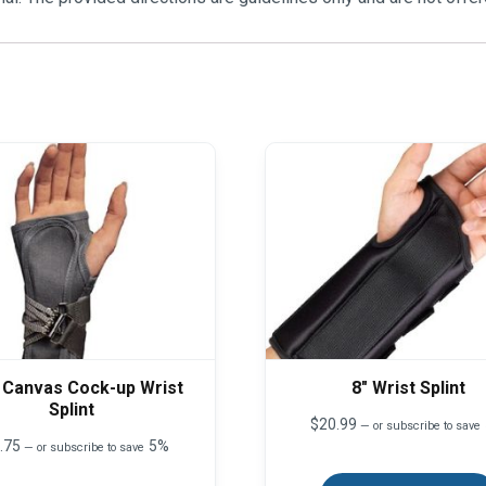
 Canvas Cock-up Wrist
8″ Wrist Splint
Splint
$
20.99
—
or subscribe to save
.75
5%
—
or subscribe to save
This