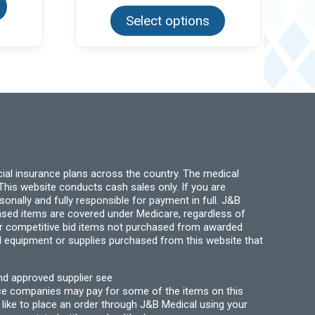
has
product
multiple
Select options
has
variants.
multiple
The
variants.
options
The
may
options
be
may
chosen
be
on
chosen
the
on
product
the
page
product
page
ial insurance plans across the country. The medical
his website conducts cash sales only. If you are
ally and fully responsible for payment in full. J&B
hased items are covered under Medicare, regardless of
for competitive bid items not purchased from awarded
l equipment or supplies purchased from this website that
nd approved supplier see
nce companies may pay for some of the items on this
like to place an order through J&B Medical using your