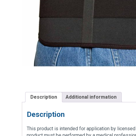
Description
Additional information
Description
This product is intended for application by licensed 
product must be performed by a medical profession