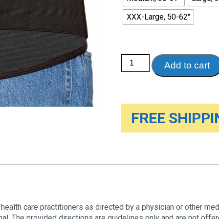
XXX-Large, 50-62"
LumboTEK
Add to cart
Lumbosacral
Support,
11"
Wide
quantity
FREE SHIPPIN
health care practitioners as directed by a physician or other medic
al. The provided directions are guidelines only and are not off