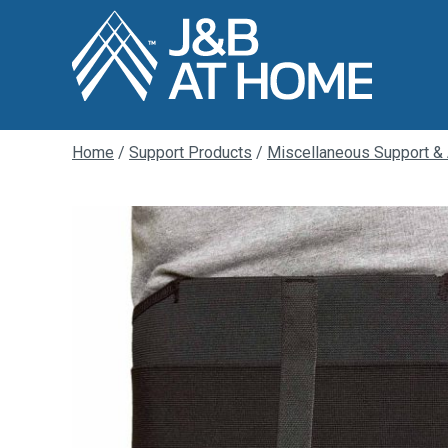
Home
/
Support Products
/
Miscellaneous Support &