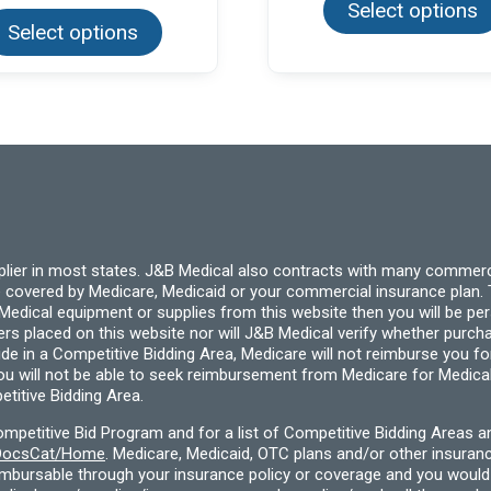
Select options
product
Select options
has
multiple
variants.
The
options
may
be
chosen
on
the
product
page
pplier in most states. J&B Medical also contracts with many commerc
 covered by Medicare, Medicaid or your commercial insurance plan. T
cal equipment or supplies from this website then you will be person
ders placed on this website nor will J&B Medical verify whether purc
ide in a Competitive Bidding Area, Medicare will not reimburse you 
you will not be able to seek reimbursement from Medicare for Medica
titive Bidding Area.
etitive Bid Program and for a list of Competitive Bidding Areas a
f/DocsCat/Home
. Medicare, Medicaid, OTC plans and/or other insura
eimbursable through your insurance policy or coverage and you would 