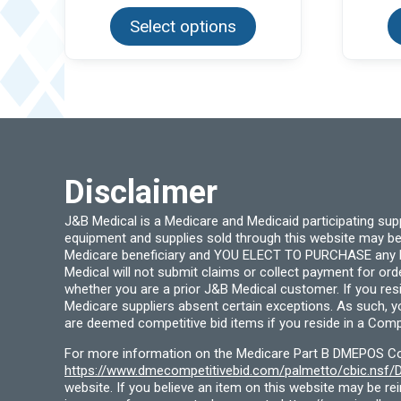
product
Select options
has
multiple
variants.
The
options
may
be
chosen
on
the
product
page
Disclaimer
J&B Medical is a Medicare and Medicaid participating su
equipment and supplies sold through this website may be
Medicare beneficiary and YOU ELECT TO PURCHASE any Medi
Medical will not submit claims or collect payment for or
whether you are a prior J&B Medical customer. If you res
Medicare suppliers absent certain exceptions. As such, 
are deemed competitive bid items if you reside in a Compe
For more information on the Medicare Part B DMEPOS Comp
https://www.dmecompetitivebid.com/palmetto/cbic.ns
website. If you believe an item on this website may be r