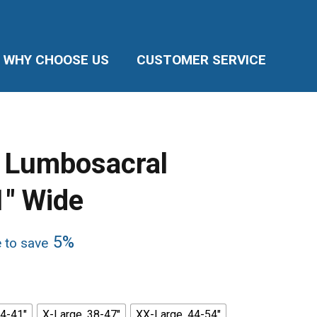
WHY CHOOSE US
CUSTOMER SERVICE
Lumbosacral
1″ Wide
5%
e to save
34-41"
X-Large, 38-47"
XX-Large, 44-54"