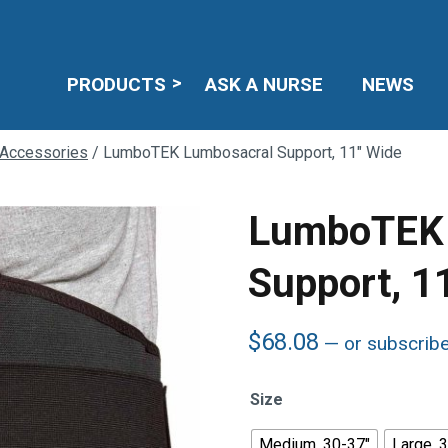
PRODUCTS
ASK A NURSE
NEWS
 Accessories
/ LumboTEK Lumbosacral Support, 11″ Wide
LumboTEK 
Support, 1
$
68.08
—
or subscrib
Size
Medium, 30-37"
Large, 