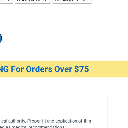
G For Orders Over $75
al authority. Proper fit and application of this
ered as medical recommendations.