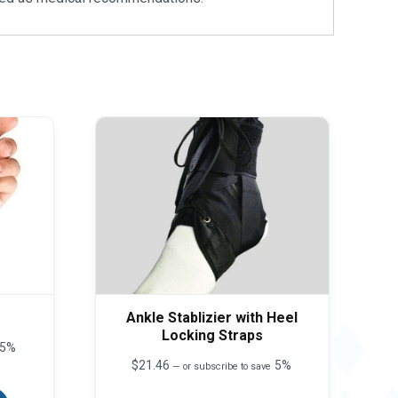
Ankle Stablizier with Heel
Locking Straps
5%
$
21.46
5%
—
or subscribe to save
This
product
This