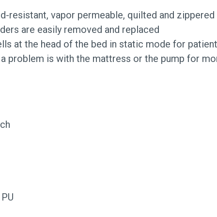
uid-resistant, vapor permeable, quilted and zippered
adders are easily removed and replaced
ells at the head of the bed in static mode for patie
 a problem is with the mattress or the pump for mor
tch
d PU