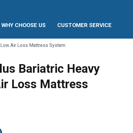
WHY CHOOSE US
CUSTOMER SERVICE
y Low Air Loss Mattress System
lus Bariatric Heavy
ir Loss Mattress