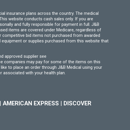
ial insurance plans across the country. The medical
his website conducts cash sales only. If you are
ally and fully responsible for payment in full. J&B
hased items are covered under Medicare, regardless of
for competitive bid items not purchased from awarded
l equipment or supplies purchased from this website that
nd approved supplier see
nce companies may pay for some of the items on this
like to place an order through J&B Medical using your
r associated with your health plan.
|
AMERICAN EXPRESS
|
DISCOVER