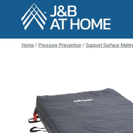
Home
/
Pressure Prevention
/
Support Surface Matt