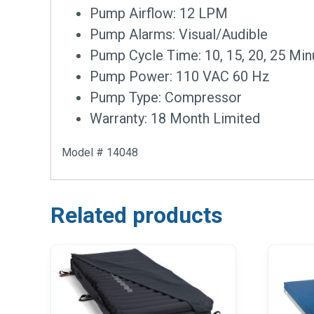
Pump Airflow: 12 LPM
Pump Alarms: Visual/Audible
Pump Cycle Time: 10, 15, 20, 25 Min
Pump Power: 110 VAC 60 Hz
Pump Type: Compressor
Warranty: 18 Month Limited
Model # 14048
Related products