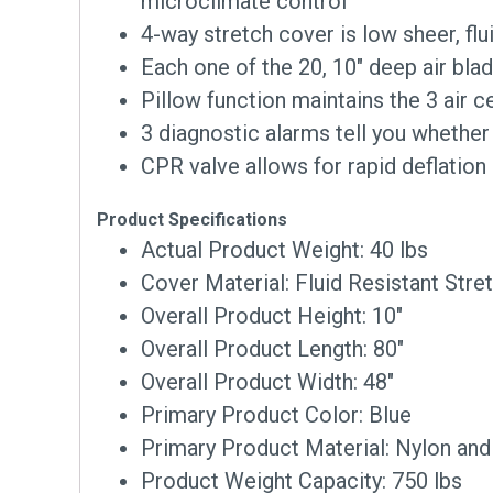
microclimate control
4-way stretch cover is low sheer, fl
Each one of the 20, 10″ deep air bl
Pillow function maintains the 3 air c
3 diagnostic alarms tell you whether
CPR valve allows for rapid deflation
Product Specifications
Actual Product Weight: 40 lbs
Cover Material: Fluid Resistant Stre
Overall Product Height: 10″
Overall Product Length: 80″
Overall Product Width: 48″
Primary Product Color: Blue
Primary Product Material: Nylon an
Product Weight Capacity: 750 lbs