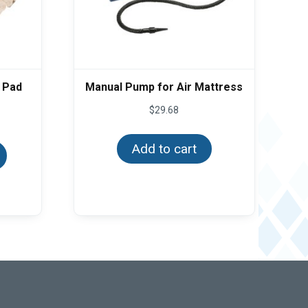
 Pad
Manual Pump for Air Mattress
ce
$
29.68
ge:
This
.84
product
ough
Add to cart
has
.94
multiple
variants.
The
options
may
be
chosen
on
the
product
page