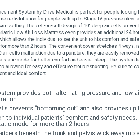
cement System by Drive Medical is perfect for people looking for
re redistribution for people with up to Stage IV pressure ulcer,
care setting. The cell-on-cell design of 10″ deep air cells preve
riatric Low Air Loss Mattress even provides an additional 24 ho
ich allows the individual to set the unit to his comfort and safet
for more than 2 hours. The convenient cover stretches 4 ways, is 
0 air cells malfunction due to a puncture, they are easily removed
in a static mode for better comfort and easier sleep. The system h
p allowing for easy and effective troubleshooting. Be sure to c
nt and ideal comfort.
ystem provides both alternating pressure and low a
ration
cells prevents “bottoming out” and also provides u
 to individual patients’ comfort and safety needs, a
static mode for more than 2 hours
bladders beneath the trunk and pelvis wick away mo