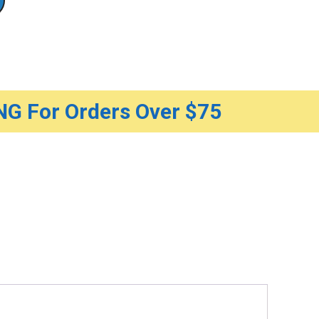
G For Orders Over $75