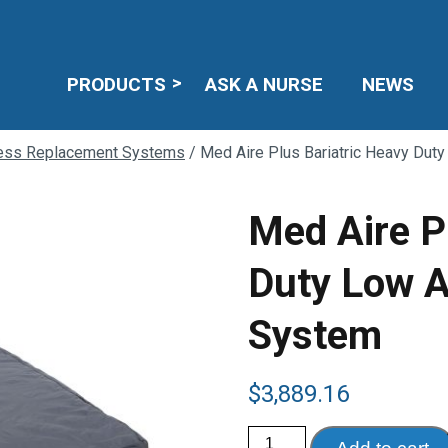
PRODUCTS
ASK A NURSE
NEWS
ress Replacement Systems
/ Med Aire Plus Bariatric Heavy Dut
Med Aire P
Duty Low A
System
$
3,889.16
Med