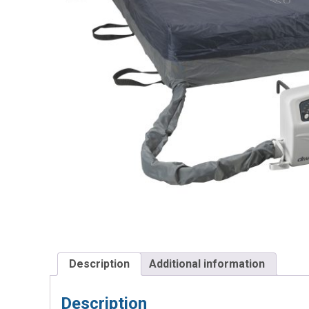
Description
Additional information
Description