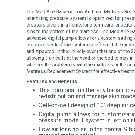
The Med Aire Bariatric Low Air Loss Mattress Repla
alternating pressure system is optimized for pressu
pressure ulcers in a home, long term care, or acute 
sink to the bottom of the mattress. The Med Aire Ba
advanced digital pump allows for a custom setting wh
pressure mode if the system is left on static mode 
and zippered. In the unlikely event that one of the 2
allowing 3 air cells at the head of the bed to stay 
whether the problem is with the mattress or the pum
Mattress Replacement System for effective treatme
Features and Benefits
This combination therapy bariatric s
redistribution and manage skin mace
Cell-on-cell design of 10″ deep air 
Digital pump allows for customization
pressure mode if system is left on 
Low air loss holes in the central 9 