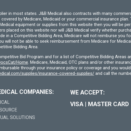
pplier in most states. J&B Medical also contracts with many commerc
 covered by Medicare, Medicaid or your commercial insurance plan. T
cal equipment or supplies from this website then you will be person
ders placed on this website nor will J&B Medical verify whether purc
ide in a Competitive Bidding Area, Medicare will not reimburse you 
you will not be able to seek reimbursement from Medicare for Medica
titive Bidding Area.
etitive Bid Program and for a list of Competitive Bidding Areas a
f/DocsCat/Home
. Medicare, Medicaid, OTC plans and/or other insura
eimbursable through your insurance policy or coverage and you would 
dical.com/supplies/insurance-covered-supplies/
and call the numbe
EDICAL COMPANIES:
WE ACCEPT:
ICAL
VISA
|
MASTER CARD
 SOURCE
TUAL SOLUTIONS