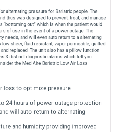
 alternating pressure for Bariatric people. The
 and thus was designed to prevent, treat, and manage
nts “bottoming out” which is when the patient would
urs of use in the event of a power outage. The
y needs, and will even auto return to a alternating
low sheer, fluid resistant, vapor permeable, quilted
 and replaced. The unit also has a pillow function
as 3 distinct diagnostic alarms which tell you
onsider the Med Aire Bariatric Low Air Loss
ir loss to optimize pressure
p to 24 hours of power outage protection
nd will auto-return to alternating
isture and humidity providing improved