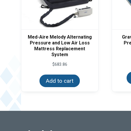
Med-Aire Melody Alternating
Gra
Pressure and Low Air Loss
Pre
Mattress Replacement
System
$
683.86
Add to cart