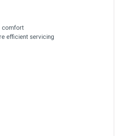
nt comfort
e efficient servicing