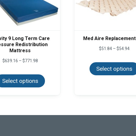
vity 9 Long Term Care
Med Aire Replacement
ssure Redistribution
Pri
$
51.84
–
$
54.94
Mattress
ran
$51
Price
$
639.16
–
$
771.98
thr
range:
Select options
$54
This
$639.16
product
through
Select options
has
$771.98
multiple
variants.
The
options
may
be
chosen
on
the
product
page