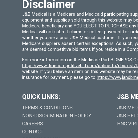
Disclaimer
J&B Medical is a Medicare and Medicaid participating su
equipment and supplies sold through this website may be
Medicare beneficiary and YOU ELECT TO PURCHASE any Medi
Medical will not submit claims or collect payment for or
whether you are a prior J&B Medical customer. If you res
Medicare suppliers absent certain exceptions. As such, 
are deemed competitive bid items if you reside in a Compe
For more information on the Medicare Part B DMEPOS Comp
https://www.dmecompetitivebid.com/palmetto/cbic.ns
website. If you believe an item on this website may be r
insurance for payment, please go to
https://www.jandbme
QUICK LINKS:
J&B M
TERMS & CONDITIONS
J&B MED
NON-DISCRIMINATION POLICY
J&B PET
CAREERS
HNC VIR
CONTACT