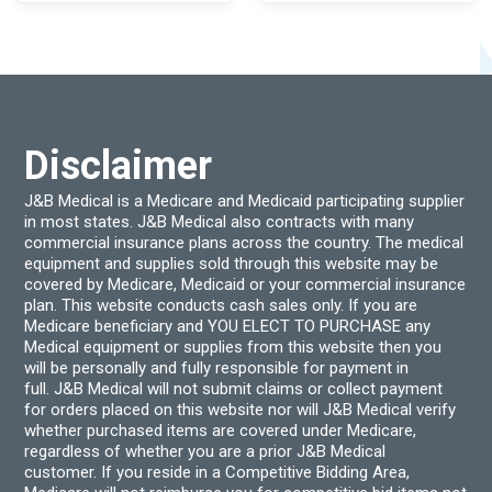
variants.
varian
The
The
options
optio
may
may
be
be
chosen
chos
on
on
the
the
product
produ
Disclaimer
page
page
J&B Medical is a Medicare and Medicaid participating supplier
in most states. J&B Medical also contracts with many
commercial insurance plans across the country. The medical
equipment and supplies sold through this website may be
covered by Medicare, Medicaid or your commercial insurance
plan. This website conducts cash sales only. If you are
Medicare beneficiary and YOU ELECT TO PURCHASE any
Medical equipment or supplies from this website then you
will be personally and fully responsible for payment in
full. J&B Medical will not submit claims or collect payment
for orders placed on this website nor will J&B Medical verify
whether purchased items are covered under Medicare,
regardless of whether you are a prior J&B Medical
customer. If you reside in a Competitive Bidding Area,