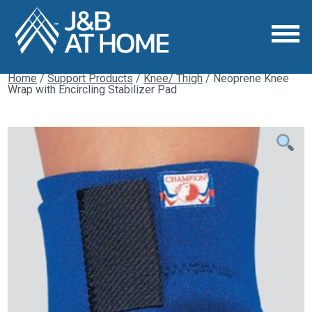
Home
/
Support Products
/
Knee/ Thigh
/ Neoprene Knee
Wrap with Encircling Stabilizer Pad