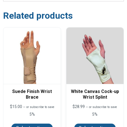
Related products
Suede Finish Wrist
White Canvas Cock-up
Brace
Wrist Splint
$
15.00
$
28.99
—
or subscribe to save
—
or subscribe to save
5%
5%
This
This
product
produ