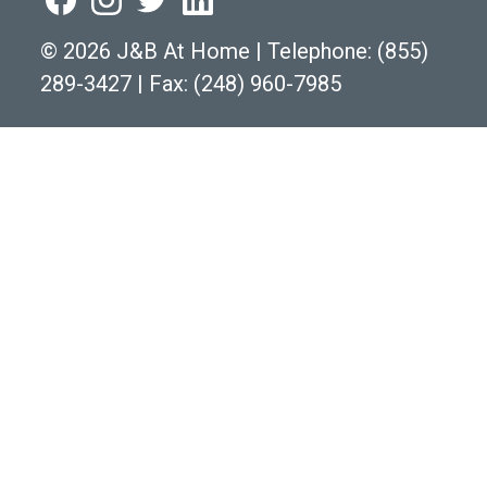
©
2026 J&B At Home
|
Telephone:
(855)
289-3427
|
Fax: (248) 960-7985