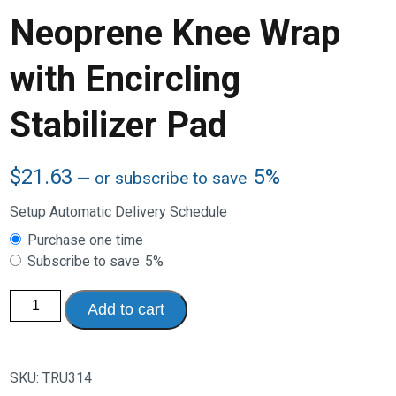
Neoprene Knee Wrap
with Encircling
Stabilizer Pad
$
21.63
5%
—
or subscribe to save
Setup Automatic Delivery Schedule
Choose
Purchase one time
purchase
Subscribe to save
5%
type
Neoprene
Add to cart
Knee
Wrap
with
Encircling
Stabilizer
SKU:
TRU314
Pad
quantity