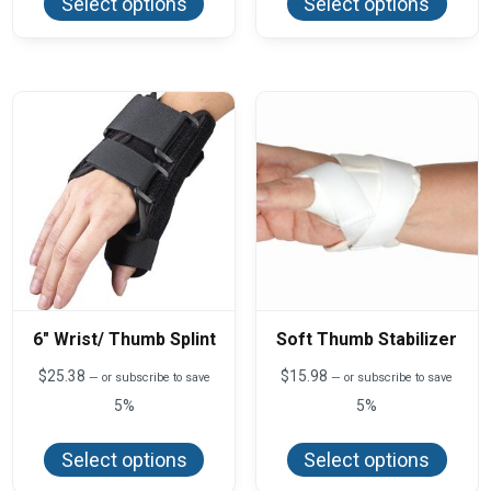
Select options
Select options
has
has
multiple
multi
variants.
varian
The
The
options
optio
may
may
be
be
chosen
chos
on
on
the
the
product
produ
page
page
6″ Wrist/ Thumb Splint
Soft Thumb Stabilizer
$
25.38
$
15.98
—
or subscribe to save
—
or subscribe to save
5%
5%
This
This
product
produ
Select options
Select options
has
has
multiple
multi