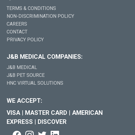
TERMS & CONDITIONS
NON-DISCRIMINATION POLICY
CAREERS
CONTACT
PRIVACY POLICY
J&B MEDICAL COMPANIES:
J&B MEDICAL
J&B PET SOURCE
HNC VIRTUAL SOLUTIONS
WE ACCEPT:
VISA
|
MASTER CARD
|
AMERICAN
EXPRESS
|
DISCOVER