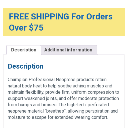
FREE SHIPPING For Orders
Over $75
Description
Additional information
Description
Champion Professional Neoprene products retain
natural body heat to help soothe aching muscles and
maintain flexibility, provide firm, uniform compression to
support weakened joints, and offer moderate protection
from bumps and bruises. The high-tech, perforated
neoprene material “breathes”, allowing perspiration and
moisture to escape for extended wearing comfort.