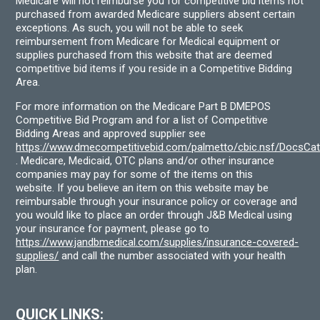
Medicare will not reimburse you for competitive bid items not
purchased from awarded Medicare suppliers absent certain
exceptions. As such, you will not be able to seek
reimbursement from Medicare for Medical equipment or
supplies purchased from this website that are deemed
competitive bid items if you reside in a Competitive Bidding
Area.
For more information on the Medicare Part B DMEPOS
Competitive Bid Program and for a list of Competitive
Bidding Areas and approved supplier see
https://www.dmecompetitivebid.com/palmetto/cbic.nsf/DocsC
. Medicare, Medicaid, OTC plans and/or other insurance
companies may pay for some of the items on this
website. If you believe an item on this website may be
reimbursable through your insurance policy or coverage and
you would like to place an order through J&B Medical using
your insurance for payment, please go to
https://www.jandbmedical.com/supplies/insurance-covered-
supplies/
and call the number associated with your health
plan.
QUICK LINKS: