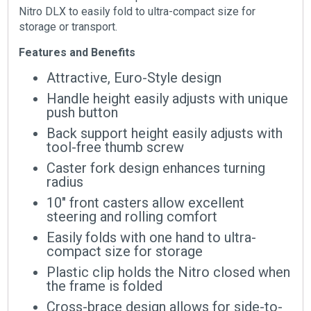
Nitro DLX to easily fold to ultra-compact size for
storage or transport.
Features and Benefits
Attractive, Euro-Style design
Handle height easily adjusts with unique
push button
Back support height easily adjusts with
tool-free thumb screw
Caster fork design enhances turning
radius
10″ front casters allow excellent
steering and rolling comfort
Easily folds with one hand to ultra-
compact size for storage
Plastic clip holds the Nitro closed when
the frame is folded
Cross-brace design allows for side-to-