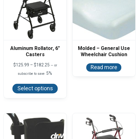
Aluminum Rollator, 6″
Molded – General Use
Casters
Wheelchair Cushion
Price
$
125.99
–
$
182.25
—
or
Read more
range:
5%
subscribe to save
$125.99
This
through
product
$182.25
Select options
has
multiple
variants.
The
options
may
be
chosen
on
the