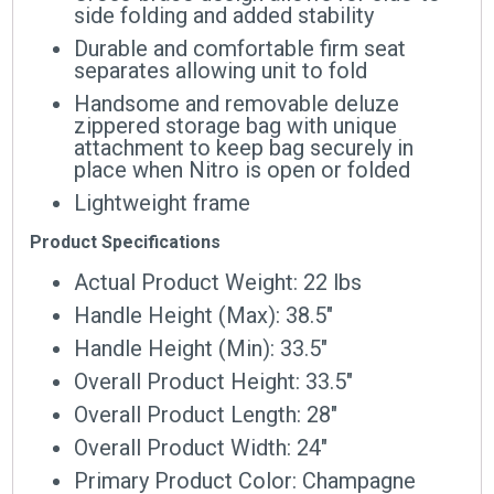
side folding and added stability
Durable and comfortable firm seat
separates allowing unit to fold
Handsome and removable deluze
zippered storage bag with unique
attachment to keep bag securely in
place when Nitro is open or folded
Lightweight frame
Product Specifications
Actual Product Weight: 22 lbs
Handle Height (Max): 38.5″
Handle Height (Min): 33.5″
Overall Product Height: 33.5″
Overall Product Length: 28″
Overall Product Width: 24″
Primary Product Color: Champagne