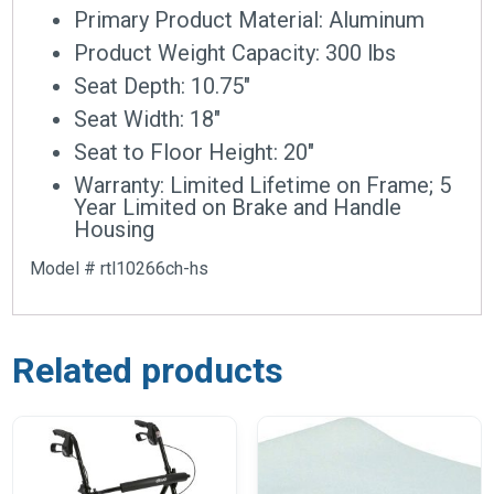
Primary Product Material: Aluminum
Product Weight Capacity: 300 lbs
Seat Depth: 10.75″
Seat Width: 18″
Seat to Floor Height: 20″
Warranty: Limited Lifetime on Frame; 5
Year Limited on Brake and Handle
Housing
Model # rtl10266ch-hs
Related products