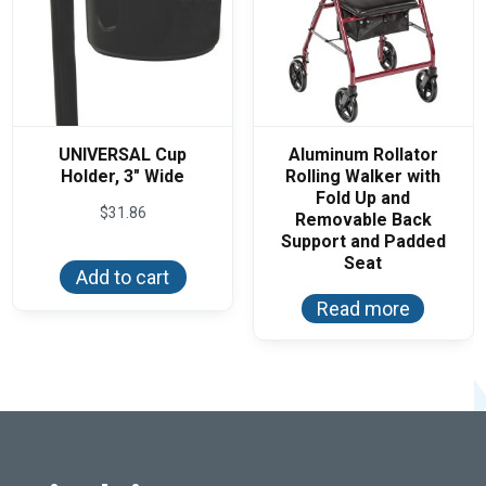
product
page
UNIVERSAL Cup
Aluminum Rollator
Holder, 3″ Wide
Rolling Walker with
Fold Up and
$
31.86
Removable Back
Support and Padded
Seat
Add to cart
Read more