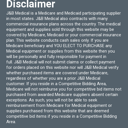
Disclaimer
J&B Medical is a Medicare and Medicaid participating supplier
in most states. J&B Medical also contracts with many
commercial insurance plans across the country. The medical
equipment and supplies sold through this website may be
covered by Medicare, Medicaid or your commercial insurance
plan. This website conducts cash sales only. If you are
Medicare beneficiary and YOU ELECT TO PURCHASE any
Medical equipment or supplies from this website then you
will be personally and fully responsible for payment in
full. J&B Medical will not submit claims or collect payment
for orders placed on this website nor will J&B Medical verify
whether purchased items are covered under Medicare,
regardless of whether you are a prior J&B Medical
customer. If you reside in a Competitive Bidding Area,
Medicare will not reimburse you for competitive bid items not
purchased from awarded Medicare suppliers absent certain
exceptions. As such, you will not be able to seek
reimbursement from Medicare for Medical equipment or
supplies purchased from this website that are deemed
competitive bid items if you reside in a Competitive Bidding
Area.