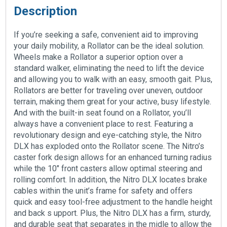
Description
If you’re seeking a safe, convenient aid to improving
your daily mobility, a Rollator can be the ideal solution.
Wheels make a Rollator a superior option over a
standard walker, eliminating the need to lift the device
and allowing you to walk with an easy, smooth gait. Plus,
Rollators are better for traveling over uneven, outdoor
terrain, making them great for your active, busy lifestyle.
And with the built-in seat found on a Rollator, you’ll
always have a convenient place to rest. Featuring a
revolutionary design and eye-catching style, the Nitro
DLX has exploded onto the Rollator scene. The Nitro’s
caster fork design allows for an enhanced turning radius
while the 10″ front casters allow optimal steering and
rolling comfort. In addition, the Nitro DLX locates brake
cables within the unit’s frame for safety and offers
quick and easy tool-free adjustment to the handle height
and back s upport. Plus, the Nitro DLX has a firm, sturdy,
and durable seat that separates in the midle to allow the