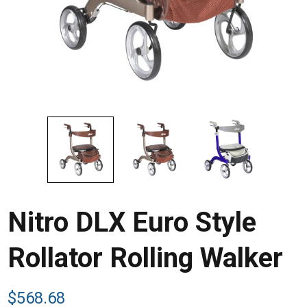
Nitro DLX Euro Style
Rollator Rolling Walker
$
568.68