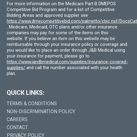
For more information on the Medicare Part B DMEPOS
Competitive Bid Program and for a list of Competitive
Bidding Areas and approved supplier see
https://www.dmecompetitivebid.com/palmetto/cbic.nsf/DocsC
. Medicare, Medicaid, OTC plans and/or other insurance
companies may pay for some of the items on this
website. If you believe an item on this website may be
reimbursable through your insurance policy or coverage and
you would like to place an order through J&B Medical using
your insurance for payment, please go to
https://www.jandbmedical.com/supplies/insurance-covered-
supplies/
and call the number associated with your health
plan.
QUICK LINKS:
TERMS & CONDITIONS
NON-DISCRIMINATION POLICY
CAREERS
CONTACT
PRIVACY POLICY