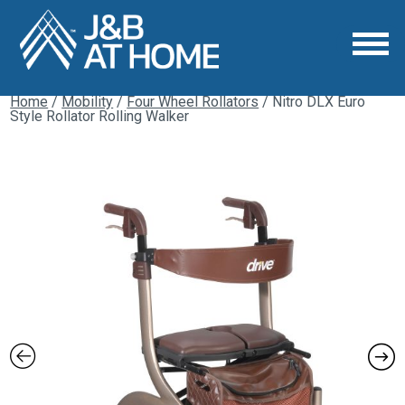
Home
/
Mobility
/
Four Wheel Rollators
/ Nitro DLX Euro
Style Rollator Rolling Walker