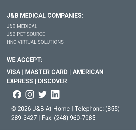
J&B MEDICAL COMPANIES:
J&B MEDICAL
J&B PET SOURCE
HNC VIRTUAL SOLUTIONS
WE ACCEPT:
VISA
|
MASTER CARD
|
AMERICAN
EXPRESS
|
DISCOVER
©
2026 J&B At Home
|
Telephone:
(855)
289-3427
|
Fax: (248) 960-7985