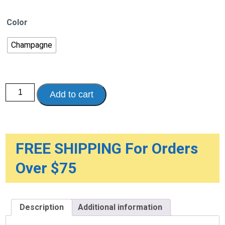
Color
Champagne
Nitro
Add to cart
DLX
Euro
Style
Rollator
Rolling
Walker
quantity
FREE SHIPPING For Orders
Over $75
Description
Additional information