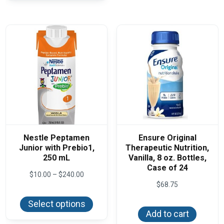
The
optio
may
be
chos
on
the
produ
page
Nestle Peptamen
Ensure Original
Junior with Prebio1,
Therapeutic Nutrition,
250 mL
Vanilla, 8 oz. Bottles,
Case of 24
Price
$
10.00
–
$
240.00
range:
$
68.75
This
$10.00
product
through
Select options
has
$240.00
Add to cart
multiple
variants.