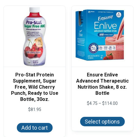
Pro-Stat Protein
Ensure Enlive
Supplement, Sugar
Advanced Therapeutic
Free, Wild Cherry
Nutrition Shake, 8 oz.
Punch, Ready to Use
Bottle
Bottle, 30oz.
Price
$
4.75
–
$
114.00
range:
$
81.95
This
$4.75
produ
through
Select options
has
$114.00
Add to cart
multi
varian