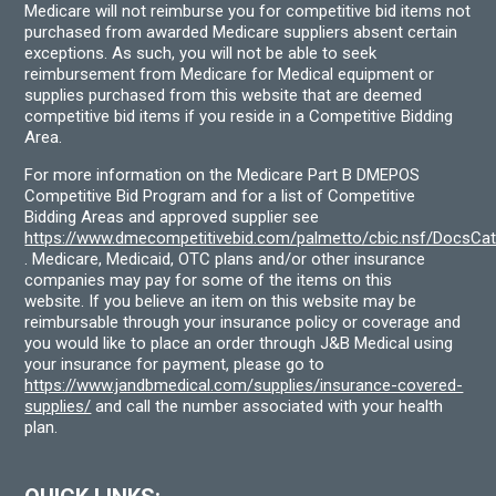
Medicare will not reimburse you for competitive bid items not
purchased from awarded Medicare suppliers absent certain
exceptions. As such, you will not be able to seek
reimbursement from Medicare for Medical equipment or
supplies purchased from this website that are deemed
competitive bid items if you reside in a Competitive Bidding
Area.
For more information on the Medicare Part B DMEPOS
Competitive Bid Program and for a list of Competitive
Bidding Areas and approved supplier see
https://www.dmecompetitivebid.com/palmetto/cbic.nsf/DocsC
. Medicare, Medicaid, OTC plans and/or other insurance
companies may pay for some of the items on this
website. If you believe an item on this website may be
reimbursable through your insurance policy or coverage and
you would like to place an order through J&B Medical using
your insurance for payment, please go to
https://www.jandbmedical.com/supplies/insurance-covered-
supplies/
and call the number associated with your health
plan.