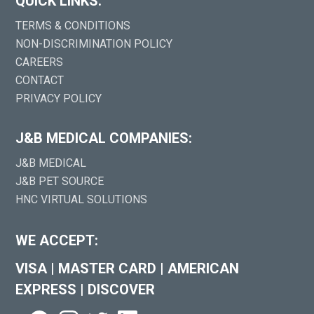
QUICK LINKS:
TERMS & CONDITIONS
NON-DISCRIMINATION POLICY
CAREERS
CONTACT
PRIVACY POLICY
J&B MEDICAL COMPANIES:
J&B MEDICAL
J&B PET SOURCE
HNC VIRTUAL SOLUTIONS
WE ACCEPT:
VISA
|
MASTER CARD
|
AMERICAN
EXPRESS
|
DISCOVER