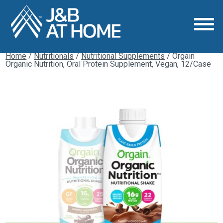
Home
/
Nutritionals
/
Nutritional Supplements
/ Orgain
Organic Nutrition, Oral Protein Supplement, Vegan, 12/Case