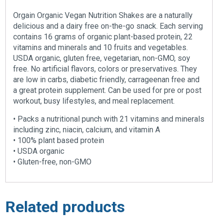
Orgain Organic Vegan Nutrition Shakes are a naturally
delicious and a dairy free on-the-go snack. Each serving
contains 16 grams of organic plant-based protein, 22
vitamins and minerals and 10 fruits and vegetables.
USDA organic, gluten free, vegetarian, non-GMO, soy
free. No artificial flavors, colors or preservatives. They
are low in carbs, diabetic friendly, carrageenan free and
a great protein supplement. Can be used for pre or post
workout, busy lifestyles, and meal replacement.
• Packs a nutritional punch with 21 vitamins and minerals
including zinc, niacin, calcium, and vitamin A
• 100% plant based protein
• USDA organic
• Gluten-free, non-GMO
Related products