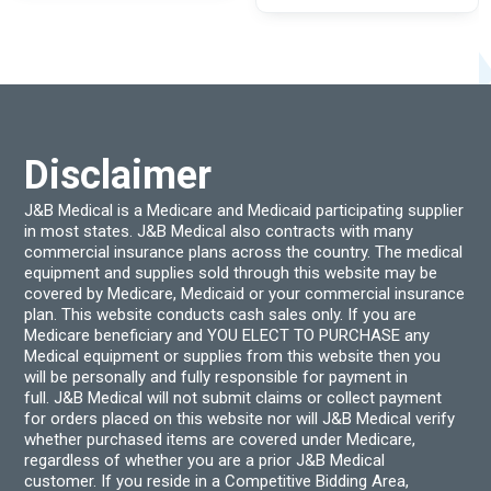
The
options
may
be
chosen
on
the
product
page
Disclaimer
J&B Medical is a Medicare and Medicaid participating supplier
in most states. J&B Medical also contracts with many
commercial insurance plans across the country. The medical
equipment and supplies sold through this website may be
covered by Medicare, Medicaid or your commercial insurance
plan. This website conducts cash sales only. If you are
Medicare beneficiary and YOU ELECT TO PURCHASE any
Medical equipment or supplies from this website then you
will be personally and fully responsible for payment in
full. J&B Medical will not submit claims or collect payment
for orders placed on this website nor will J&B Medical verify
whether purchased items are covered under Medicare,
regardless of whether you are a prior J&B Medical
customer. If you reside in a Competitive Bidding Area,