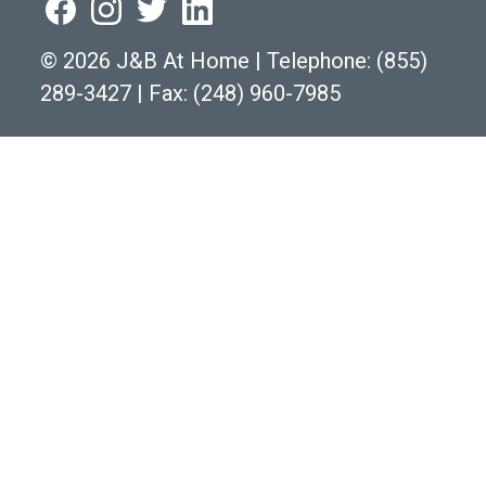
©
2026 J&B At Home
|
Telephone:
(855)
289-3427
|
Fax: (248) 960-7985