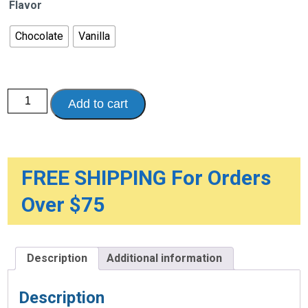
Flavor
through
$60.35
Chocolate
Vanilla
Orgain
Add to cart
Organic
Nutrition,
Oral
Protein
Supplement,
Vegan,
12/Case
FREE SHIPPING For Orders
quantity
Over $75
Description
Additional information
Description