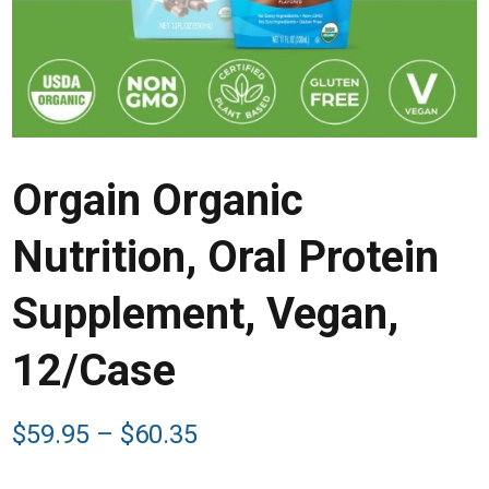
Orgain Organic
Nutrition, Oral Protein
Supplement, Vegan,
12/Case
Price
$
59.95
–
$
60.35
range:
$59.95