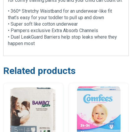
for comfy training pants you and your child can count on.
• 360º Stretchy Waistband for an underwear-like fit
that’s easy for your toddler to pull up and down
• Super soft like cotton underwear
• Pampers exclusive Extra Absorb Channels
• Dual LeakGuard Barriers help stop leaks where they
happen most
Related products