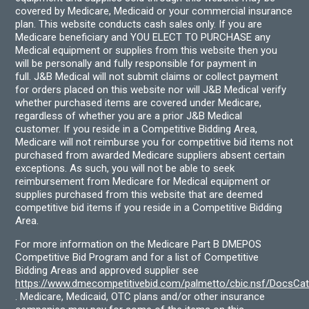
covered by Medicare, Medicaid or your commercial insurance
plan. This website conducts cash sales only. If you are
Medicare beneficiary and YOU ELECT TO PURCHASE any
Medical equipment or supplies from this website then you
will be personally and fully responsible for payment in
full. J&B Medical will not submit claims or collect payment
for orders placed on this website nor will J&B Medical verify
whether purchased items are covered under Medicare,
regardless of whether you are a prior J&B Medical
customer. If you reside in a Competitive Bidding Area,
Medicare will not reimburse you for competitive bid items not
purchased from awarded Medicare suppliers absent certain
exceptions. As such, you will not be able to seek
reimbursement from Medicare for Medical equipment or
supplies purchased from this website that are deemed
competitive bid items if you reside in a Competitive Bidding
Area.
For more information on the Medicare Part B DMEPOS
Competitive Bid Program and for a list of Competitive
Bidding Areas and approved supplier see
https://www.dmecompetitivebid.com/palmetto/cbic.nsf/DocsC
. Medicare, Medicaid, OTC plans and/or other insurance