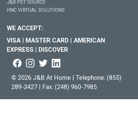
J&B PET SOURCE
HNC VIRTUAL SOLUTIONS
WE ACCEPT:
VISA
|
MASTER CARD
|
AMERICAN
EXPRESS
|
DISCOVER
©
2026 J&B At Home
|
Telephone:
(855)
289-3427
|
Fax: (248) 960-7985