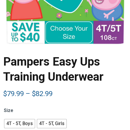
Pampers Easy Ups
Training Underwear
Price
$
79.99
–
$
82.99
range:
$79.99
Size
through
$82.99
4T - 5T, Boys
4T - 5T, Girls