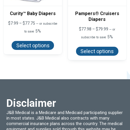
Curity™ Baby Diapers
Pampers® Cruisers
Diapers
Price
$
7.99
–
$
77.75
—
or subscribe
range:
Price
$
77.98
–
$
79.99
—
or
5%
to save
$7.99
range:
5%
This
through
subscribe to save
$77.98
product
$77.75
This
through
Select options
has
produ
$79.99
Select options
multiple
has
variants.
multi
The
varian
options
The
may
optio
be
may
chosen
be
on
chos
the
on
product
the
page
produ
Disclaimer
page
J&B Medical is a Medicare and Medicaid participating supplier
in most states. J&B Medical also contracts with many
commercial insurance plans across the country. The medical
equipment and supplies sold through this website may be