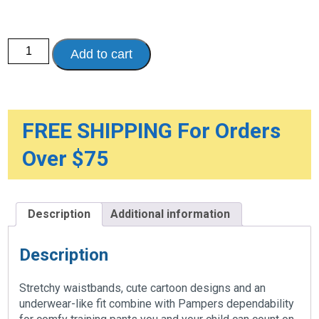
Pampers
Add to cart
Easy
Ups
Training
Underwear
quantity
FREE SHIPPING For Orders
Over $75
Description
Additional information
Description
Stretchy waistbands, cute cartoon designs and an
underwear-like fit combine with Pampers dependability