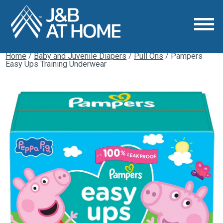
Home
/
Baby and Juvenile Diapers
/
Pull Ons
/ Pampers
Easy Ups Training Underwear