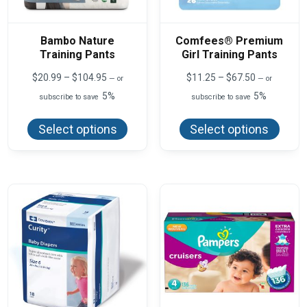
Bambo Nature
Comfees® Premium
Training Pants
Girl Training Pants
Price
Price
$
20.99
–
$
104.95
$
11.25
–
$
67.50
—
or
—
or
range:
range:
5%
5%
subscribe to save
subscribe to save
$20.99
$11.25
This
This
through
through
product
produ
$104.95
$67.50
Select options
Select options
has
has
multiple
multi
variants.
varian
The
The
options
optio
may
may
be
be
chosen
chos
on
on
the
the
product
produ
page
page