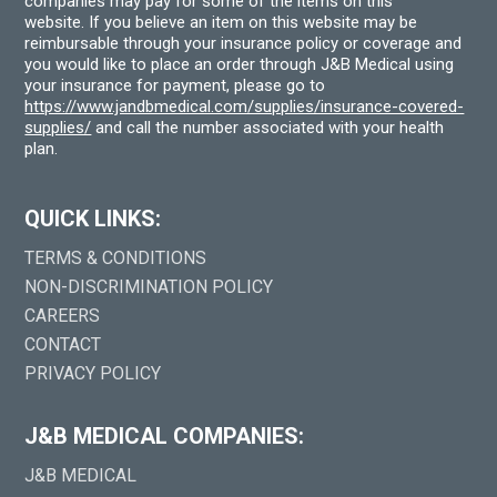
companies may pay for some of the items on this
website. If you believe an item on this website may be
reimbursable through your insurance policy or coverage and
you would like to place an order through J&B Medical using
your insurance for payment, please go to
https://www.jandbmedical.com/supplies/insurance-covered-
supplies/
and call the number associated with your health
plan.
QUICK LINKS:
TERMS & CONDITIONS
NON-DISCRIMINATION POLICY
CAREERS
CONTACT
PRIVACY POLICY
J&B MEDICAL COMPANIES:
J&B MEDICAL