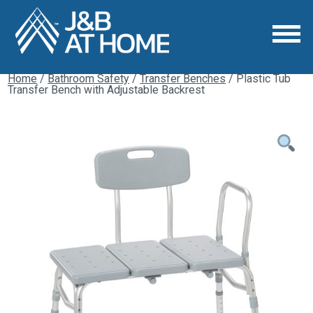
Home
/
Bathroom Safety
/
Transfer Benches
/ Plastic Tub
Transfer Bench with Adjustable Backrest