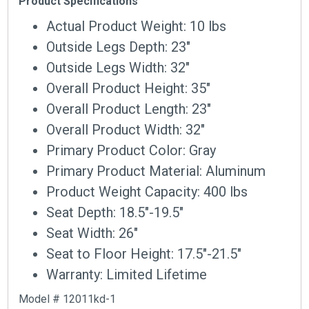
Product Specifications
Actual Product Weight: 10 lbs
Outside Legs Depth: 23″
Outside Legs Width: 32″
Overall Product Height: 35″
Overall Product Length: 23″
Overall Product Width: 32″
Primary Product Color: Gray
Primary Product Material: Aluminum
Product Weight Capacity: 400 lbs
Seat Depth: 18.5″-19.5″
Seat Width: 26″
Seat to Floor Height: 17.5″-21.5″
Warranty: Limited Lifetime
Model # 12011kd-1