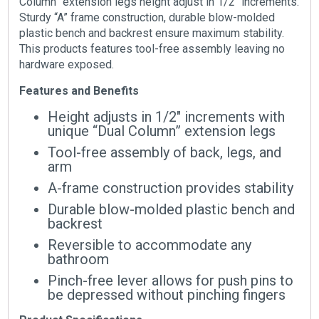
Column” extension legs height adjust in 1/2″ increments.
Sturdy “A” frame construction, durable blow-molded
plastic bench and backrest ensure maximum stability.
This products features tool-free assembly leaving no
hardware exposed.
Features and Benefits
Height adjusts in 1/2″ increments with
unique “Dual Column” extension legs
Tool-free assembly of back, legs, and
arm
A-frame construction provides stability
Durable blow-molded plastic bench and
backrest
Reversible to accommodate any
bathroom
Pinch-free lever allows for push pins to
be depressed without pinching fingers