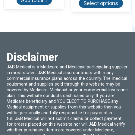
Add to cart
Select options
has
multi
varian
The
optio
may
be
chos
on
the
produ
Disclaimer
page
J&B Medical is a Medicare and Medicaid participating supplier
in most states. J&B Medical also contracts with many
commercial insurance plans across the country. The medical
equipment and supplies sold through this website may be
covered by Medicare, Medicaid or your commercial insurance
plan. This website conducts cash sales only. If you are
Medicare beneficiary and YOU ELECT TO PURCHASE any
Medical equipment or supplies from this website then you
will be personally and fully responsible for payment in
full. J&B Medical will not submit claims or collect payment
for orders placed on this website nor will J&B Medical verify
whether purchased items are covered under Medicare,