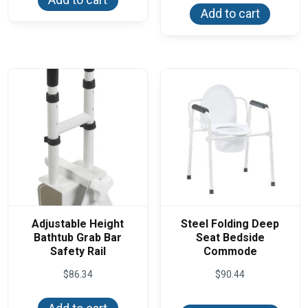
Add to cart
Adjustable Height
Steel Folding Deep
Bathtub Grab Bar
Seat Bedside
Safety Rail
Commode
$
86.34
$
90.44
This
produ