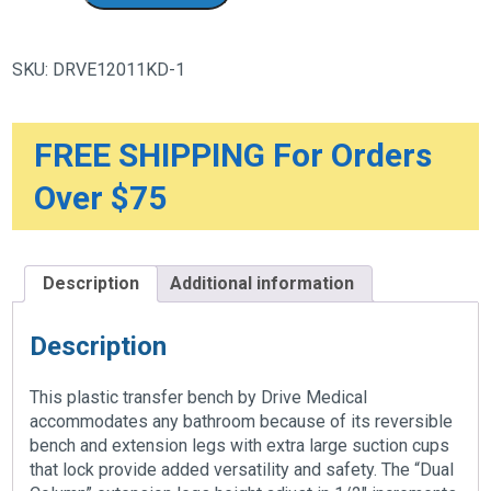
Transfer
Bench
with
Adjustable
SKU:
DRVE12011KD-1
Backrest
quantity
FREE SHIPPING For Orders
Over $75
Description
Additional information
Description
This plastic transfer bench by Drive Medical
accommodates any bathroom because of its reversible
bench and extension legs with extra large suction cups
that lock provide added versatility and safety. The “Dual