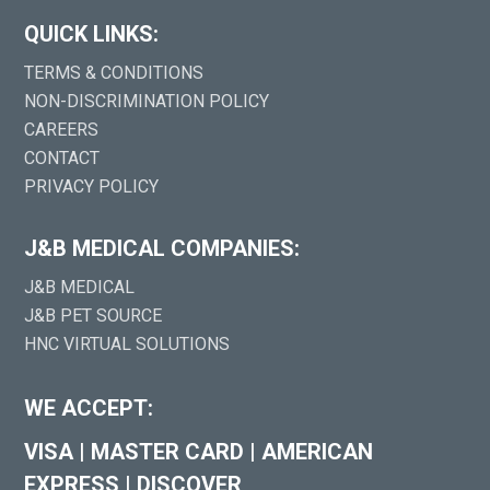
QUICK LINKS:
TERMS & CONDITIONS
NON-DISCRIMINATION POLICY
CAREERS
CONTACT
PRIVACY POLICY
J&B MEDICAL COMPANIES:
J&B MEDICAL
J&B PET SOURCE
HNC VIRTUAL SOLUTIONS
WE ACCEPT:
VISA
|
MASTER CARD
|
AMERICAN
EXPRESS
|
DISCOVER