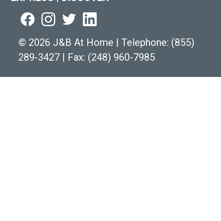
©
2026 J&B At Home
|
Telephone:
(855)
289-3427
|
Fax: (248) 960-7985