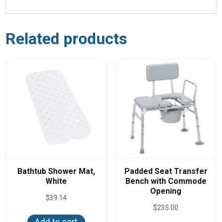
Related products
Bathtub Shower Mat,
Padded Seat Transfer
White
Bench with Commode
Opening
$
39.14
$
235.00
Add to cart