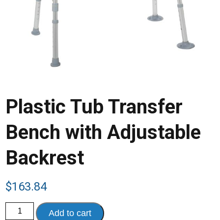
Plastic Tub Transfer
Bench with Adjustable
Backrest
$
163.84
Plastic
Add to cart
Tub