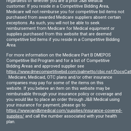
regardless of whether you are a prior J&B Medical
customer. If you reside in a Competitive Bidding Area,
Medicare will not reimburse you for competitive bid items not
purchased from awarded Medicare suppliers absent certain
exceptions. As such, you will not be able to seek
reimbursement from Medicare for Medical equipment or
supplies purchased from this website that are deemed
competitive bid items if you reside in a Competitive Bidding
Area.
For more information on the Medicare Part B DMEPOS
Competitive Bid Program and for a list of Competitive
Bidding Areas and approved supplier see
https://www.dmecompetitivebid.com/palmetto/cbic.nsf/DocsC
. Medicare, Medicaid, OTC plans and/or other insurance
companies may pay for some of the items on this
website. If you believe an item on this website may be
reimbursable through your insurance policy or coverage and
you would like to place an order through J&B Medical using
your insurance for payment, please go to
https://www.jandbmedical.com/supplies/insurance-covered-
supplies/
and call the number associated with your health
plan.