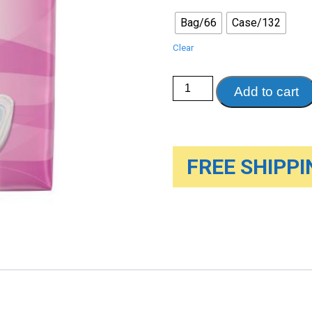
Bag/66
Case/132
Clear
Poise®
Add to cart
Moderate
Pads,
66/Bag
quantity
FREE SHIPPIN