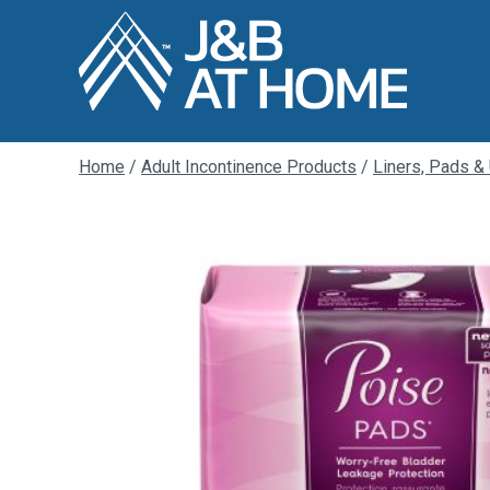
Home
/
Adult Incontinence Products
/
Liners, Pads &