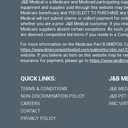
J&B Medical is a Medicare and Medicaid participating su
equipment and supplies sold through this website may be
Medicare beneficiary and YOU ELECT TO PURCHASE any Medi
Medical will not submit claims or collect payment for or
whether you are a prior J&B Medical customer. If you res
Medicare suppliers absent certain exceptions. As such, 
are deemed competitive bid items if you reside in a Compe
For more information on the Medicare Part B DMEPOS Comp
https://www.dmecompetitivebid.com/palmetto/cbic.ns
website. If you believe an item on this website may be r
insurance for payment, please go to
https://www.jandbme
QUICK LINKS:
J&B M
TERMS & CONDITIONS
J&B MED
NON-DISCRIMINATION POLICY
J&B PET
CAREERS
HNC VIR
CONTACT
PRIVACY POLICY