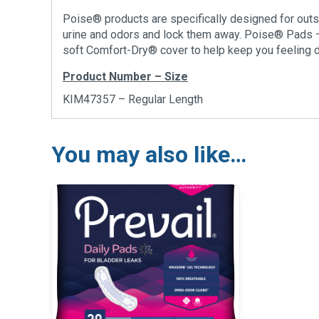
Poise® products are specifically designed for outs
urine and odors and lock them away. Poise® Pads 
soft Comfort-Dry® cover to help keep you feeling d
Product Number – Size
KIM47357 – Regular Length
You may also like…