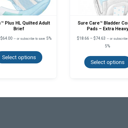
™ Plus HL Quilted Adult
Sure Care™ Bladder Co
Brief
Pads – Extra Heav
Price
Price
$
64.00
5%
$
18.66
–
$
74.63
—
or subscribe to save
—
or subscribe
range:
range:
5%
This
$8.00
$18.66
product
through
through
Select options
has
$64.00
$74.63
multiple
Select options
variants.
The
options
may
be
chosen
on
the
product
page