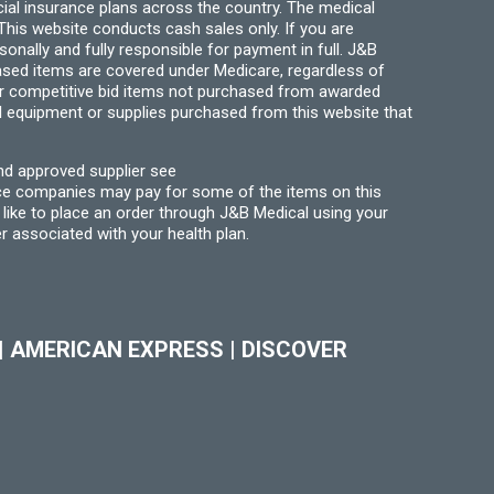
ial insurance plans across the country. The medical
his website conducts cash sales only. If you are
ally and fully responsible for payment in full. J&B
hased items are covered under Medicare, regardless of
for competitive bid items not purchased from awarded
l equipment or supplies purchased from this website that
nd approved supplier see
nce companies may pay for some of the items on this
like to place an order through J&B Medical using your
r associated with your health plan.
|
AMERICAN EXPRESS
|
DISCOVER