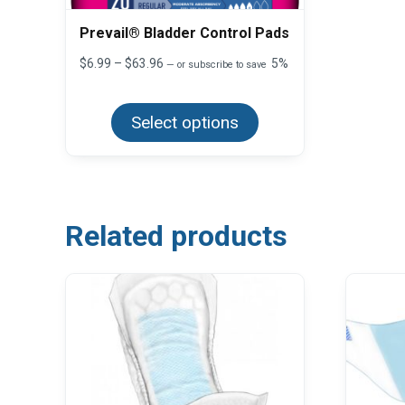
Prevail® Bladder Control Pads
Price
$
6.99
–
$
63.96
5%
—
or subscribe to save
range:
This
$6.99
product
through
Select options
has
$63.96
multiple
variants.
The
options
may
be
chosen
Related products
on
the
product
page