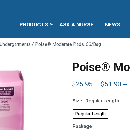
PRODUCTS
ASK A NURSE
NEWS
 Undergarments
/ Poise® Moderate Pads, 66/Bag
Poise® Mo
Pr
$
25.95
–
$
51.90
—
o
ra
$2
Size
: Regular Length
th
$5
Regular Length
Package