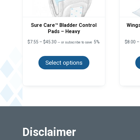
Sure Care™ Bladder Control
Wings
Pads – Heavy
Price
$
7.55
–
$
45.30
5%
$
8.00
–
—
or subscribe to save
range:
This
$7.55
product
through
Select options
has
$45.30
multiple
variants.
The
options
may
be
chosen
on
the
product
page
Disclaimer