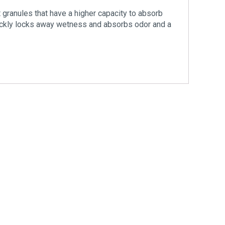
granules that have a higher capacity to absorb
ickly locks away wetness and absorbs odor and a