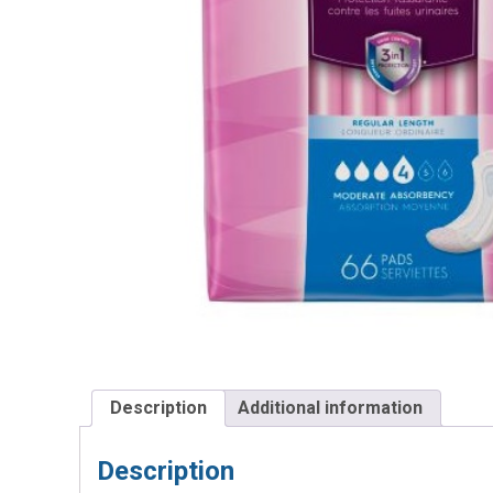
Description
Additional information
Description