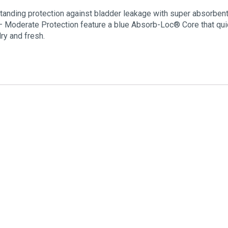
tanding protection against bladder leakage with super absorbent 
– Moderate Protection feature a blue Absorb-Loc® Core that qu
ry and fresh.