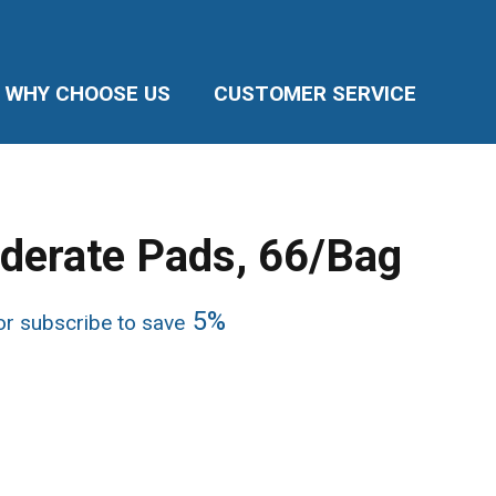
WHY CHOOSE US
CUSTOMER SERVICE
derate Pads, 66/Bag
ice
5%
r subscribe to save
nge:
5.95
rough
1.90