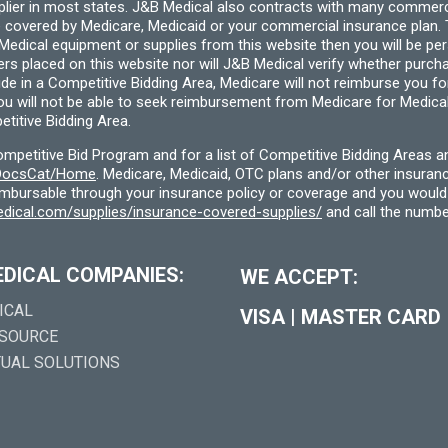
pplier in most states. J&B Medical also contracts with many commerc
 covered by Medicare, Medicaid or your commercial insurance plan. T
cal equipment or supplies from this website then you will be person
ders placed on this website nor will J&B Medical verify whether purc
ide in a Competitive Bidding Area, Medicare will not reimburse you 
you will not be able to seek reimbursement from Medicare for Medica
titive Bidding Area.
etitive Bid Program and for a list of Competitive Bidding Areas a
f/DocsCat/Home
. Medicare, Medicaid, OTC plans and/or other insura
eimbursable through your insurance policy or coverage and you would 
dical.com/supplies/insurance-covered-supplies/
and call the numbe
EDICAL COMPANIES:
WE ACCEPT:
ICAL
VISA
|
MASTER CARD
 SOURCE
TUAL SOLUTIONS