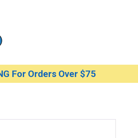
G For Orders Over $75