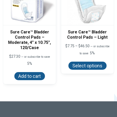
Sure Care™ Bladder
Sure Care™ Bladder
Control Pads –
Control Pads – Light
Moderate, 4″ x 10.75″,
Price
$
7.75
–
$
46.50
—
or subscribe
120/Case
range:
5%
to save
$7.75
$
27.30
—
or subscribe to save
This
through
produ
5%
$46.50
Select options
has
multi
varian
Add to cart
The
optio
may
be
chos
on
the
produ
page