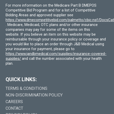
For more information on the Medicare Part B DMEPOS
Competitive Bid Program and for a list of Competitive
Bidding Areas and approved supplier see
https://www.dmecompetitivebid.com/palmetto/cbic.nsf/DocsC
. Medicare, Medicaid, OTC plans and/or other insurance
companies may pay for some of the items on this
website. If you believe an item on this website may be
reimbursable through your insurance policy or coverage and
you would like to place an order through J&B Medical using
your insurance for payment, please go to
https://www.jandbmedical.com/supplies/insurance-covered-
supplies/
and call the number associated with your health
plan.
QUICK LINKS:
TERMS & CONDITIONS
NON-DISCRIMINATION POLICY
CAREERS
CONTACT