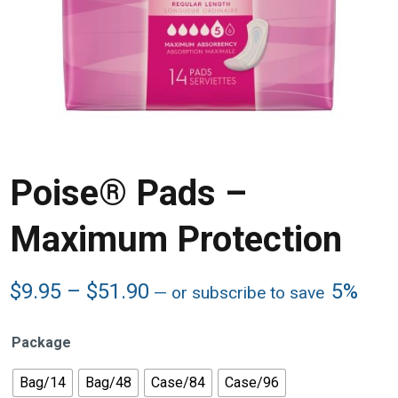
Poise® Pads –
Maximum Protection
Price
$
9.95
–
$
51.90
5%
—
or subscribe to save
range:
$9.95
Package
through
$51.90
Bag/14
Bag/48
Case/84
Case/96