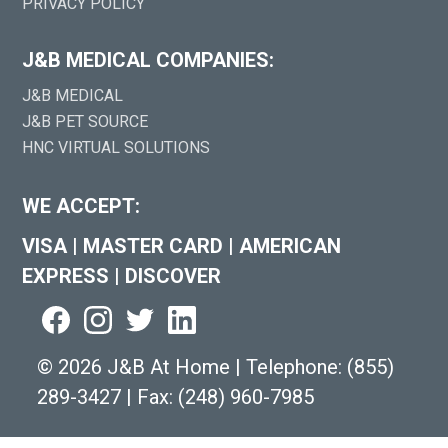
PRIVACY POLICY
J&B MEDICAL COMPANIES:
J&B MEDICAL
J&B PET SOURCE
HNC VIRTUAL SOLUTIONS
WE ACCEPT:
VISA
|
MASTER CARD
|
AMERICAN
EXPRESS
|
DISCOVER
©
2026 J&B At Home
|
Telephone:
(855)
289-3427
|
Fax: (248) 960-7985