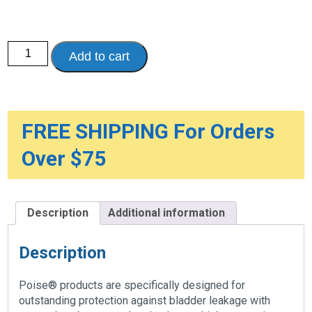
Poise®
Add to cart
Pads
-
Maximum
Protection
quantity
FREE SHIPPING For Orders
Over $75
Description
Additional information
Description
Poise® products are specifically designed for
outstanding protection against bladder leakage with