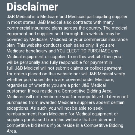
Disclaimer
J&B Medical is a Medicare and Medicaid participating supplier
in most states. J&B Medical also contracts with many
commercial insurance plans across the country. The medical
equipment and supplies sold through this website may be
covered by Medicare, Medicaid or your commercial insurance
plan. This website conducts cash sales only. If you are
Medicare beneficiary and YOU ELECT TO PURCHASE any
Medical equipment or supplies from this website then you
will be personally and fully responsible for payment in
full. J&B Medical will not submit claims or collect payment
for orders placed on this website nor will J&B Medical verify
whether purchased items are covered under Medicare,
regardless of whether you are a prior J&B Medical
customer. If you reside in a Competitive Bidding Area,
Medicare will not reimburse you for competitive bid items not
purchased from awarded Medicare suppliers absent certain
exceptions. As such, you will not be able to seek
reimbursement from Medicare for Medical equipment or
supplies purchased from this website that are deemed
competitive bid items if you reside in a Competitive Bidding
Area.