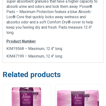
super absorbent granules that have a higher capacity to
absorb urine and odors and lock them away. Poise®
Pads – Maximum Protection feature a blue Absorb-
Loc® Core that quickly locks away wetness and
absorbs odor and a soft Comfort-Dry® cover to help
keep you feeling dry and fresh. Pads measure 12.4″
long.
Product Number
KIM19568 – Maximum, 12.4″ long
KIM47199 – Maximum, 12.4″ long
Related products