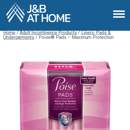
Home
/
Adult Incontinence Products
/
Liners, Pads &
Undergarments
/ Poise® Pads – Maximum Protection