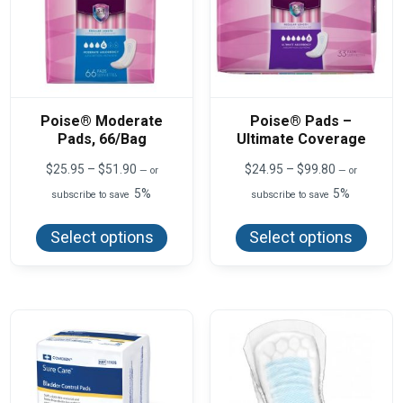
Poise® Moderate
Poise® Pads –
Pads, 66/Bag
Ultimate Coverage
Price
Price
$
25.95
–
$
51.90
$
24.95
–
$
99.80
—
or
—
or
range:
range:
5%
5%
subscribe to save
subscribe to save
$25.95
$24.95
This
This
through
through
product
produ
$51.90
$99.80
Select options
Select options
has
has
multiple
multi
variants.
varian
The
The
options
optio
may
may
be
be
chosen
chos
on
on
the
the
product
produ
page
page