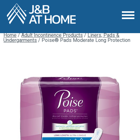
Home
/
Adult Incontinence Products
/
Liners, Pads &
Undergarments
/ Poise® Pads Moderate Long Protection