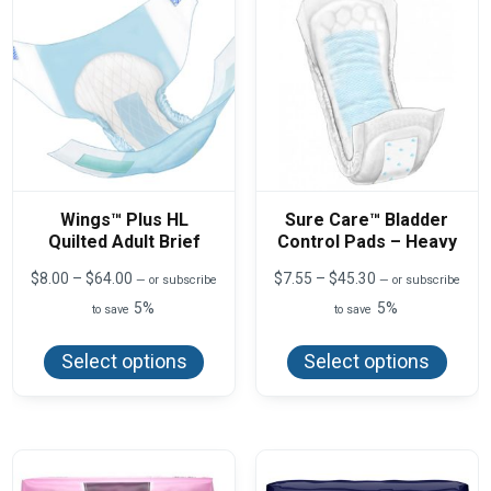
Wings™ Plus HL
Sure Care™ Bladder
Quilted Adult Brief
Control Pads – Heavy
Price
Price
$
8.00
–
$
64.00
$
7.55
–
$
45.30
—
or subscribe
—
or subscribe
range:
range:
5%
5%
to save
to save
$8.00
$7.55
This
This
through
through
product
produ
$64.00
$45.30
Select options
Select options
has
has
multiple
multi
variants.
varian
The
The
options
optio
may
may
be
be
chosen
chos