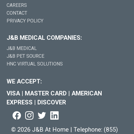
CAREERS
CONTACT
PRIVACY POLICY
J&B MEDICAL COMPANIES:
J&B MEDICAL
J&B PET SOURCE
HNC VIRTUAL SOLUTIONS
WE ACCEPT:
VISA
|
MASTER CARD
|
AMERICAN
EXPRESS
|
DISCOVER
©
2026 J&B At Home
|
Telephone:
(855)