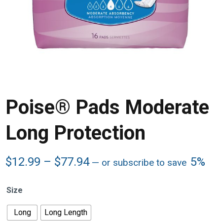
Poise® Pads Moderate
Long Protection
Price
$
12.99
–
$
77.94
5%
—
or subscribe to save
range:
$12.99
Size
through
$77.94
Long
Long Length