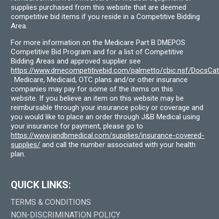
supplies purchased from this website that are deemed
competitive bid items if you reside in a Competitive Bidding
Area.
For more information on the Medicare Part B DMEPOS
Competitive Bid Program and for a list of Competitive
Bidding Areas and approved supplier see
https://www.dmecompetitivebid.com/palmetto/cbic.nsf/DocsC
. Medicare, Medicaid, OTC plans and/or other insurance
companies may pay for some of the items on this
website. If you believe an item on this website may be
reimbursable through your insurance policy or coverage and
you would like to place an order through J&B Medical using
your insurance for payment, please go to
https://www.jandbmedical.com/supplies/insurance-covered-
supplies/
and call the number associated with your health
plan.
QUICK LINKS:
TERMS & CONDITIONS
NON-DISCRIMINATION POLICY