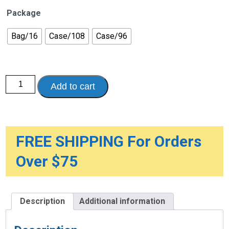
Package
Bag/16
Case/108
Case/96
Poise®
Add to cart
Pads
Moderate
Long
Protection
quantity
FREE SHIPPING For Orders
Over $75
Description
Additional information