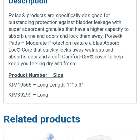
Description
Poise® products are specifically designed for
outstanding protection against bladder leakage with
super absorbent granules that have a higher capacity to
absorb urine and odors and lock them away. Poise®
Pads – Moderate Protection feature a blue Absorb-
Loc® Core that quickly locks away wetness and
absorbs odor and a soft Comfort-Dry® cover to help
keep you feeling dry and fresh.
Product Number – Size
KIM19566 – Long Length, 11″ x 3″
KIM39299 – Long
Related products