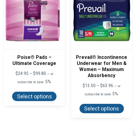
on
on
the
the
product
produ
page
page
Poise® Pads –
Prevail® Incontinence
Ultimate Coverage
Underwear for Men &
Women – Maximum
Price
$
24.95
–
$
99.80
—
or
Absorbency
range:
5%
subscribe to save
$24.95
Price
$
13.50
–
$
63.96
—
or
This
through
range:
product
$99.80
5%
subscribe to save
$13.50
Select options
has
This
through
multiple
produ
$63.96
variants.
Select options
has
The
multi
options
varian
may
The
be
optio
chosen
may