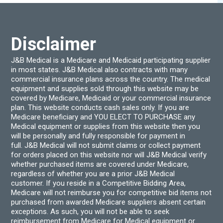
on
be
the
chos
product
on
page
the
produ
Disclaimer
page
J&B Medical is a Medicare and Medicaid participating supplier
in most states. J&B Medical also contracts with many
commercial insurance plans across the country. The medical
equipment and supplies sold through this website may be
covered by Medicare, Medicaid or your commercial insurance
plan. This website conducts cash sales only. If you are
Medicare beneficiary and YOU ELECT TO PURCHASE any
Medical equipment or supplies from this website then you
will be personally and fully responsible for payment in
full. J&B Medical will not submit claims or collect payment
for orders placed on this website nor will J&B Medical verify
whether purchased items are covered under Medicare,
regardless of whether you are a prior J&B Medical
customer. If you reside in a Competitive Bidding Area,
Medicare will not reimburse you for competitive bid items not
purchased from awarded Medicare suppliers absent certain
exceptions. As such, you will not be able to seek
reimbursement from Medicare for Medical equipment or