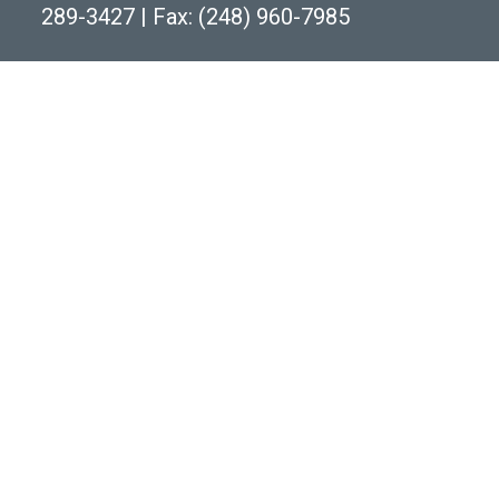
289-3427
|
Fax: (248) 960-7985