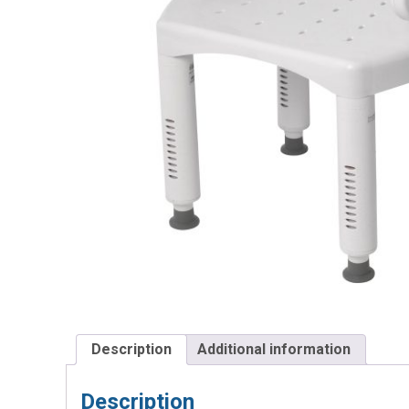
Description
Additional information
Description