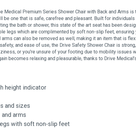
ive Medical Premium Series Shower Chair with Back and Arms is 
l be one that is safe, carefree and pleasant. Built for individual
iting the bath or shower, this state of the art seat has been d
le legs which are complimented by soft non-slip feet, ensuring yo
 arms can also be removed as well, making it an item that is flex
afety, and ease of use, the Drive Safety Shower Chair is strong
ziness, or you’re unsure of your footing due to mobility issues
again becomes relaxing and pleasurable, thanks to Drive Medica
h height indicator
es and sizes
, and arms
egs with soft non-slip feet