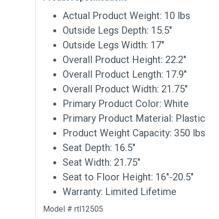
Actual Product Weight: 10 lbs
Outside Legs Depth: 15.5″
Outside Legs Width: 17″
Overall Product Height: 22.2″
Overall Product Length: 17.9″
Overall Product Width: 21.75″
Primary Product Color: White
Primary Product Material: Plastic
Product Weight Capacity: 350 lbs
Seat Depth: 16.5″
Seat Width: 21.75″
Seat to Floor Height: 16″-20.5″
Warranty: Limited Lifetime
Model # rtl12505