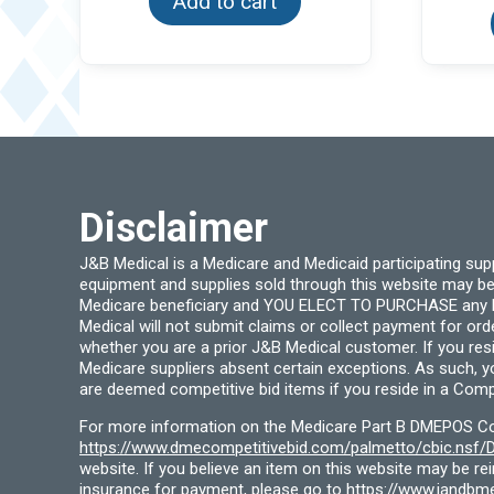
Add to cart
Disclaimer
J&B Medical is a Medicare and Medicaid participating su
equipment and supplies sold through this website may be
Medicare beneficiary and YOU ELECT TO PURCHASE any Medi
Medical will not submit claims or collect payment for or
whether you are a prior J&B Medical customer. If you res
Medicare suppliers absent certain exceptions. As such, 
are deemed competitive bid items if you reside in a Compe
For more information on the Medicare Part B DMEPOS Comp
https://www.dmecompetitivebid.com/palmetto/cbic.ns
website. If you believe an item on this website may be r
insurance for payment, please go to
https://www.jandbme