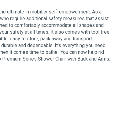
the ultimate in mobility self-empowerment. As a
s who require additional safety measures that assist
esigned to comfortably accommodate all shapes and
ur safety at all times. It also comes with tool free
ible, easy to store, pack away and transport.
, durable and dependable. It’s everything you need
 when it comes time to bathe…You can now help rid
l’s Premium Series Shower Chair with Back and Arms.