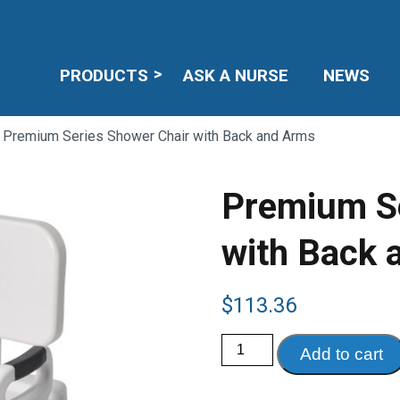
PRODUCTS
ASK A NURSE
NEWS
 Premium Series Shower Chair with Back and Arms
Premium Se
with Back 
$
113.36
Premium
Add to cart
Series
Shower
Chair
with