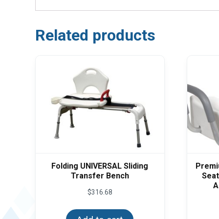
Related products
Folding UNIVERSAL Sliding
Premiu
Transfer Bench
Seat
A
$
316.68