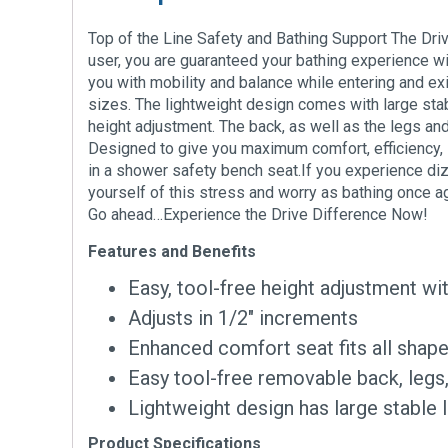
Top of the Line Safety and Bathing Support The Dr
user, you are guaranteed your bathing experience wil
you with mobility and balance while entering and ex
sizes. The lightweight design comes with large stab
height adjustment. The back, as well as the legs and
Designed to give you maximum comfort, efficiency, s
in a shower safety bench seat.If you experience diz
yourself of this stress and worry as bathing once 
Go ahead…Experience the Drive Difference Now!
Features and Benefits
Easy, tool-free height adjustment wit
Adjusts in 1/2″ increments
Enhanced comfort seat fits all shap
Easy tool-free removable back, legs
Lightweight design has large stable l
Product Specifications