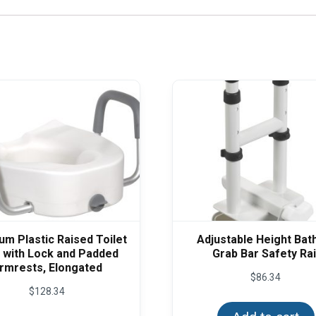
m Plastic Raised Toilet
Adjustable Height Bat
 with Lock and Padded
Grab Bar Safety Rai
rmrests, Elongated
$
86.34
$
128.34