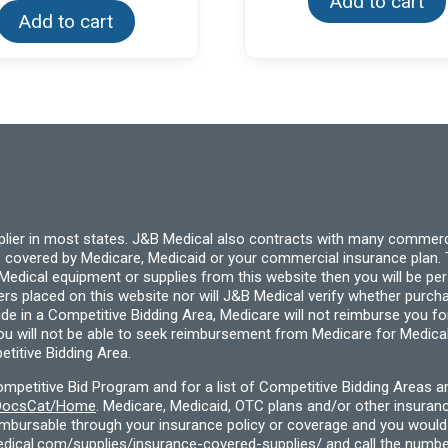
Add to cart
Add to cart
pplier in most states. J&B Medical also contracts with many commerc
 covered by Medicare, Medicaid or your commercial insurance plan. T
cal equipment or supplies from this website then you will be person
ders placed on this website nor will J&B Medical verify whether purc
ide in a Competitive Bidding Area, Medicare will not reimburse you 
you will not be able to seek reimbursement from Medicare for Medica
titive Bidding Area.
etitive Bid Program and for a list of Competitive Bidding Areas a
f/DocsCat/Home
. Medicare, Medicaid, OTC plans and/or other insura
eimbursable through your insurance policy or coverage and you would 
dical.com/supplies/insurance-covered-supplies/
and call the numbe