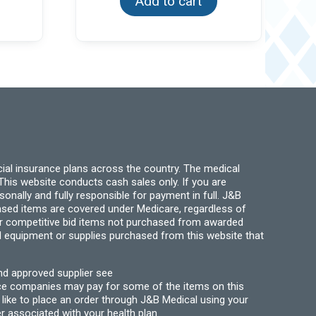
Add to cart
ial insurance plans across the country. The medical
his website conducts cash sales only. If you are
ally and fully responsible for payment in full. J&B
hased items are covered under Medicare, regardless of
for competitive bid items not purchased from awarded
l equipment or supplies purchased from this website that
nd approved supplier see
nce companies may pay for some of the items on this
like to place an order through J&B Medical using your
r associated with your health plan.