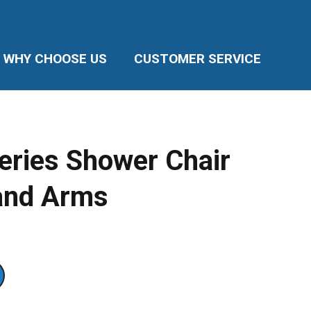
WHY CHOOSE US
CUSTOMER SERVICE
ries Shower Chair
and Arms