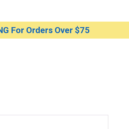
G For Orders Over $75