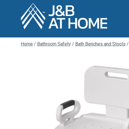
Home
/
Bathroom Safety
/
Bath Benches and Stools
/