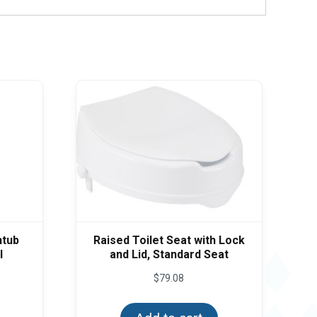
htub
Raised Toilet Seat with Lock
l
and Lid, Standard Seat
$
79.08