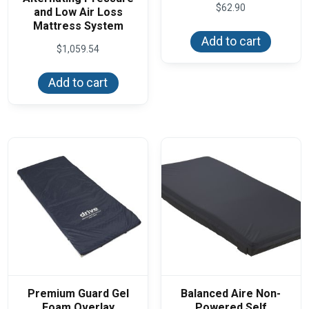
$
62.90
and Low Air Loss
Mattress System
Add to cart
$
1,059.54
Add to cart
Premium Guard Gel
Balanced Aire Non-
Foam Overlay
Powered Self