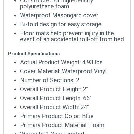
Constructed of high-density
polyurethane foam
Waterproof Masongard cover
Bi-fold design for easy storage
Floor mats help prevent injury in the
event of an accidental roll-off from bed
Product Specifications
Actual Product Weight: 4.93 lbs
Cover Material: Waterproof Vinyl
Number of Sections: 2
Overall Product Height: 2″
Overall Product Length: 66″
Overall Product Width: 24″
Primary Product Color: Blue
Primary Product Material: Foam
Warranty: 1 Year Limited