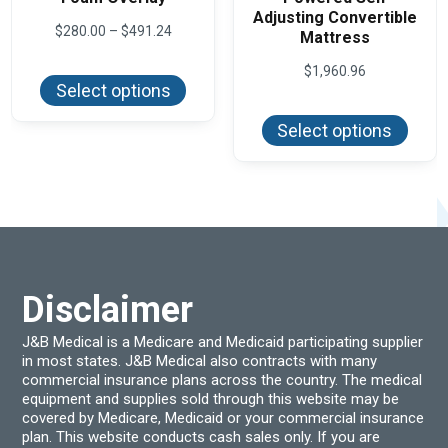
Adjusting Convertible
Price
$
280.00
–
$
491.24
Mattress
range:
This
$280.00
$
1,960.96
product
through
Select options
has
$491.24
This
multiple
produ
variants.
Select options
has
The
multi
options
varian
may
The
be
optio
chosen
may
on
be
the
chos
product
on
page
the
produ
Disclaimer
page
J&B Medical is a Medicare and Medicaid participating supplier
in most states. J&B Medical also contracts with many
commercial insurance plans across the country. The medical
equipment and supplies sold through this website may be
covered by Medicare, Medicaid or your commercial insurance
plan. This website conducts cash sales only. If you are