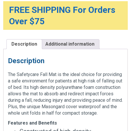
x
2"
FREE SHIPPING For Orders
quantity
Over $75
Description
Additional information
Description
The Safetycare Fall Mat is the ideal choice for providing
a safe environment for patients at high risk of falling out
of bed. Its high density polyurethane foam construction
allows the mat to absorb and redirect impact forces
during a fall, reducing injury and providing peace of mind.
Plus, the unique Masongard cover waterproof and the
whole unit folds in half for compact storage.
Features and Benefits