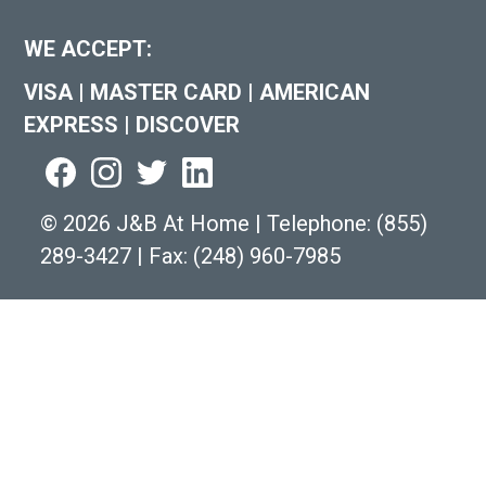
WE ACCEPT:
VISA
|
MASTER CARD
|
AMERICAN
EXPRESS
|
DISCOVER
©
2026 J&B At Home
|
Telephone:
(855)
289-3427
|
Fax: (248) 960-7985