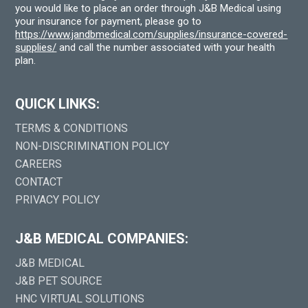
you would like to place an order through J&B Medical using
your insurance for payment, please go to
https://www.jandbmedical.com/supplies/insurance-covered-
supplies/
and call the number associated with your health
plan.
QUICK LINKS:
TERMS & CONDITIONS
NON-DISCRIMINATION POLICY
CAREERS
CONTACT
PRIVACY POLICY
J&B MEDICAL COMPANIES:
J&B MEDICAL
J&B PET SOURCE
HNC VIRTUAL SOLUTIONS