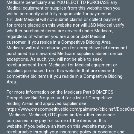
Medicare beneficiary and YOU ELECT TO PURCHASE any
Medical equipment or supplies from this website then you
will be personally and fully responsible for payment in
full. J&B Medical will not submit claims or collect payment
for orders placed on this website nor will J&B Medical verify
whether purchased items are covered under Medicare,
regardless of whether you are a prior J&B Medical
customer. If you reside in a Competitive Bidding Area,
Medicare will not reimburse you for competitive bid items not
purchased from awarded Medicare suppliers absent certain
exceptions. As such, you will not be able to seek
reimbursement from Medicare for Medical equipment or
supplies purchased from this website that are deemed
competitive bid items if you reside in a Competitive Bidding
Area.
For more information on the Medicare Part B DMEPOS
Competitive Bid Program and for a list of Competitive
Bidding Areas and approved supplier see
https://www.dmecompetitivebid.com/palmetto/cbic.nsf/DocsC
. Medicare, Medicaid, OTC plans and/or other insurance
companies may pay for some of the items on this
website. If you believe an item on this website may be
reimbursable through your insurance policy or coverage and