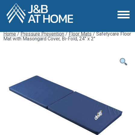
Home
/
Pressure Prevention
/
Floor Mats
/ Safetycare Floor
Mat with Masongard Cover, Bi-Fold, 24″ x 2″