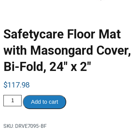
Safetycare Floor Mat
with Masongard Cover,
Bi-Fold, 24″ x 2″
$
117.98
Safetycare
Add to cart
Floor
Mat
with
Masongard
Cover,
SKU:
DRVE7095-BF
Bi-
Fold,
24"