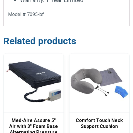
Model # 7095-bf
Related products
Med-Aire Assure 5″
Comfort Touch Neck
Air with 3″ Foam Base
Support Cushion
Alternating Pressure