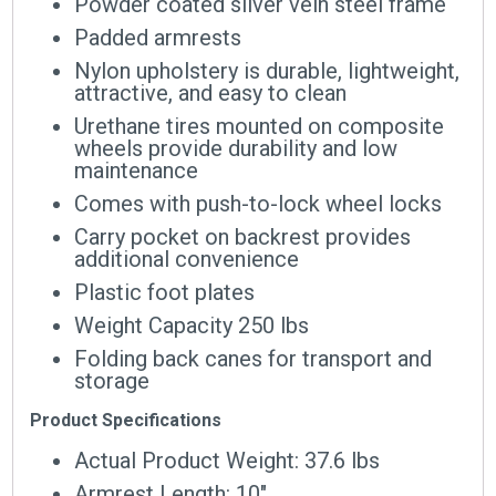
Powder coated silver vein steel frame
Padded armrests
Nylon upholstery is durable, lightweight,
attractive, and easy to clean
Urethane tires mounted on composite
wheels provide durability and low
maintenance
Comes with push-to-lock wheel locks
Carry pocket on backrest provides
additional convenience
Plastic foot plates
Weight Capacity 250 lbs
Folding back canes for transport and
storage
Product Specifications
Actual Product Weight: 37.6 lbs
Armrest Length: 10″