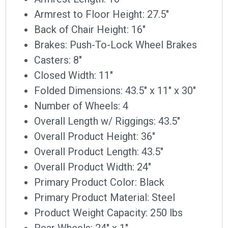
Armrest to Floor Height: 27.5″
Back of Chair Height: 16″
Brakes: Push-To-Lock Wheel Brakes
Casters: 8″
Closed Width: 11″
Folded Dimensions: 43.5″ x 11″ x 30″
Number of Wheels: 4
Overall Length w/ Riggings: 43.5″
Overall Product Height: 36″
Overall Product Length: 43.5″
Overall Product Width: 24″
Primary Product Color: Black
Primary Product Material: Steel
Product Weight Capacity: 250 lbs
Rear Wheels: 24″ x 1″