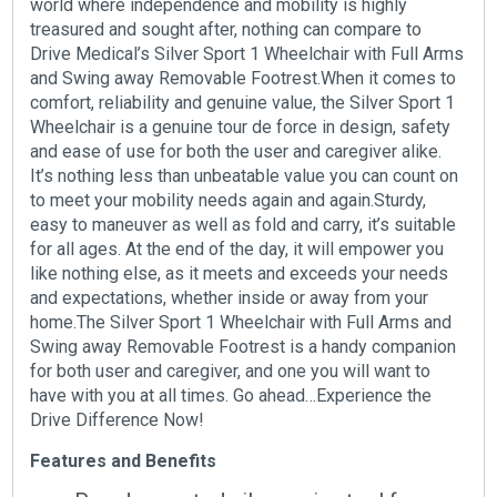
world where independence and mobility is highly
treasured and sought after, nothing can compare to
Drive Medical’s Silver Sport 1 Wheelchair with Full Arms
and Swing away Removable Footrest.When it comes to
comfort, reliability and genuine value, the Silver Sport 1
Wheelchair is a genuine tour de force in design, safety
and ease of use for both the user and caregiver alike.
It’s nothing less than unbeatable value you can count on
to meet your mobility needs again and again.Sturdy,
easy to maneuver as well as fold and carry, it’s suitable
for all ages. At the end of the day, it will empower you
like nothing else, as it meets and exceeds your needs
and expectations, whether inside or away from your
home.The Silver Sport 1 Wheelchair with Full Arms and
Swing away Removable Footrest is a handy companion
for both user and caregiver, and one you will want to
have with you at all times. Go ahead…Experience the
Drive Difference Now!
Features and Benefits