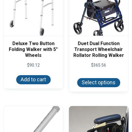
Deluxe Two Button
Duet Dual Function
Folding Walker with 5″
Transport Wheelchair
Wheels
Rollator Rolling Walker
$
90.12
$
365.56
This
Add to cart
produ
Select options
has
multi
varian
The
optio
may
be
chos
on
the
produ