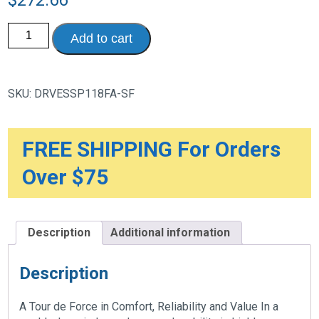
Silver
Add to cart
Sport
1
Wheelchair
with
Full
SKU:
DRVESSP118FA-SF
Arms
and
Swing
away
Removable
FREE SHIPPING For Orders
Footrest
quantity
Over $75
Description
Additional information
Description
A Tour de Force in Comfort, Reliability and Value In a