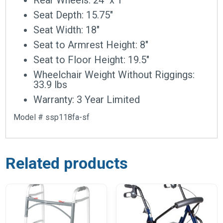
Seat Depth: 15.75″
Seat Width: 18″
Seat to Armrest Height: 8″
Seat to Floor Height: 19.5″
Wheelchair Weight Without Riggings:
33.9 lbs
Warranty: 3 Year Limited
Model # ssp118fa-sf
Related products