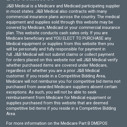
J&B Medical is a Medicare and Medicaid participating supplier
in most states. J&B Medical also contracts with many
commercial insurance plans across the country. The medical
equipment and supplies sold through this website may be
covered by Medicare, Medicaid or your commercial insurance
plan. This website conducts cash sales only. If you are
Medicare beneficiary and YOU ELECT TO PURCHASE any
Medical equipment or supplies from this website then you
will be personally and fully responsible for payment in
full. J&B Medical will not submit claims or collect payment
for orders placed on this website nor will J&B Medical verify
whether purchased items are covered under Medicare,
regardless of whether you are a prior J&B Medical
customer. If you reside in a Competitive Bidding Area,
Medicare will not reimburse you for competitive bid items not
purchased from awarded Medicare suppliers absent certain
exceptions. As such, you will not be able to seek
reimbursement from Medicare for Medical equipment or
supplies purchased from this website that are deemed
competitive bid items if you reside in a Competitive Bidding
Area.
For more information on the Medicare Part B DMEPOS