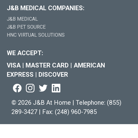
J&B MEDICAL COMPANIES:
J&B MEDICAL
J&B PET SOURCE
HNC VIRTUAL SOLUTIONS
WE ACCEPT:
VISA
|
MASTER CARD
|
AMERICAN
EXPRESS
|
DISCOVER
©
2026 J&B At Home
|
Telephone:
(855)
289-3427
|
Fax: (248) 960-7985