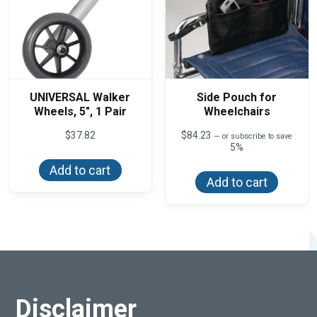
page
UNIVERSAL Walker
Side Pouch for
Wheels, 5″, 1 Pair
Wheelchairs
$
37.82
$
84.23
—
or subscribe to save
5%
Add to cart
Add to cart
Disclaimer