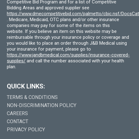
Competitive Bid Program and for a list of Competitive
Bidding Areas and approved supplier see
https://www.dmecompetitivebid.com/palmetto/cbic.nsf/DocsC
. Medicare, Medicaid, OTC plans and/or other insurance
companies may pay for some of the items on this
website. If you believe an item on this website may be
reimbursable through your insurance policy or coverage and
you would like to place an order through J&B Medical using
your insurance for payment, please go to
https://www.jandbmedical.com/supplies/insurance-covered-
supplies/
and call the number associated with your health
plan.
QUICK LINKS:
TERMS & CONDITIONS
NON-DISCRIMINATION POLICY
CAREERS
CONTACT
PRIVACY POLICY