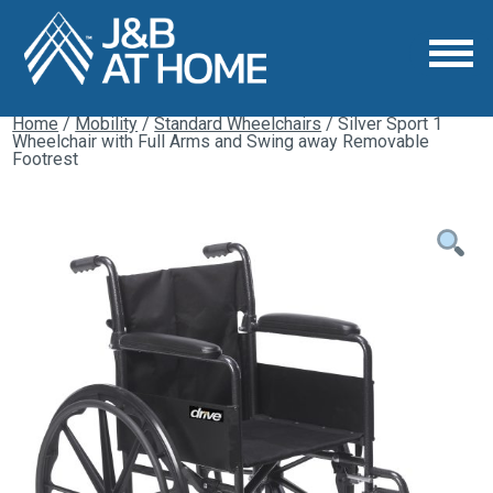
Home
/
Mobility
/
Standard Wheelchairs
/ Silver Sport 1
Wheelchair with Full Arms and Swing away Removable
Footrest