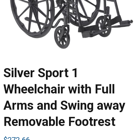
Silver Sport 1
Wheelchair with Full
Arms and Swing away
Removable Footrest
$
272.66