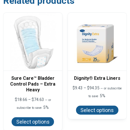
Related products
Sure Care™ Bladder
Dignity® Extra Liners
Control Pads – Extra
Price
$
9.43
–
$
94.35
—
or subscribe
Heavy
range:
5%
to save
$9.43
Price
$
18.66
–
$
74.63
—
or
This
through
range:
produ
5%
$94.35
subscribe to save
$18.66
Select options
has
This
through
multi
product
$74.63
varian
Select options
has
The
multiple