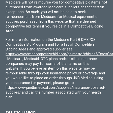
Medicare will not reimburse you for competitive bid items not
purchased from awarded Medicare suppliers absent certain
exceptions. As such, you will not be able to seek
reimbursement from Medicare for Medical equipment or
supplies purchased from this website that are deemed
competitive bid items if you reside in a Competitive Bidding
Area.
For more information on the Medicare Part B DMEPOS
Competitive Bid Program and for a list of Competitive
Bidding Areas and approved supplier see
https://www.dmecompetitivebid.com/palmetto/cbic.nsf/DocsC
. Medicare, Medicaid, OTC plans and/or other insurance
companies may pay for some of the items on this
website. If you believe an item on this website may be
reimbursable through your insurance policy or coverage and
you would like to place an order through J&B Medical using
your insurance for payment, please go to
https://www.jandbmedical.com/supplies/insurance-covered-
supplies/
and call the number associated with your health
plan.
QUICK LINKS: