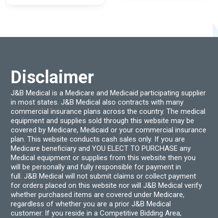
multiple
The
variants.
optio
The
may
options
be
may
chos
be
on
chosen
the
on
produ
the
page
product
Disclaimer
page
J&B Medical is a Medicare and Medicaid participating supplier
in most states. J&B Medical also contracts with many
commercial insurance plans across the country. The medical
equipment and supplies sold through this website may be
covered by Medicare, Medicaid or your commercial insurance
plan. This website conducts cash sales only. If you are
Medicare beneficiary and YOU ELECT TO PURCHASE any
Medical equipment or supplies from this website then you
will be personally and fully responsible for payment in
full. J&B Medical will not submit claims or collect payment
for orders placed on this website nor will J&B Medical verify
whether purchased items are covered under Medicare,
regardless of whether you are a prior J&B Medical
customer. If you reside in a Competitive Bidding Area,