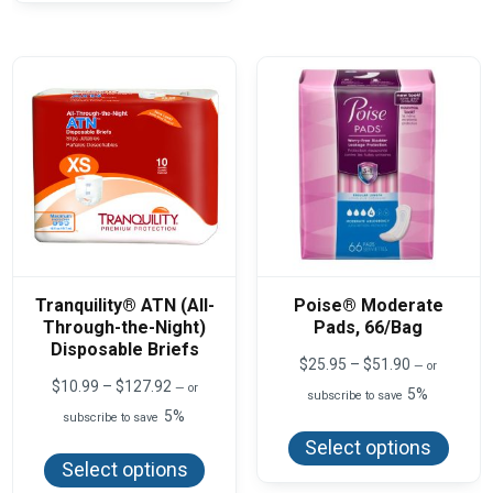
optio
variants.
may
The
be
options
chos
may
on
be
the
chosen
produ
on
page
the
product
page
Tranquility® ATN (All-
Poise® Moderate
Through-the-Night)
Pads, 66/Bag
Disposable Briefs
Price
$
25.95
–
$
51.90
—
or
range:
Price
$
10.99
–
$
127.92
—
or
5%
subscribe to save
$25.95
range:
5%
This
subscribe to save
through
$10.99
produ
$51.90
This
through
Select options
has
product
$127.92
Select options
multi
has
varian