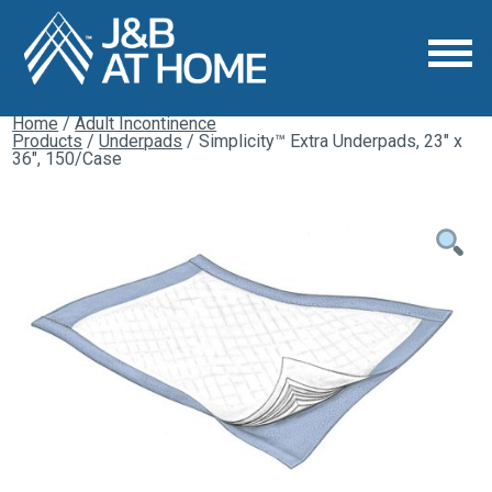
Home
/
Adult Incontinence
Products
/
Underpads
/ Simplicity™ Extra Underpads, 23″ x
36″, 150/Case