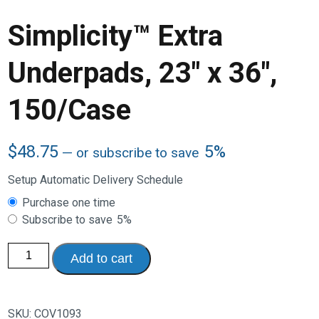
Simplicity™ Extra
Underpads, 23″ x 36″,
150/Case
$
48.75
5%
—
or subscribe to save
Setup Automatic Delivery Schedule
Choose
Purchase one time
purchase
Subscribe to save
5%
type
Simplicity™
Add to cart
Extra
Underpads,
23"
x
36",
SKU:
COV1093
150/Case