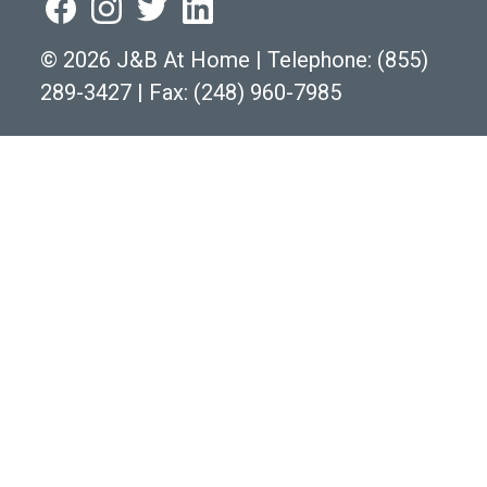
©
2026 J&B At Home
|
Telephone:
(855)
289-3427
|
Fax: (248) 960-7985