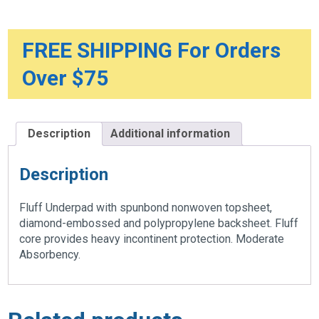
quantity
FREE SHIPPING For Orders
Over $75
Description
Additional information
Description
Fluff Underpad with spunbond nonwoven topsheet,
diamond-embossed and polypropylene backsheet. Fluff
core provides heavy incontinent protection. Moderate
Absorbency.