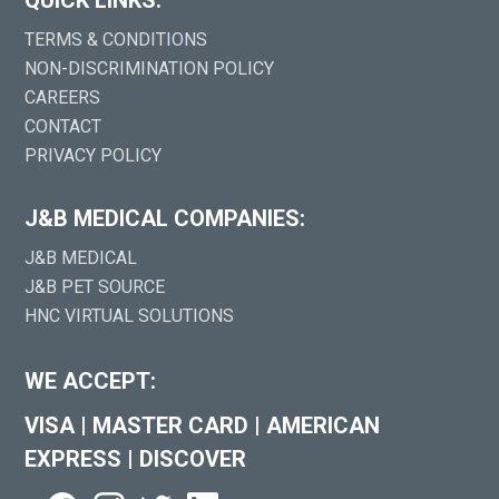
TERMS & CONDITIONS
NON-DISCRIMINATION POLICY
CAREERS
CONTACT
PRIVACY POLICY
J&B MEDICAL COMPANIES:
J&B MEDICAL
J&B PET SOURCE
HNC VIRTUAL SOLUTIONS
WE ACCEPT:
VISA
|
MASTER CARD
|
AMERICAN
EXPRESS
|
DISCOVER