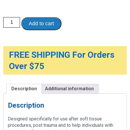
Soft
Add to cart
Top
Post-
Op
Shoe
-
Women's
quantity
FREE SHIPPING For Orders
Over $75
Description
Additional information
Description
Designed specifically for use after soft tissue
procedures, post trauma and to help individuals with