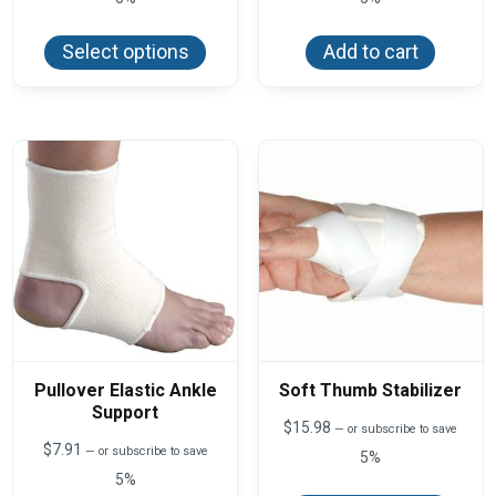
This
product
Select options
Add to cart
has
multiple
variants.
The
options
may
be
chosen
on
the
product
page
Pullover Elastic Ankle
Soft Thumb Stabilizer
Support
$
15.98
—
or subscribe to save
$
7.91
—
or subscribe to save
5%
5%
This