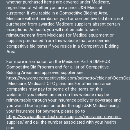
whether purchased items are covered under Medicare,
regardless of whether you are a prior J&B Medical
customer. If you reside in a Competitive Bidding Area,
Medicare will not reimburse you for competitive bid items not
purchased from awarded Medicare suppliers absent certain
exceptions. As such, you will not be able to seek
reimbursement from Medicare for Medical equipment or
supplies purchased from this website that are deemed
competitive bid items if you reside in a Competitive Bidding
Area.
For more information on the Medicare Part B DMEPOS
Competitive Bid Program and for a list of Competitive
Bidding Areas and approved supplier see
https://www.dmecompetitivebid.com/palmetto/cbic.nsf/DocsC
. Medicare, Medicaid, OTC plans and/or other insurance
companies may pay for some of the items on this
website. If you believe an item on this website may be
reimbursable through your insurance policy or coverage and
you would like to place an order through J&B Medical using
your insurance for payment, please go to
https://www.jandbmedical.com/supplies/insurance-covered-
supplies/
and call the number associated with your health
plan.