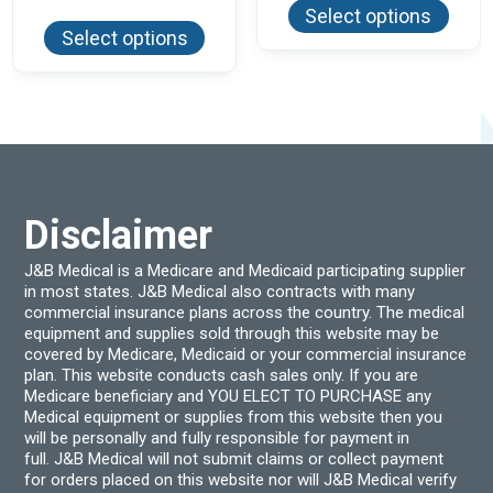
produ
This
Select options
has
product
Select options
multi
has
varian
multiple
The
variants.
optio
The
may
options
be
may
chos
be
on
chosen
the
on
produ
the
page
product
Disclaimer
page
J&B Medical is a Medicare and Medicaid participating supplier
in most states. J&B Medical also contracts with many
commercial insurance plans across the country. The medical
equipment and supplies sold through this website may be
covered by Medicare, Medicaid or your commercial insurance
plan. This website conducts cash sales only. If you are
Medicare beneficiary and YOU ELECT TO PURCHASE any
Medical equipment or supplies from this website then you
will be personally and fully responsible for payment in
full. J&B Medical will not submit claims or collect payment
for orders placed on this website nor will J&B Medical verify