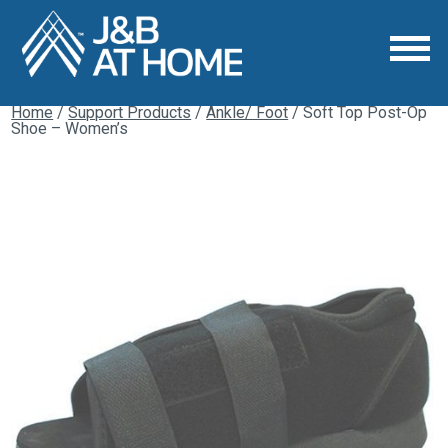
Home
/
Support Products
/
Ankle/ Foot
/ Soft Top Post-Op
Shoe – Women’s