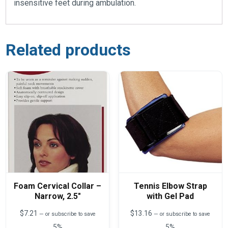
insensitive feet during ambulation.
Related products
Foam Cervical Collar –
Tennis Elbow Strap
Narrow, 2.5″
with Gel Pad
$
7.21
$
13.16
—
or subscribe to save
—
or subscribe to save
5%
5%