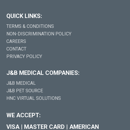
QUICK LINKS:
TERMS & CONDITIONS
NON-DISCRIMINATION POLICY
CAREERS
CONTACT
PRIVACY POLICY
J&B MEDICAL COMPANIES:
J&B MEDICAL
J&B PET SOURCE
HNC VIRTUAL SOLUTIONS
WE ACCEPT:
VISA
|
MASTER CARD
|
AMERICAN