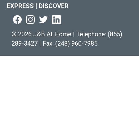
EXPRESS
|
DISCOVER
©
2026 J&B At Home
|
Telephone:
(855)
289-3427
|
Fax: (248) 960-7985