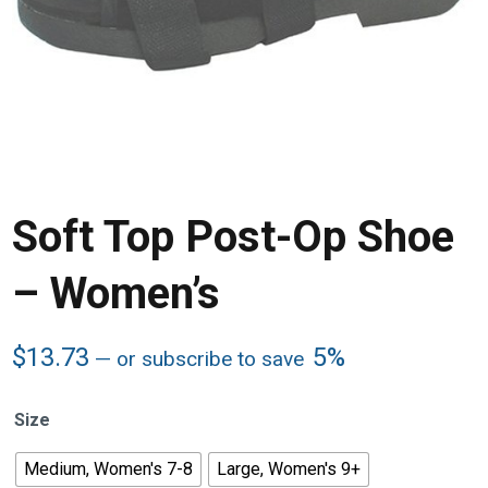
Soft Top Post-Op Shoe
– Women’s
$
13.73
5%
—
or subscribe to save
Size
Medium, Women's 7-8
Large, Women's 9+