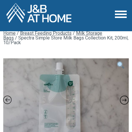
Home
/
Breast Feeding Products
/
Milk Storage
Bags
/ Spectra Simple Store Milk Bags Collection Kit, 200ml,
10/Pack