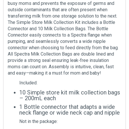
busy moms and prevents the exposure of germs and
outside contaminants that are often present when
transferring milk from one storage solution to the next.
The Simple Store Milk Collection Kit includes a Bottle
Connector and 10 Milk Collection Bags. The Bottle
Connector easily connects to a Spectra flange when
pumping, and seamlessly converts a wide nipple
connector when choosing to feed directly from the bag.
All Spectra Milk Collection Bags are double lined and
provide a strong seal ensuring leak-free insulation
moms can count on. Assembly is intuitive, clean, fast
and easy—making it a must for mom and baby!
Included:
10 Simple store kit milk collection bags
– 200mL each
1 Bottle connector that adapts a wide
neck flange or wide neck cap and nipple
Not in the package: