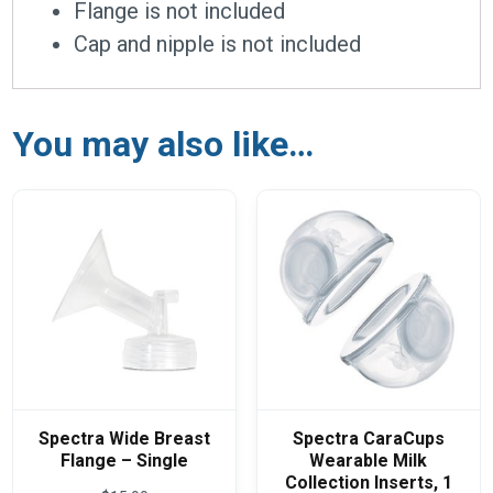
Flange is not included
Cap and nipple is not included
You may also like…
Spectra Wide Breast
Spectra CaraCups
Flange – Single
Wearable Milk
Collection Inserts, 1