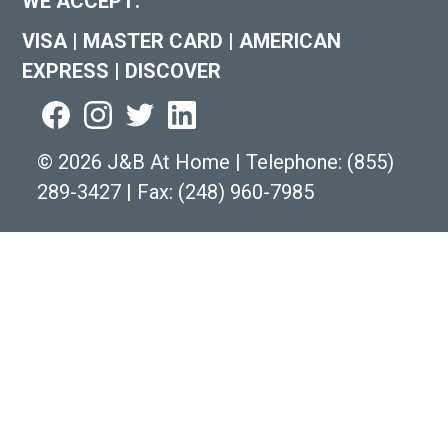
WE ACCEPT:
VISA
|
MASTER CARD
|
AMERICAN
EXPRESS
|
DISCOVER
©
2026 J&B At Home
|
Telephone:
(855)
289-3427
|
Fax: (248) 960-7985