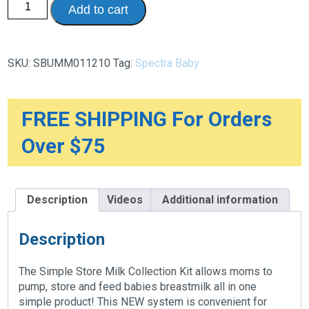
Add to cart
Simple
Store
Milk
Bags
Collection
SKU:
SBUMM011210
Tag:
Spectra Baby
Kit,
200ml,
10/Pack
quantity
FREE SHIPPING For Orders
Over $75
Description
Videos
Additional information
Description
The Simple Store Milk Collection Kit allows moms to
pump, store and feed babies breastmilk all in one
simple product! This NEW system is convenient for