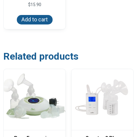
$
15.90
Add to cart
Related products