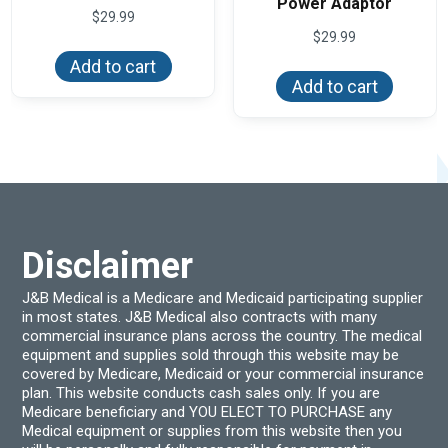
Power Adaptor
$
29.99
$
29.99
Add to cart
Add to cart
Disclaimer
J&B Medical is a Medicare and Medicaid participating supplier
in most states. J&B Medical also contracts with many
commercial insurance plans across the country. The medical
equipment and supplies sold through this website may be
covered by Medicare, Medicaid or your commercial insurance
plan. This website conducts cash sales only. If you are
Medicare beneficiary and YOU ELECT TO PURCHASE any
Medical equipment or supplies from this website then you