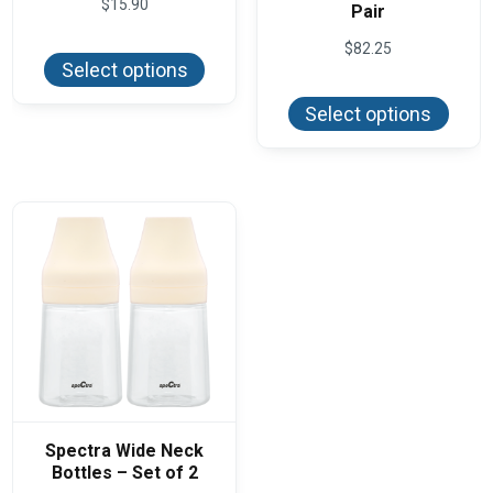
$
15.90
Pair
This
$
82.25
product
Select options
has
This
multiple
produ
variants.
Select options
has
The
multi
options
varian
may
The
be
optio
chosen
may
on
be
the
chos
product
on
page
the
produ
page
Spectra Wide Neck
Bottles – Set of 2