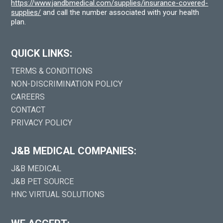
https://www.jandbmedical.com/supplies/insurance-covered-
supplies/
and call the number associated with your health
plan.
QUICK LINKS:
TERMS & CONDITIONS
NON-DISCRIMINATION POLICY
CAREERS
CONTACT
PRIVACY POLICY
J&B MEDICAL COMPANIES:
J&B MEDICAL
J&B PET SOURCE
HNC VIRTUAL SOLUTIONS