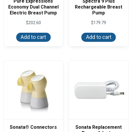
Pure Expressions
Spectra 9 Plus
Economy Dual Channel
Rechargeable Breast
Electric Breast Pump
Pump
$
202.60
$
179.79
Add to cart
Add to cart
Sonata® Connectors
Sonata Replacement