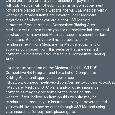
will be personally and fully responsible for payment in
full. J&B Medical will not submit claims or collect payment
for orders placed on this website nor will J&B Medical verify
whether purchased items are covered under Medicare,
regardless of whether you are a prior J&B Medical
customer. If you reside in a Competitive Bidding Area,
Medicare will not reimburse you for competitive bid items not
purchased from awarded Medicare suppliers absent certain
exceptions. As such, you will not be able to seek
reimbursement from Medicare for Medical equipment or
supplies purchased from this website that are deemed
competitive bid items if you reside in a Competitive Bidding
Area.
For more information on the Medicare Part B DMEPOS
Competitive Bid Program and for a list of Competitive
Bidding Areas and approved supplier see
https://www.dmecompetitivebid.com/palmetto/cbic.nsf/DocsC
. Medicare, Medicaid, OTC plans and/or other insurance
companies may pay for some of the items on this
website. If you believe an item on this website may be
reimbursable through your insurance policy or coverage and
you would like to place an order through J&B Medical using
your insurance for payment, please go to