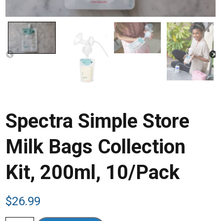
Spectra Simple Store
Milk Bags Collection
Kit, 200ml, 10/Pack
$
26.99
Spectra