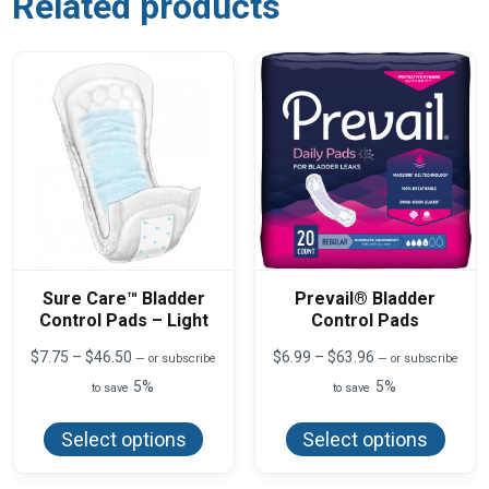
Related products
Sure Care™ Bladder
Prevail® Bladder
Control Pads – Light
Control Pads
Price
Price
$
7.75
–
$
46.50
$
6.99
–
$
63.96
—
or subscribe
—
or subscribe
range:
range:
5%
5%
to save
to save
$7.75
$6.99
This
This
through
through
product
produ
$46.50
$63.96
Select options
Select options
has
has
multiple
multi
variants.
varian