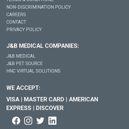
NON-DISCRIMINATION POLICY
CAREERS
CONTACT
PRIVACY POLICY
J&B MEDICAL COMPANIES:
J&B MEDICAL
J&B PET SOURCE
HNC VIRTUAL SOLUTIONS
WE ACCEPT:
VISA
|
MASTER CARD
|
AMERICAN
EXPRESS
|
DISCOVER