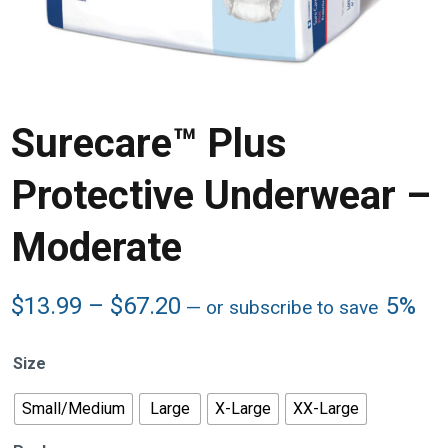
Surecare™ Plus
Protective Underwear –
Moderate
Price
$
13.99
–
$
67.20
5%
—
or subscribe to save
range:
$13.99
Size
through
$67.20
Small/Medium
Large
X-Large
XX-Large