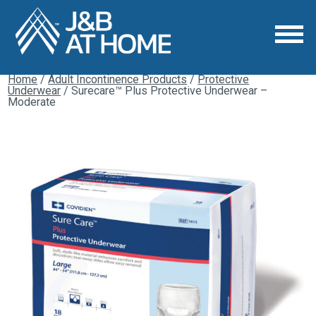
Home
/
Adult Incontinence Products
/
Protective
Underwear
/ Surecare™ Plus Protective Underwear –
Moderate