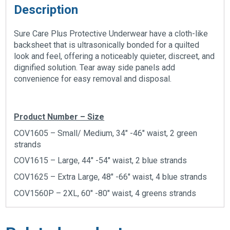
Description
Sure Care Plus Protective Underwear have a cloth-like
backsheet that is ultrasonically bonded for a quilted
look and feel, offering a noticeably quieter, discreet, and
dignified solution. Tear away side panels add
convenience for easy removal and disposal.
Product Number – Size
COV1605 – Small/ Medium, 34″ -46″ waist, 2 green
strands
COV1615 – Large, 44″ -54″ waist, 2 blue strands
COV1625 – Extra Large, 48″ -66″ waist, 4 blue strands
COV1560P – 2XL, 60″ -80″ waist, 4 greens strands