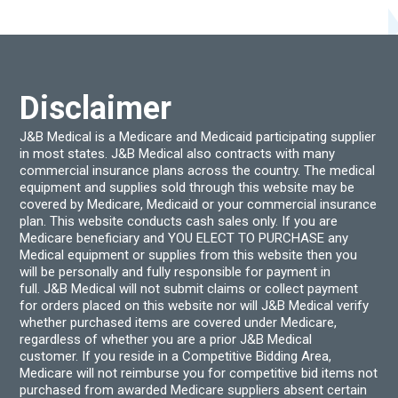
options
optio
may
may
be
be
chosen
chos
on
on
the
the
product
produ
Disclaimer
page
page
J&B Medical is a Medicare and Medicaid participating supplier
in most states. J&B Medical also contracts with many
commercial insurance plans across the country. The medical
equipment and supplies sold through this website may be
covered by Medicare, Medicaid or your commercial insurance
plan. This website conducts cash sales only. If you are
Medicare beneficiary and YOU ELECT TO PURCHASE any
Medical equipment or supplies from this website then you
will be personally and fully responsible for payment in
full. J&B Medical will not submit claims or collect payment
for orders placed on this website nor will J&B Medical verify
whether purchased items are covered under Medicare,
regardless of whether you are a prior J&B Medical
customer. If you reside in a Competitive Bidding Area,
Medicare will not reimburse you for competitive bid items not
purchased from awarded Medicare suppliers absent certain