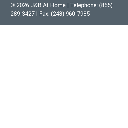
©
2026 J&B At Home
|
Telephone:
(855)
289-3427
|
Fax: (248) 960-7985