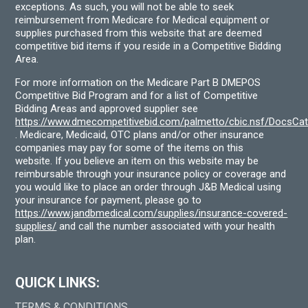
exceptions. As such, you will not be able to seek
reimbursement from Medicare for Medical equipment or
supplies purchased from this website that are deemed
competitive bid items if you reside in a Competitive Bidding
Area.
For more information on the Medicare Part B DMEPOS
Competitive Bid Program and for a list of Competitive
Bidding Areas and approved supplier see
https://www.dmecompetitivebid.com/palmetto/cbic.nsf/DocsC
. Medicare, Medicaid, OTC plans and/or other insurance
companies may pay for some of the items on this
website. If you believe an item on this website may be
reimbursable through your insurance policy or coverage and
you would like to place an order through J&B Medical using
your insurance for payment, please go to
https://www.jandbmedical.com/supplies/insurance-covered-
supplies/
and call the number associated with your health
plan.
QUICK LINKS:
TERMS & CONDITIONS