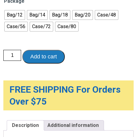
Package
Bag/12
Bag/14
Bag/18
Bag/20
Case/48
Case/56
Case/72
Case/80
Surecare™
Add to cart
Plus
Protective
Underwear
-
Moderate
quantity
FREE SHIPPING For Orders
Over $75
Description
Additional information