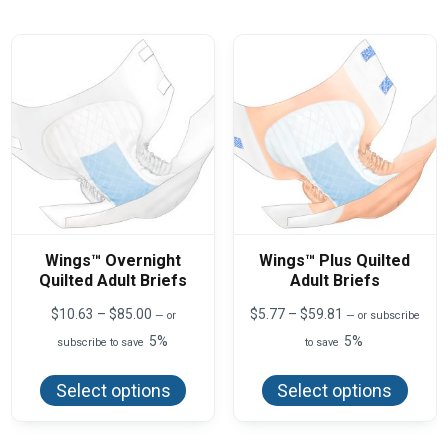
The
The
options
optio
may
may
be
be
chosen
chos
on
on
the
the
product
produ
page
page
Wings™ Overnight
Wings™ Plus Quilted
Quilted Adult Briefs
Adult Briefs
Price
Price
$
10.63
–
$
85.00
$
5.77
–
$
59.81
—
or
—
or subscribe
range:
range:
5%
5%
subscribe to save
to save
$10.63
$5.77
This
This
through
through
product
produ
$85.00
$59.81
Select options
Select options
has
has
multiple
multi
variants.
varian
The
The