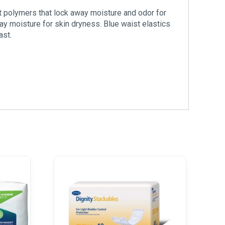
t polymers that lock away moisture and odor for
ay moisture for skin dryness. Blue waist elastics
ast.