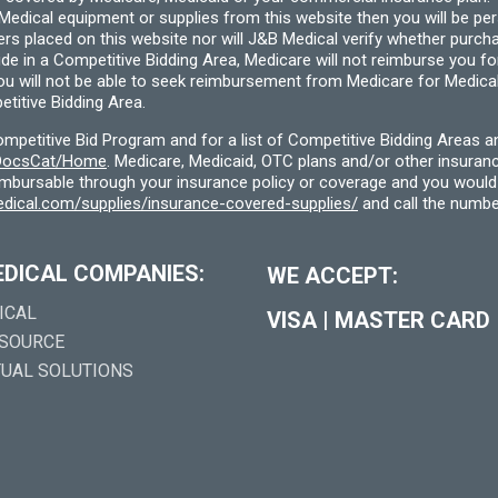
cal equipment or supplies from this website then you will be person
ders placed on this website nor will J&B Medical verify whether purc
ide in a Competitive Bidding Area, Medicare will not reimburse you 
you will not be able to seek reimbursement from Medicare for Medica
titive Bidding Area.
etitive Bid Program and for a list of Competitive Bidding Areas a
f/DocsCat/Home
. Medicare, Medicaid, OTC plans and/or other insura
eimbursable through your insurance policy or coverage and you would 
dical.com/supplies/insurance-covered-supplies/
and call the numbe
EDICAL COMPANIES:
WE ACCEPT:
ICAL
VISA
|
MASTER CARD
 SOURCE
TUAL SOLUTIONS