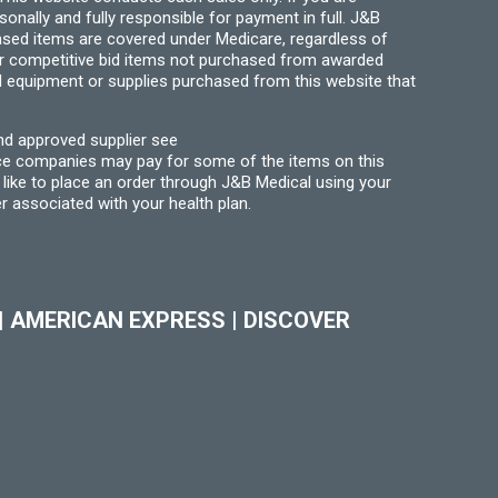
ally and fully responsible for payment in full. J&B
hased items are covered under Medicare, regardless of
for competitive bid items not purchased from awarded
l equipment or supplies purchased from this website that
nd approved supplier see
nce companies may pay for some of the items on this
like to place an order through J&B Medical using your
r associated with your health plan.
|
AMERICAN EXPRESS
|
DISCOVER