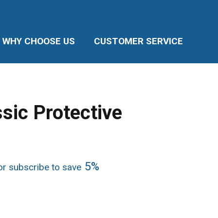
WHY CHOOSE US
CUSTOMER SERVICE
sic Protective
ice
5%
r subscribe to save
nge:
3.94
rough
5.76