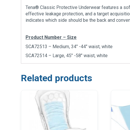
Tena® Classic Protective Underwear features a soft
effective leakage protection, and a target acquisit
indicates which side should be the back and conve
Product Number – Size
SCA72513 – Medium, 34″ -44″ waist, white
SCA72514 – Large, 45″ -58″ waist, white
Related products