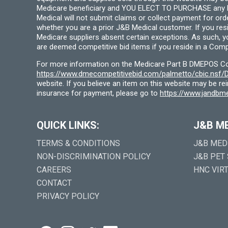
Medicare beneficiary and YOU ELECT TO PURCHASE any Medi
Medical will not submit claims or collect payment for or
whether you are a prior J&B Medical customer. If you res
Medicare suppliers absent certain exceptions. As such, 
are deemed competitive bid items if you reside in a Compe
For more information on the Medicare Part B DMEPOS Comp
https://www.dmecompetitivebid.com/palmetto/cbic.ns
website. If you believe an item on this website may be r
insurance for payment, please go to
https://www.jandbme
QUICK LINKS:
J&B M
TERMS & CONDITIONS
J&B MED
NON-DISCRIMINATION POLICY
J&B PET
CAREERS
HNC VIR
CONTACT
PRIVACY POLICY