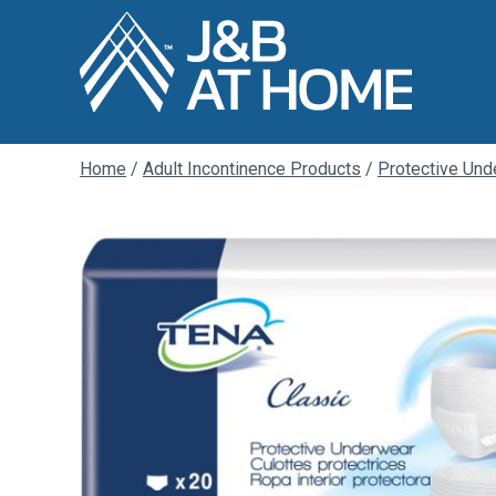
Home
/
Adult Incontinence Products
/
Protective Und