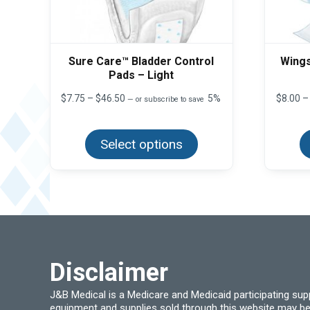
Sure Care™ Bladder Control
Wings
Pads – Light
Price
$
7.75
–
$
46.50
5%
$
8.00
–
—
or subscribe to save
range:
This
$7.75
product
through
Select options
has
$46.50
multiple
variants.
The
options
may
be
chosen
on
the
product
Disclaimer
page
J&B Medical is a Medicare and Medicaid participating su
equipment and supplies sold through this website may be