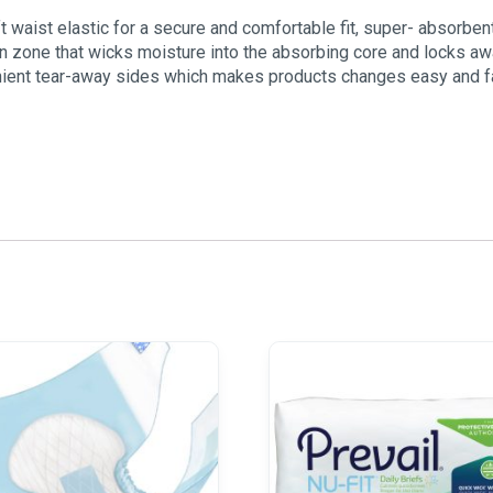
 waist elastic for a secure and comfortable fit, super- absorben
ion zone that wicks moisture into the absorbing core and locks aw
nient tear-away sides which makes products changes easy and f