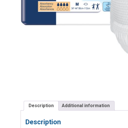
Description
Additional information
Description