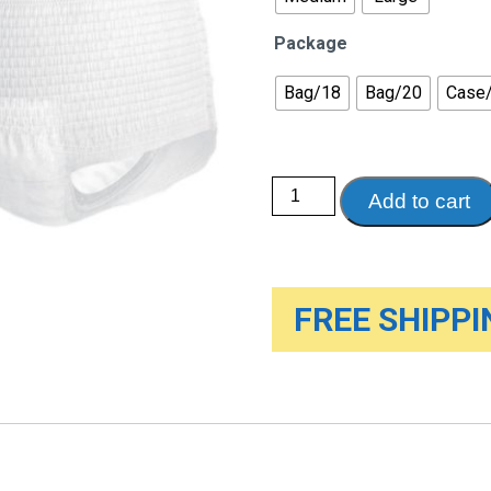
Package
Bag/18
Bag/20
Case
Tena®
Add to cart
Classic
Protective
Underwear
quantity
FREE SHIPPIN