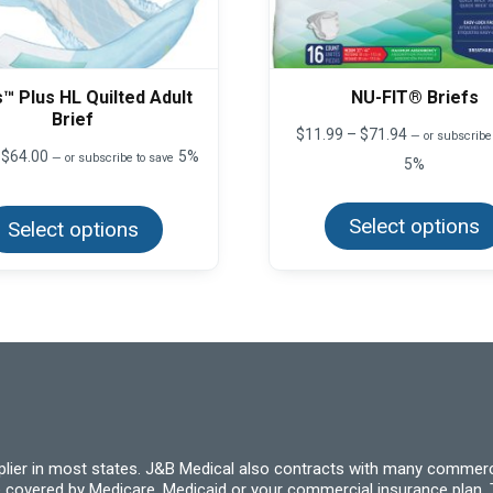
™ Plus HL Quilted Adult
NU-FIT® Briefs
Brief
Price
$
11.99
–
$
71.94
—
or subscribe
range:
Price
$
64.00
5%
—
or subscribe to save
5%
$11.99
range:
through
This
$8.00
product
$71.94
through
Select options
Select options
has
$64.00
multiple
variants.
The
options
may
be
chosen
on
the
product
page
pplier in most states. J&B Medical also contracts with many commerc
 covered by Medicare, Medicaid or your commercial insurance plan. T