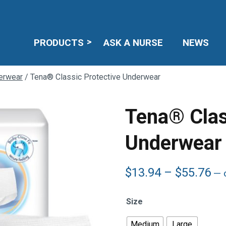
PRODUCTS
ASK A NURSE
NEWS
erwear
/ Tena® Classic Protective Underwear
Tena® Clas
Underwear
Pr
$
13.94
–
$
55.76
—
o
ra
$1
Size
th
$5
Medium
Large