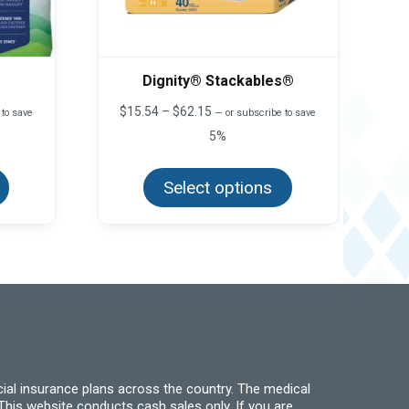
Dignity® Stackables®
Price
$
15.54
–
$
62.15
 to save
—
or subscribe to save
range:
5%
$15.54
This
This
through
product
product
$62.15
has
Select options
has
multiple
multiple
variants.
variants.
The
The
options
options
may
may
be
be
chosen
chosen
on
on
the
the
product
product
page
page
ial insurance plans across the country. The medical
his website conducts cash sales only. If you are