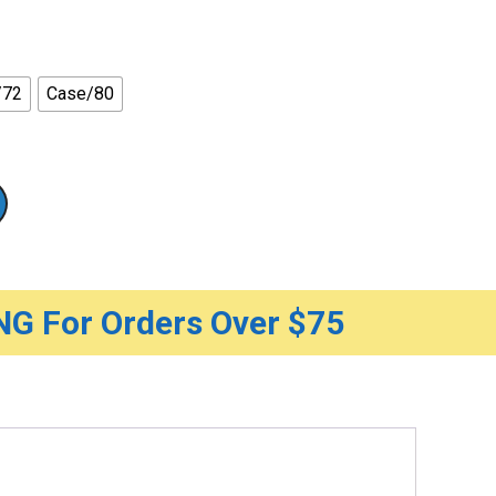
/72
Case/80
G For Orders Over $75