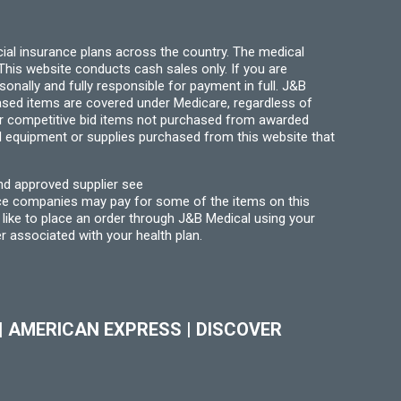
ial insurance plans across the country. The medical
his website conducts cash sales only. If you are
ally and fully responsible for payment in full. J&B
hased items are covered under Medicare, regardless of
for competitive bid items not purchased from awarded
l equipment or supplies purchased from this website that
nd approved supplier see
nce companies may pay for some of the items on this
like to place an order through J&B Medical using your
r associated with your health plan.
|
AMERICAN EXPRESS
|
DISCOVER