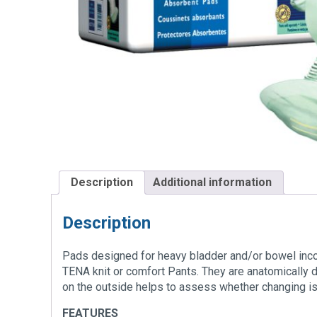
Description
Additional information
Description
Pads designed for heavy bladder and/or bowel inco
TENA knit or comfort Pants. They are anatomically 
on the outside helps to assess whether changing is
FEATURES