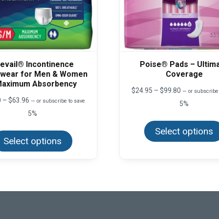
evail® Incontinence
Poise® Pads – Ultim
wear for Men & Women
Coverage
Maximum Absorbency
Price
$
24.95
–
$
99.80
—
or subscribe
range:
Price
0
–
$
63.96
—
or subscribe to save
5%
$24.95
range:
5%
through
$13.50
$99.80
This
through
Select options
product
$63.96
Select options
has
multiple
variants.
The
options
may
be
chosen
on
the
product