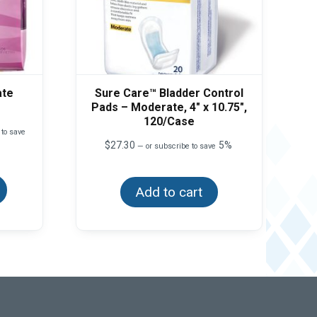
ate
Sure Care™ Bladder Control
Pads – Moderate, 4″ x 10.75″,
120/Case
 to save
$
27.30
5%
—
or subscribe to save
This
product
has
Add to cart
multiple
variants.
The
options
may
be
chosen
on
the
product
page