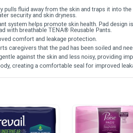
 pulls fluid away from the skin and traps it into th
er security and skin dryness.
nt system helps promote skin health. Pad design is
 pad with breathable TENA® Reusable Pants.
ed comfort and leakage protection.
rts caregivers that the pad has been soiled and ne
gentle against the skin and less noisy, providing im
ody, creating a comfortable seal for improved leak