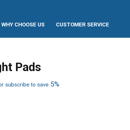
WHY CHOOSE US
CUSTOMER SERVICE
ht Pads
ice
5%
r subscribe to save
nge:
4.50
rough
8.99