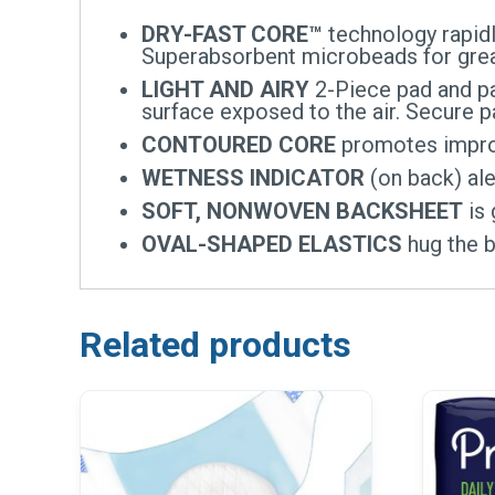
DRY-FAST CORE™
technology rapidly
Superabsorbent microbeads for great
LIGHT AND AIRY
2-Piece pad and pa
surface exposed to the air. Secure
CONTOURED CORE
promotes improv
WETNESS INDICATOR
(on back) ale
SOFT, NONWOVEN BACKSHEET
is 
OVAL-SHAPED ELASTICS
hug the b
Related products