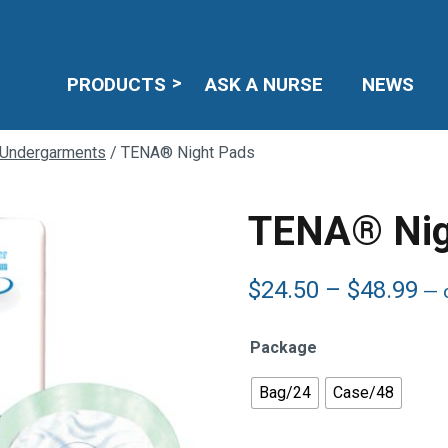
PRODUCTS
ASK A NURSE
NEWS
 Undergarments
/ TENA® Night Pads
TENA® Nig
Pr
$
24.50
–
$
48.99
—
o
ra
$2
Package
th
$4
Bag/24
Case/48