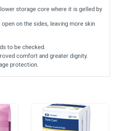
e lower storage core where it is gelled by
 open on the sides, leaving more skin
eds to be checked.
proved comfort and greater dignity.
age protection.