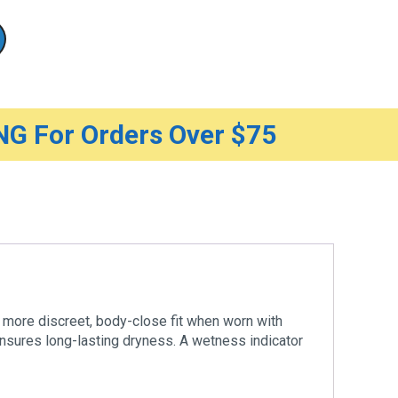
G For Orders Over $75
 more discreet, body-close fit when worn with
ensures long-lasting dryness. A wetness indicator