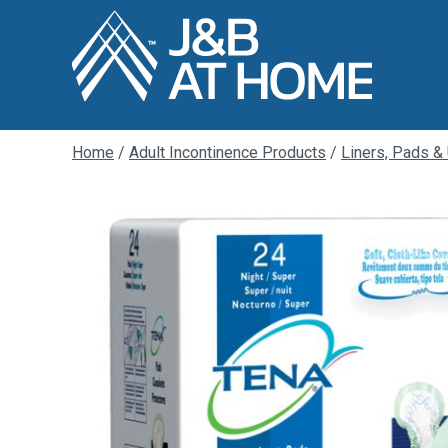
Home
/
Adult Incontinence Products
/
Liners, Pads &