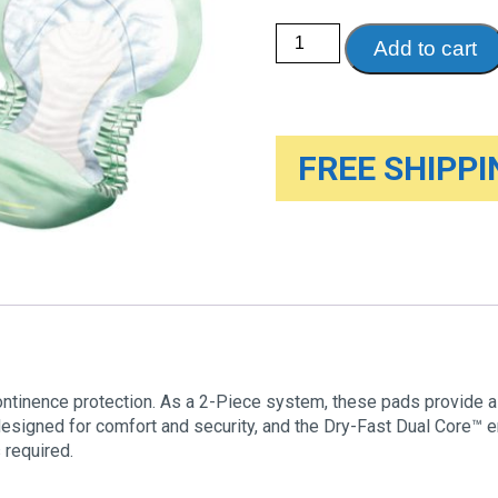
TENA®
Add to cart
Night
Pads
quantity
FREE SHIPPIN
ntinence protection. As a 2-Piece system, these pads provide a
designed for comfort and security, and the Dry-Fast Dual Core™ 
 required.