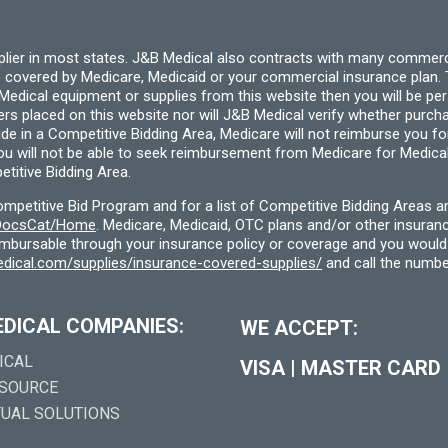
page
pplier in most states. J&B Medical also contracts with many commerc
 covered by Medicare, Medicaid or your commercial insurance plan. T
cal equipment or supplies from this website then you will be person
ders placed on this website nor will J&B Medical verify whether purc
ide in a Competitive Bidding Area, Medicare will not reimburse you 
you will not be able to seek reimbursement from Medicare for Medica
titive Bidding Area.
etitive Bid Program and for a list of Competitive Bidding Areas a
f/DocsCat/Home
. Medicare, Medicaid, OTC plans and/or other insura
eimbursable through your insurance policy or coverage and you would 
dical.com/supplies/insurance-covered-supplies/
and call the numbe
EDICAL COMPANIES:
WE ACCEPT:
ICAL
VISA
|
MASTER CARD
 SOURCE
TUAL SOLUTIONS