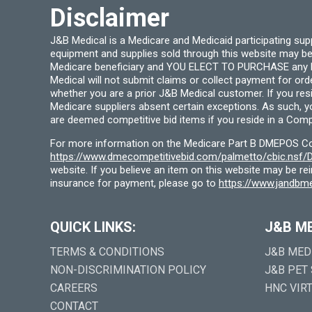
Disclaimer
J&B Medical is a Medicare and Medicaid participating su
equipment and supplies sold through this website may be
Medicare beneficiary and YOU ELECT TO PURCHASE any Medi
Medical will not submit claims or collect payment for or
whether you are a prior J&B Medical customer. If you res
Medicare suppliers absent certain exceptions. As such, 
are deemed competitive bid items if you reside in a Compe
For more information on the Medicare Part B DMEPOS Comp
https://www.dmecompetitivebid.com/palmetto/cbic.ns
website. If you believe an item on this website may be r
insurance for payment, please go to
https://www.jandbme
QUICK LINKS:
J&B M
TERMS & CONDITIONS
J&B MED
NON-DISCRIMINATION POLICY
J&B PET
CAREERS
HNC VIR
CONTACT