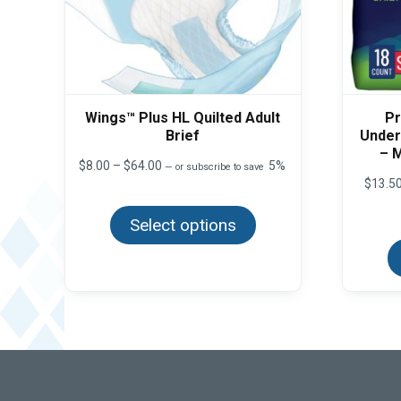
Wings™ Plus HL Quilted Adult
Pr
Brief
Under
– 
Price
$
8.00
–
$
64.00
5%
—
or subscribe to save
range:
$
13.5
This
$8.00
product
through
Select options
has
$64.00
multiple
variants.
The
options
may
be
chosen
on
the
product
page