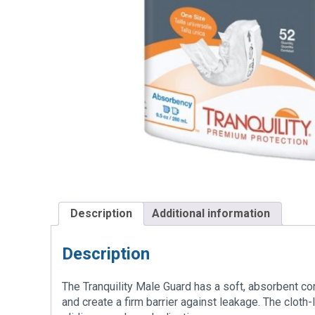
Description
Additional information
Description
The Tranquility Male Guard has a soft, absorbent cor
and create a firm barrier against leakage. The cloth