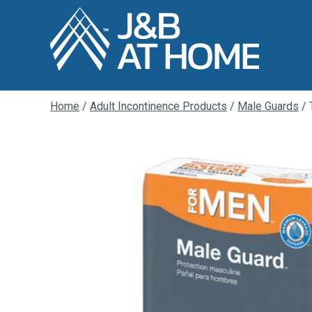
Home
/
Adult Incontinence Products
/
Male Guards
/ 