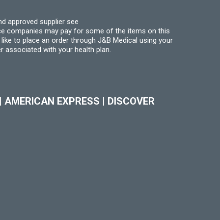
nd approved supplier see
nce companies may pay for some of the items on this
like to place an order through J&B Medical using your
r associated with your health plan.
|
AMERICAN EXPRESS
|
DISCOVER