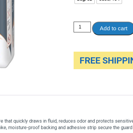
Tranquility
Add to cart
Male
Guards,
One
Size
quantity
FREE SHIPPIN
e that quickly draws in fluid, reduces odor and protects sensitiv
-like, moisture-proof backing and adhesive strip secure the guard