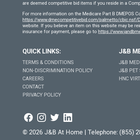
are deemed competitive bid items if you reside in a Compe
For more information on the Medicare Part B DMEPOS Comp
https://www.dmecompetitivebid.com/palmetto/cbic.ns
website. If you believe an item on this website may be r
insurance for payment, please go to
https://www.jandbme
QUICK LINKS:
J&B M
TERMS & CONDITIONS
J&B MED
NON-DISCRIMINATION POLICY
J&B PET
CAREERS
HNC VIR
CONTACT
PRIVACY POLICY
©
2026 J&B At Home
|
Telephone:
(855) 