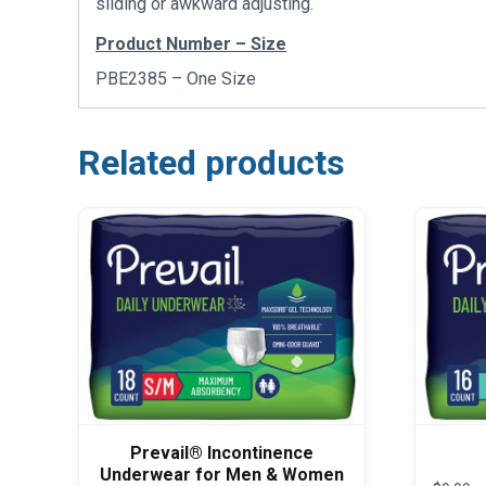
sliding or awkward adjusting.
Product Number – Size
PBE2385 – One Size
Related products
Prevail® Incontinence
Underwear for Men & Women