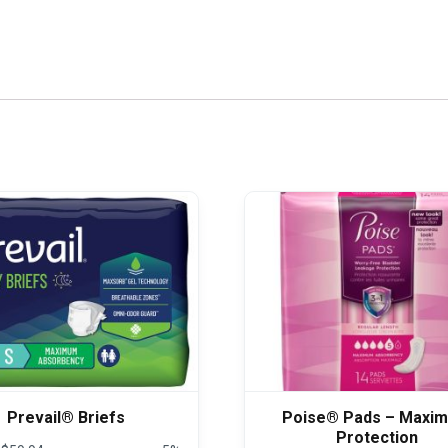
Prevail® Briefs
Poise® Pads – Maxi
Protection