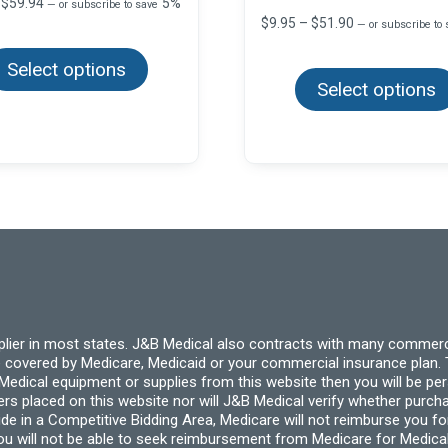
Price
$
59.94
5%
—
or subscribe to save
range:
Price
$
9.95
–
$
51.90
—
or subscribe to
This
$9.99
range:
product
through
$9.95
Select options
has
$59.94
through
multiple
Select options
$51.90
variants.
The
options
may
be
chosen
on
the
product
page
pplier in most states. J&B Medical also contracts with many commerc
 covered by Medicare, Medicaid or your commercial insurance plan. T
cal equipment or supplies from this website then you will be person
ders placed on this website nor will J&B Medical verify whether purc
ide in a Competitive Bidding Area, Medicare will not reimburse you 
you will not be able to seek reimbursement from Medicare for Medica