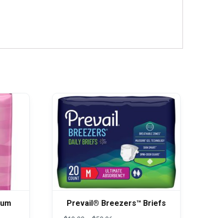
mum
Prevail® Breezers™ Briefs