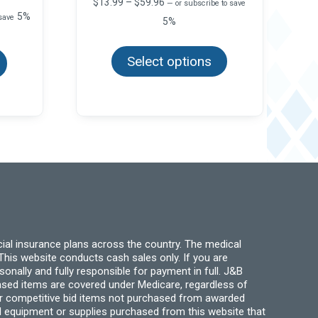
Price
$
13.99
–
$
59.96
—
or subscribe to save
range:
5%
 save
5%
$13.99
This
through
This
product
product
$59.96
Select options
has
has
multiple
multiple
variants.
variants.
The
The
options
options
may
may
be
be
chosen
chosen
on
on
the
the
product
product
page
page
ial insurance plans across the country. The medical
his website conducts cash sales only. If you are
ally and fully responsible for payment in full. J&B
hased items are covered under Medicare, regardless of
for competitive bid items not purchased from awarded
l equipment or supplies purchased from this website that