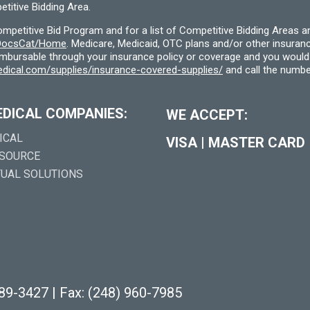
titive Bidding Area.
etitive Bid Program and for a list of Competitive Bidding Areas a
f/DocsCat/Home
. Medicare, Medicaid, OTC plans and/or other insura
eimbursable through your insurance policy or coverage and you would 
dical.com/supplies/insurance-covered-supplies/
and call the numbe
EDICAL COMPANIES:
WE ACCEPT:
ICAL
VISA
|
MASTER CARD
 SOURCE
TUAL SOLUTIONS
289-3427
|
Fax: (248) 960-7985