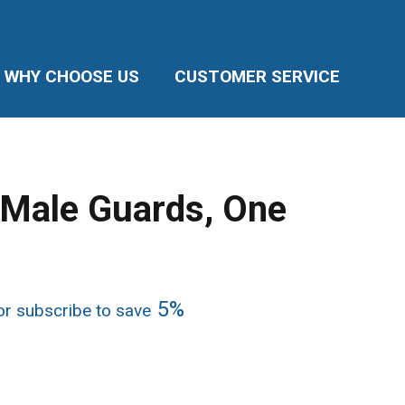
WHY CHOOSE US
CUSTOMER SERVICE
y Male Guards, One
ice
5%
r subscribe to save
nge:
7.95
rough
5.89