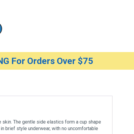
G For Orders Over $75
e skin. The gentle side elastics form a cup shape
 in brief style underwear, with no uncomfortable