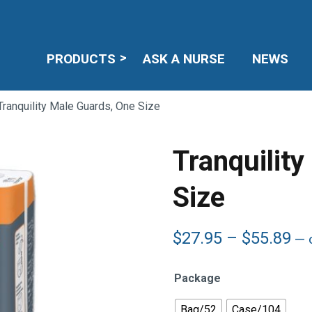
PRODUCTS
ASK A NURSE
NEWS
Tranquility Male Guards, One Size
Tranquilit
Size
Pr
$
27.95
–
$
55.89
—
o
ra
$2
Package
th
$5
Bag/52
Case/104