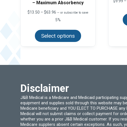
$
9.99
–
– Maximum Absorbency
Price
$
13.50
–
$
63.96
—
or subscribe to save
range:
5%
$13.50
This
through
product
$63.96
Select options
has
multiple
variants.
The
options
may
be
chosen
on
the
product
page
Disclaimer
J&B Medical is a Medicare and Medicaid participating su
equipment and supplies sold through this website may be
Medicare beneficiary and YOU ELECT TO PURCHASE any Medi
Medical will not submit claims or collect payment for or
whether you are a prior J&B Medical customer. If you res
Medicare suppliers absent certain exceptions. As such, 