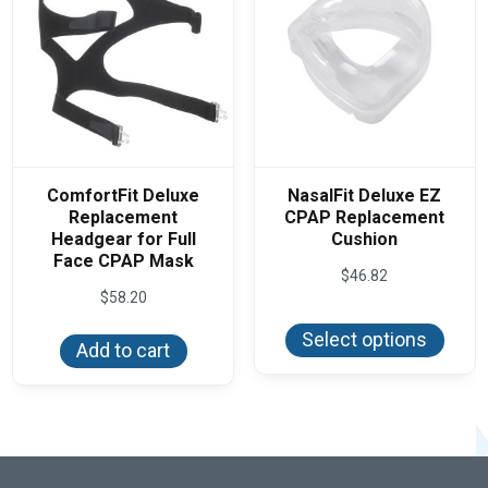
on
the
product
page
ComfortFit Deluxe
NasalFit Deluxe EZ
Replacement
CPAP Replacement
Headgear for Full
Cushion
Face CPAP Mask
$
46.82
$
58.20
This
produ
Select options
has
Add to cart
multi
varian
The
optio
may
be
chos
on