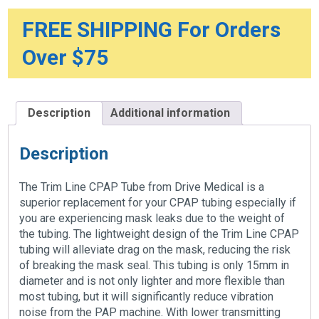
FREE SHIPPING For Orders
Over $75
Description
Additional information
Description
The Trim Line CPAP Tube from Drive Medical is a
superior replacement for your CPAP tubing especially if
you are experiencing mask leaks due to the weight of
the tubing. The lightweight design of the Trim Line CPAP
tubing will alleviate drag on the mask, reducing the risk
of breaking the mask seal. This tubing is only 15mm in
diameter and is not only lighter and more flexible than
most tubing, but it will significantly reduce vibration
noise from the PAP machine. With lower transmitting