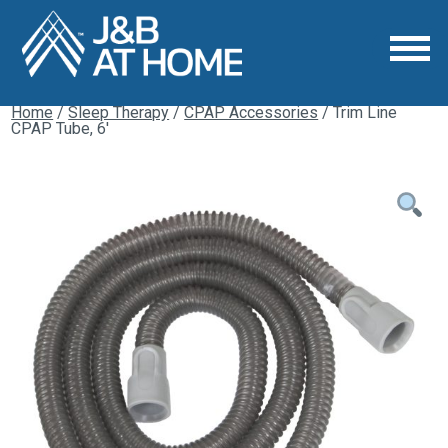
Home
/
Sleep Therapy
/
CPAP Accessories
/ Trim Line
CPAP Tube, 6′