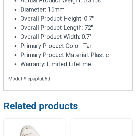
Actual Product Weight: 0.3 lbs
Diameter: 15mm
Overall Product Height: 0.7″
Overall Product Length: 72″
Overall Product Width: 0.7″
Primary Product Color: Tan
Primary Product Material: Plastic
Warranty: Limited Lifetime
Model # cpaptub6tl
Related products