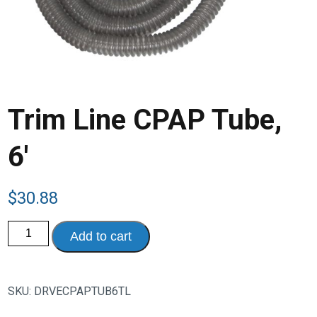
Trim Line CPAP Tube,
6′
$
30.88
Trim
Add to cart
Line
CPAP
Tube,
6'
quantity
SKU:
DRVECPAPTUB6TL