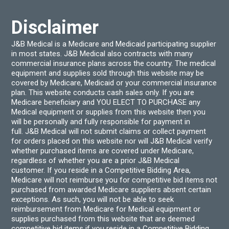
the
produ
Disclaimer
page
J&B Medical is a Medicare and Medicaid participating supplier
in most states. J&B Medical also contracts with many
commercial insurance plans across the country. The medical
equipment and supplies sold through this website may be
covered by Medicare, Medicaid or your commercial insurance
plan. This website conducts cash sales only. If you are
Medicare beneficiary and YOU ELECT TO PURCHASE any
Medical equipment or supplies from this website then you
will be personally and fully responsible for payment in
full. J&B Medical will not submit claims or collect payment
for orders placed on this website nor will J&B Medical verify
whether purchased items are covered under Medicare,
regardless of whether you are a prior J&B Medical
customer. If you reside in a Competitive Bidding Area,
Medicare will not reimburse you for competitive bid items not
purchased from awarded Medicare suppliers absent certain
exceptions. As such, you will not be able to seek
reimbursement from Medicare for Medical equipment or
supplies purchased from this website that are deemed
competitive bid items if you reside in a Competitive Bidding