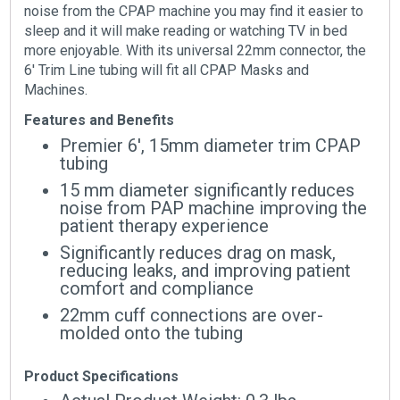
noise from the CPAP machine you may find it easier to
sleep and it will make reading or watching TV in bed
more enjoyable. With its universal 22mm connector, the
6′ Trim Line tubing will fit all CPAP Masks and
Machines.
Features and Benefits
Premier 6′, 15mm diameter trim CPAP
tubing
15 mm diameter significantly reduces
noise from PAP machine improving the
patient therapy experience
Significantly reduces drag on mask,
reducing leaks, and improving patient
comfort and compliance
22mm cuff connections are over-
molded onto the tubing
Product Specifications