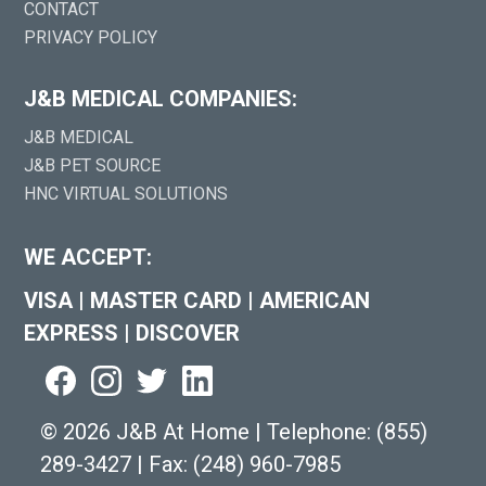
CONTACT
PRIVACY POLICY
J&B MEDICAL COMPANIES:
J&B MEDICAL
J&B PET SOURCE
HNC VIRTUAL SOLUTIONS
WE ACCEPT:
VISA
|
MASTER CARD
|
AMERICAN
EXPRESS
|
DISCOVER
©
2026 J&B At Home
|
Telephone:
(855)
289-3427
|
Fax: (248) 960-7985