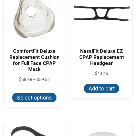
ComfortFit Deluxe
NasalFit Deluxe EZ
Replacement Cushion
CPAP Replacement
for Full Face CPAP
Headgear
Mask
$
43.46
Price
$
58.88
–
$
59.52
range:
Add to cart
This
$58.88
product
through
Select options
has
$59.52
multiple
variants.
The
options
may
be
chosen