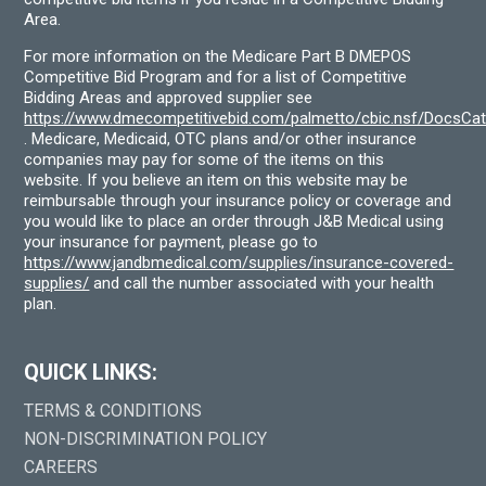
Area.
For more information on the Medicare Part B DMEPOS
Competitive Bid Program and for a list of Competitive
Bidding Areas and approved supplier see
https://www.dmecompetitivebid.com/palmetto/cbic.nsf/DocsC
. Medicare, Medicaid, OTC plans and/or other insurance
companies may pay for some of the items on this
website. If you believe an item on this website may be
reimbursable through your insurance policy or coverage and
you would like to place an order through J&B Medical using
your insurance for payment, please go to
https://www.jandbmedical.com/supplies/insurance-covered-
supplies/
and call the number associated with your health
plan.
QUICK LINKS:
TERMS & CONDITIONS
NON-DISCRIMINATION POLICY
CAREERS