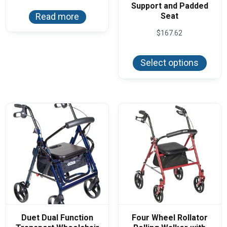
Support and Padded
Seat
Read more
$
167.62
This
produ
Select options
has
multi
varian
The
optio
may
be
chos
on
the
produ
page
Duet Dual Function
Four Wheel Rollator