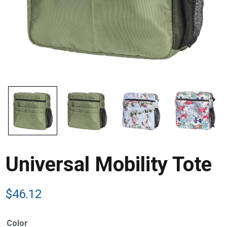
Universal Mobility Tote
$
46.12
Color