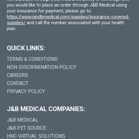
you would like to place an order through J&B Medical using
your insurance for payment, please go to
https://www.jandbmedical.com/supplies/insurance-covered-
supplies/
and call the number associated with your health
plan.
QUICK LINKS:
TERMS & CONDITIONS
NON-DISCRIMINATION POLICY
CAREERS
CONTACT
PRIVACY POLICY
J&B MEDICAL COMPANIES:
J&B MEDICAL
J&B PET SOURCE
HNC VIRTUAL SOLUTIONS