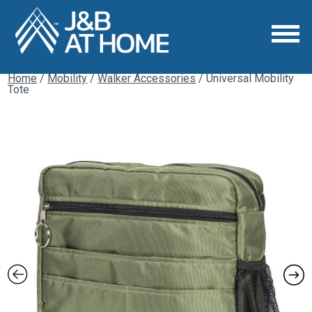
Home
/
Mobility
/
Walker Accessories
/ Universal Mobility
Tote