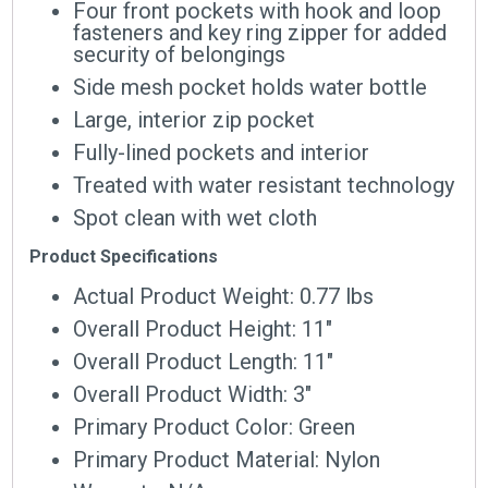
Four front pockets with hook and loop
fasteners and key ring zipper for added
security of belongings
Side mesh pocket holds water bottle
Large, interior zip pocket
Fully-lined pockets and interior
Treated with water resistant technology
Spot clean with wet cloth
Product Specifications
Actual Product Weight: 0.77 lbs
Overall Product Height: 11″
Overall Product Length: 11″
Overall Product Width: 3″
Primary Product Color: Green
Primary Product Material: Nylon