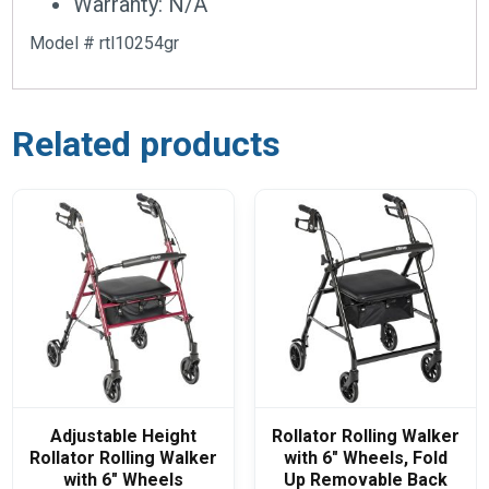
Warranty: N/A
Model # rtl10254gr
Related products
Adjustable Height
Rollator Rolling Walker
Rollator Rolling Walker
with 6″ Wheels, Fold
with 6″ Wheels
Up Removable Back