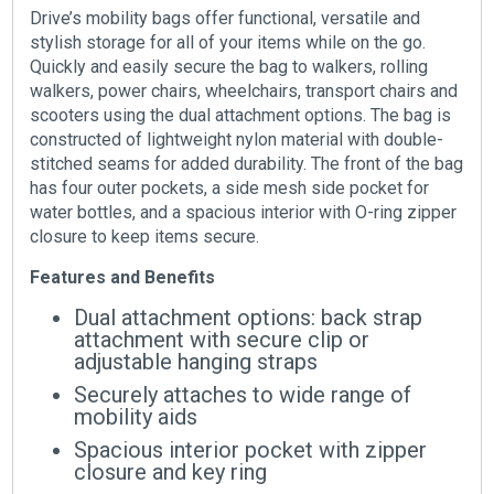
Drive’s mobility bags offer functional, versatile and
stylish storage for all of your items while on the go.
Quickly and easily secure the bag to walkers, rolling
walkers, power chairs, wheelchairs, transport chairs and
scooters using the dual attachment options. The bag is
constructed of lightweight nylon material with double-
stitched seams for added durability. The front of the bag
has four outer pockets, a side mesh side pocket for
water bottles, and a spacious interior with O-ring zipper
closure to keep items secure.
Features and Benefits
Dual attachment options: back strap
attachment with secure clip or
adjustable hanging straps
Securely attaches to wide range of
mobility aids
Spacious interior pocket with zipper
closure and key ring