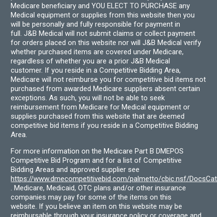
Medicare beneficiary and YOU ELECT TO PURCHASE any
Medical equipment or supplies from this website then you
will be personally and fully responsible for payment in
full. J&B Medical will not submit claims or collect payment
for orders placed on this website nor will J&B Medical verify
whether purchased items are covered under Medicare,
regardless of whether you are a prior J&B Medical
customer. If you reside in a Competitive Bidding Area,
Medicare will not reimburse you for competitive bid items not
purchased from awarded Medicare suppliers absent certain
exceptions. As such, you will not be able to seek
reimbursement from Medicare for Medical equipment or
supplies purchased from this website that are deemed
competitive bid items if you reside in a Competitive Bidding
Area.
For more information on the Medicare Part B DMEPOS
Competitive Bid Program and for a list of Competitive
Bidding Areas and approved supplier see
https://www.dmecompetitivebid.com/palmetto/cbic.nsf/DocsC
. Medicare, Medicaid, OTC plans and/or other insurance
companies may pay for some of the items on this
website. If you believe an item on this website may be
reimbursable through your insurance policy or coverage and