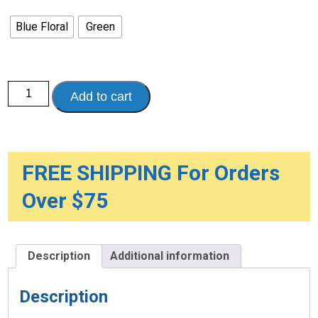
Blue Floral
Green
Universal
Add to cart
Mobility
Tote
quantity
FREE SHIPPING For Orders
Over $75
Description
Additional information
Description