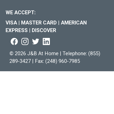
WE ACCEPT:
VISA
|
MASTER CARD
|
AMERICAN
EXPRESS
|
DISCOVER
©
2026 J&B At Home
|
Telephone:
(855)
289-3427
|
Fax: (248) 960-7985