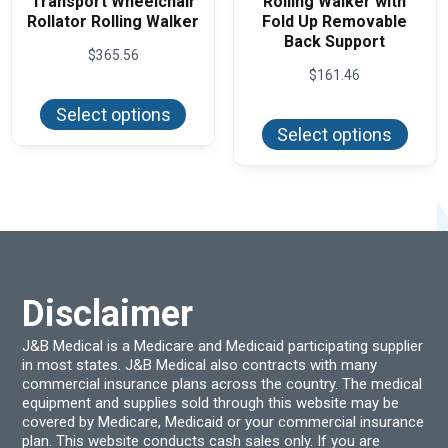
Transport Wheelchair
Rolling Walker with
Rollator Rolling Walker
Fold Up Removable
Back Support
$
365.56
$
161.46
This
product
This
Select options
has
produ
Select options
multiple
has
variants.
multi
The
varian
options
The
may
optio
be
may
chosen
be
on
chos
the
on
product
the
page
produ
Disclaimer
page
J&B Medical is a Medicare and Medicaid participating supplier
in most states. J&B Medical also contracts with many
commercial insurance plans across the country. The medical
equipment and supplies sold through this website may be
covered by Medicare, Medicaid or your commercial insurance
plan. This website conducts cash sales only. If you are