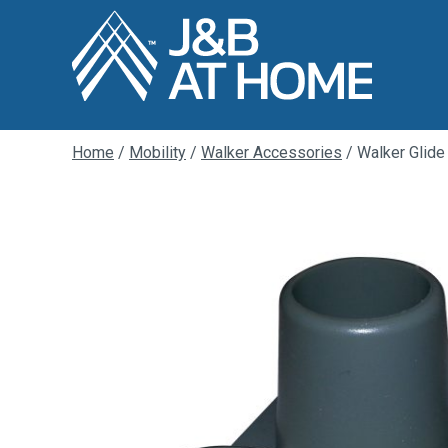
Home
/
Mobility
/
Walker Accessories
/ Walker Glide 