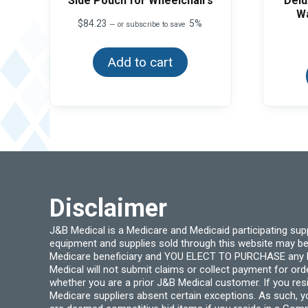
Side Pouch for Wheelchairs
Delu
Wa
$
84.23
5%
—
or subscribe to save
Add to cart
Disclaimer
J&B Medical is a Medicare and Medicaid participating su
equipment and supplies sold through this website may be
Medicare beneficiary and YOU ELECT TO PURCHASE any Medi
Medical will not submit claims or collect payment for or
whether you are a prior J&B Medical customer. If you res
Medicare suppliers absent certain exceptions. As such, 