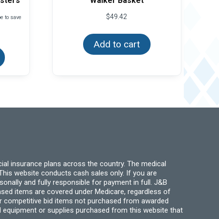
asters
Walker Basket
$
49.42
e to save
This
Add to cart
product
has
multiple
variants.
The
options
may
be
chosen
on
the
product
page
ial insurance plans across the country. The medical
his website conducts cash sales only. If you are
ally and fully responsible for payment in full. J&B
hased items are covered under Medicare, regardless of
for competitive bid items not purchased from awarded
l equipment or supplies purchased from this website that