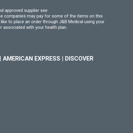
nd approved supplier see
nce companies may pay for some of the items on this
like to place an order through J&B Medical using your
r associated with your health plan.
|
AMERICAN EXPRESS
|
DISCOVER