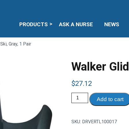
PRODUCTS
ASK A NURSE
NEWS
Ski, Gray, 1 Pair
Walker Glid
$
27.12
Walker
Add to cart
Glide
Ski,
Gray,
1
Pair
SKU:
DRVERTL100017
quantity