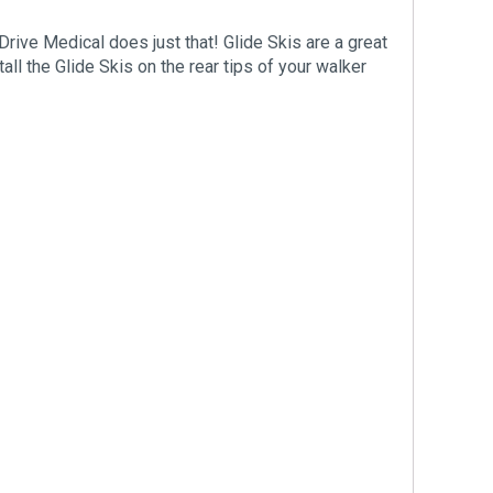
Drive Medical does just that! Glide Skis are a great
all the Glide Skis on the rear tips of your walker