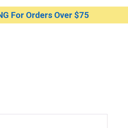
G For Orders Over $75