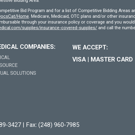
titive Bidding Area.
etitive Bid Program and for a list of Competitive Bidding Areas a
f/DocsCat/Home
. Medicare, Medicaid, OTC plans and/or other insura
eimbursable through your insurance policy or coverage and you would 
dical.com/supplies/insurance-covered-supplies/
and call the numbe
EDICAL COMPANIES:
WE ACCEPT:
ICAL
VISA
|
MASTER CARD
 SOURCE
TUAL SOLUTIONS
289-3427
|
Fax: (248) 960-7985