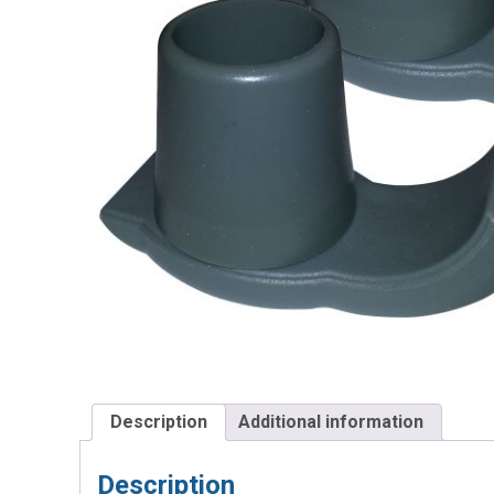
Description
Additional information
Description