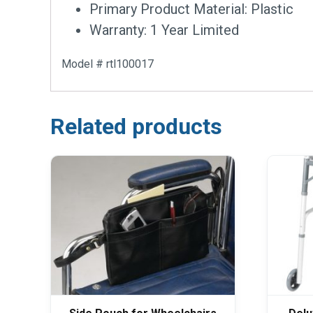
Primary Product Material: Plastic
Warranty: 1 Year Limited
Model # rtl100017
Related products