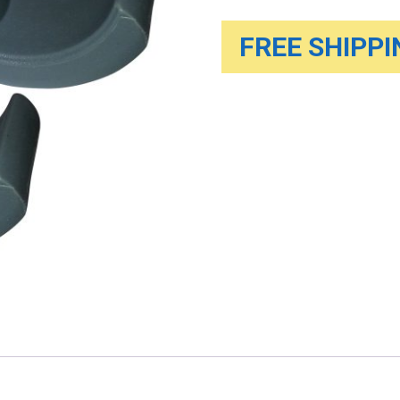
FREE SHIPPIN