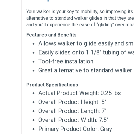
Your walker is your key to mobility, so improving its
alternative to standard walker glides in that they ar
and you’ll experience the ease of “gliding” over mo
Features and Benefits
Allows walker to glide easily and s
Easily slides onto 1 1/8″ tubing of w
Tool-free installation
Great alternative to standard walker
Product Specifications
Actual Product Weight: 0.25 lbs
Overall Product Height: 5″
Overall Product Length: 7″
Overall Product Width: 7.5″
Primary Product Color: Gray