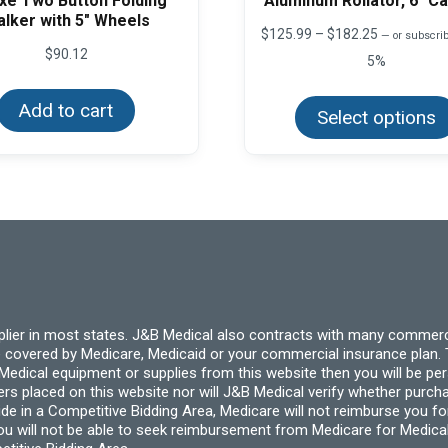
xe Two Button Folding
Aluminum Rollator, 6″ C
lker with 5″ Wheels
Price
$
125.99
–
$
182.25
—
or subscrib
range:
$
90.12
5%
$125.99
through
$182.25
Add to cart
Select options
pplier in most states. J&B Medical also contracts with many commerc
 covered by Medicare, Medicaid or your commercial insurance plan. T
cal equipment or supplies from this website then you will be person
ders placed on this website nor will J&B Medical verify whether purc
ide in a Competitive Bidding Area, Medicare will not reimburse you 
you will not be able to seek reimbursement from Medicare for Medica