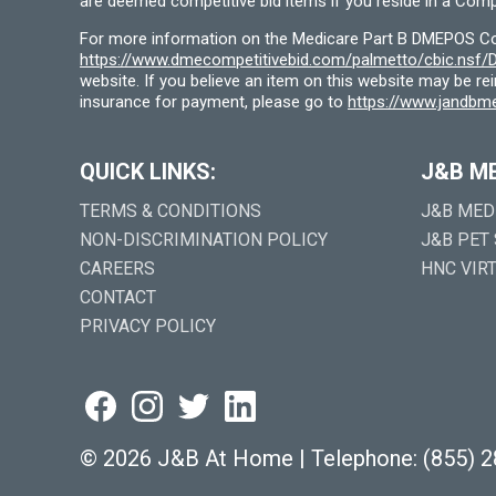
are deemed competitive bid items if you reside in a Compe
For more information on the Medicare Part B DMEPOS Comp
https://www.dmecompetitivebid.com/palmetto/cbic.ns
website. If you believe an item on this website may be r
insurance for payment, please go to
https://www.jandbme
QUICK LINKS:
J&B M
TERMS & CONDITIONS
J&B MED
NON-DISCRIMINATION POLICY
J&B PET
CAREERS
HNC VIR
CONTACT
PRIVACY POLICY
©
2026 J&B At Home
|
Telephone:
(855) 