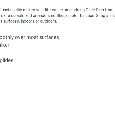
 functionality makes your life easier. And adding Glide Skis from 
e extra durable and provide smoother, quieter function. Simply inst
st surfaces, indoors or outdoors.
moothly over most surfaces
alker
 glides