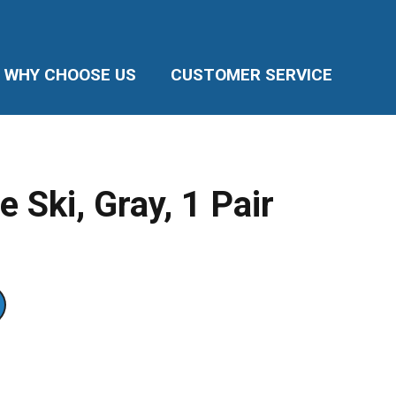
WHY CHOOSE US
CUSTOMER SERVICE
e Ski, Gray, 1 Pair