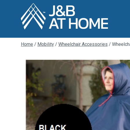
Home
/
Mobility
/
Wheelchair Accessories
/ Wheelcha