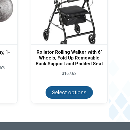
y, 1-
Rollator Rolling Walker with 6″
Wheels, Fold Up Removable
Back Support and Padded Seat
5%
$
167.62
This
product
Select options
has
multiple
variants.
The
options
may
be
chosen
on