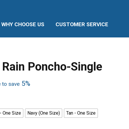
WHY CHOOSE US
CUSTOMER SERVICE
 Rain Poncho-Single
5%
e to save
 - One Size
Navy (One Size)
Tan - One Size