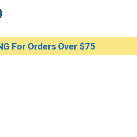
G For Orders Over $75