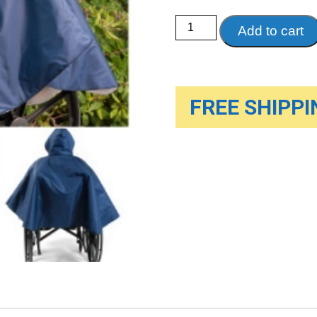
Wheelchair
Add to cart
Rain
Poncho-
Single
quantity
FREE SHIPPIN