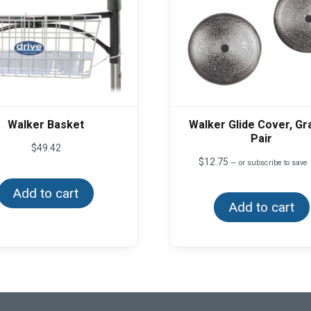
Walker Basket
Walker Glide Cover, Gra
Pair
$
49.42
$
12.75
—
or subscribe to save
Add to cart
Add to cart