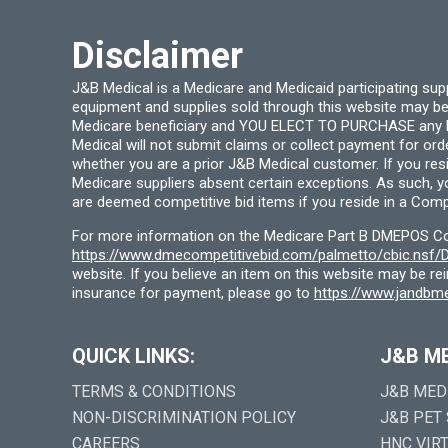
Disclaimer
J&B Medical is a Medicare and Medicaid participating su
equipment and supplies sold through this website may be
Medicare beneficiary and YOU ELECT TO PURCHASE any Medi
Medical will not submit claims or collect payment for or
whether you are a prior J&B Medical customer. If you res
Medicare suppliers absent certain exceptions. As such, 
are deemed competitive bid items if you reside in a Compe
For more information on the Medicare Part B DMEPOS Comp
https://www.dmecompetitivebid.com/palmetto/cbic.ns
website. If you believe an item on this website may be r
insurance for payment, please go to
https://www.jandbme
QUICK LINKS:
J&B M
TERMS & CONDITIONS
J&B MED
NON-DISCRIMINATION POLICY
J&B PET
CAREERS
HNC VIR