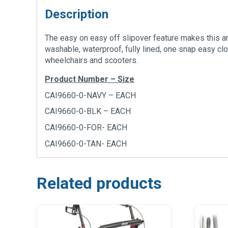
Description
The easy on easy off slipover feature makes this an
washable, waterproof, fully lined, one snap easy clo
wheelchairs and scooters.
Product Number – Size
CAI9660-0-NAVY – EACH
CAI9660-0-BLK – EACH
CAI9660-0-FOR- EACH
CAI9660-0-TAN- EACH
Related products