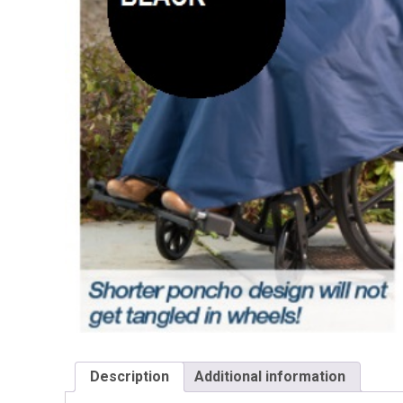
Description
Additional information