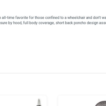
 all-time favorite for those confined to a wheelchair and don’t w
sure by hood, full body coverage, short back poncho design assure