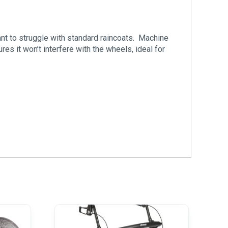
ant to struggle with standard raincoats. Machine
s it won’t interfere with the wheels, ideal for