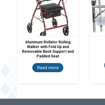
Aluminum Rollator Rolling
Walker with Fold Up and
Removable Back Support and
Padded Seat
Read more