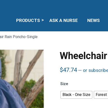
PRODUCTS
ASK A NURSE
NEWS
ir Rain Poncho-Single
Wheelchair
$
47.74
—
or subscrib
Size
Black - One Size
Forest