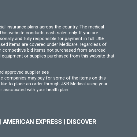
the
product
page
ial insurance plans across the country. The medical
his website conducts cash sales only. If you are
ally and fully responsible for payment in full. J&B
hased items are covered under Medicare, regardless of
for competitive bid items not purchased from awarded
l equipment or supplies purchased from this website that
nd approved supplier see
nce companies may pay for some of the items on this
like to place an order through J&B Medical using your
r associated with your health plan.
|
AMERICAN EXPRESS
|
DISCOVER