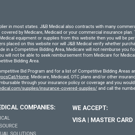
pplier in most states. J&B Medical also contracts with many commerc
 covered by Medicare, Medicaid or your commercial insurance plan. T
cal equipment or supplies from this website then you will be person
ders placed on this website nor will J&B Medical verify whether purc
ide in a Competitive Bidding Area, Medicare will not reimburse you 
you will not be able to seek reimbursement from Medicare for Medica
titive Bidding Area.
etitive Bid Program and for a list of Competitive Bidding Areas a
f/DocsCat/Home
. Medicare, Medicaid, OTC plans and/or other insura
eimbursable through your insurance policy or coverage and you would 
dical.com/supplies/insurance-covered-supplies/
and call the numbe
EDICAL COMPANIES:
WE ACCEPT:
ICAL
VISA
|
MASTER CARD
 SOURCE
TUAL SOLUTIONS