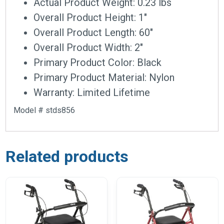
Actual Product Weight: 0.23 lbs
Overall Product Height: 1″
Overall Product Length: 60″
Overall Product Width: 2″
Primary Product Color: Black
Primary Product Material: Nylon
Warranty: Limited Lifetime
Model # stds856
Related products