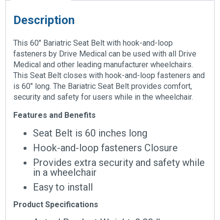
Description
This 60″ Bariatric Seat Belt with hook-and-loop
fasteners by Drive Medical can be used with all Drive
Medical and other leading manufacturer wheelchairs.
This Seat Belt closes with hook-and-loop fasteners and
is 60″ long. The Bariatric Seat Belt provides comfort,
security and safety for users while in the wheelchair.
Features and Benefits
Seat Belt is 60 inches long
Hook-and-loop fasteners Closure
Provides extra security and safety while
in a wheelchair
Easy to install
Product Specifications