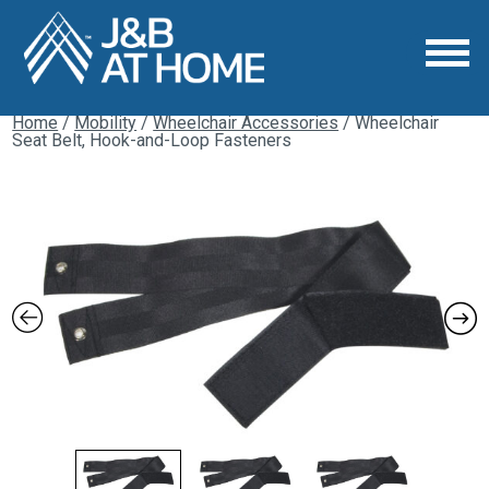
Home
/
Mobility
/
Wheelchair Accessories
/ Wheelchair
Seat Belt, Hook-and-Loop Fasteners