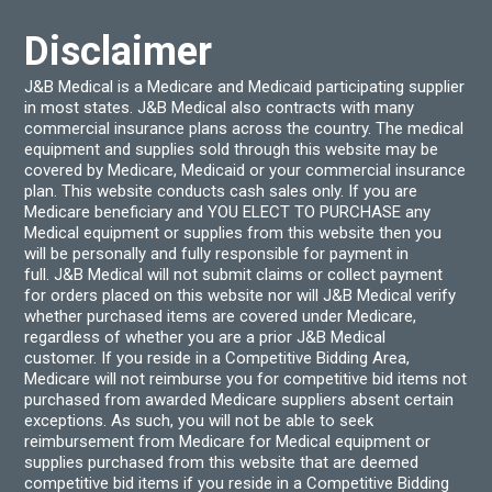
Disclaimer
J&B Medical is a Medicare and Medicaid participating supplier
in most states. J&B Medical also contracts with many
commercial insurance plans across the country. The medical
equipment and supplies sold through this website may be
covered by Medicare, Medicaid or your commercial insurance
plan. This website conducts cash sales only. If you are
Medicare beneficiary and YOU ELECT TO PURCHASE any
Medical equipment or supplies from this website then you
will be personally and fully responsible for payment in
full. J&B Medical will not submit claims or collect payment
for orders placed on this website nor will J&B Medical verify
whether purchased items are covered under Medicare,
regardless of whether you are a prior J&B Medical
customer. If you reside in a Competitive Bidding Area,
Medicare will not reimburse you for competitive bid items not
purchased from awarded Medicare suppliers absent certain
exceptions. As such, you will not be able to seek
reimbursement from Medicare for Medical equipment or
supplies purchased from this website that are deemed
competitive bid items if you reside in a Competitive Bidding