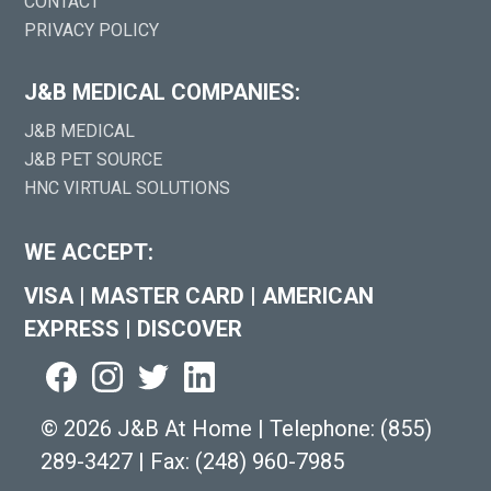
CONTACT
PRIVACY POLICY
J&B MEDICAL COMPANIES:
J&B MEDICAL
J&B PET SOURCE
HNC VIRTUAL SOLUTIONS
WE ACCEPT:
VISA
|
MASTER CARD
|
AMERICAN
EXPRESS
|
DISCOVER
©
2026 J&B At Home
|
Telephone:
(855)
289-3427
|
Fax: (248) 960-7985