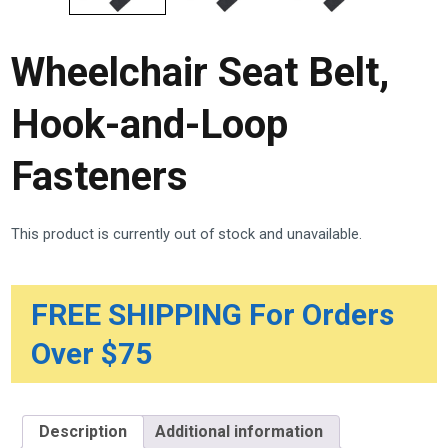
Wheelchair Seat Belt,
Hook-and-Loop
Fasteners
This product is currently out of stock and unavailable.
FREE SHIPPING For Orders
Over $75
Description
Additional information