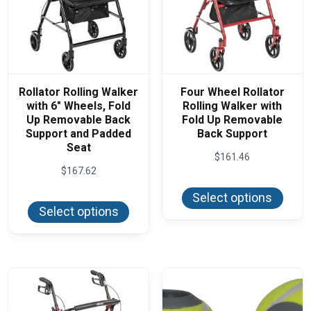
Rollator Rolling Walker
Four Wheel Rollator
with 6″ Wheels, Fold
Rolling Walker with
Up Removable Back
Fold Up Removable
Support and Padded
Back Support
Seat
$
161.46
$
167.62
This
produ
This
Select options
has
product
Select options
multi
has
varian
multiple
The
variants.
optio
The
may
options
be
may
chos
be
on
chosen
the
on