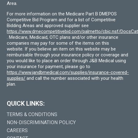
Area.
For more information on the Medicare Part B DMEPOS
Competitive Bid Program and for a list of Competitive
Bidding Areas and approved supplier see
https://www.dmecompetitivebid.com/palmetto/cbic.nsf/DocsC
. Medicare, Medicaid, OTC plans and/or other insurance
companies may pay for some of the items on this
website. If you believe an item on this website may be
reimbursable through your insurance policy or coverage and
you would like to place an order through J&B Medical using
your insurance for payment, please go to
https://www.jandbmedical.com/supplies/insurance-covered-
supplies/
and call the number associated with your health
plan.
QUICK LINKS:
TERMS & CONDITIONS
NON-DISCRIMINATION POLICY
CAREERS