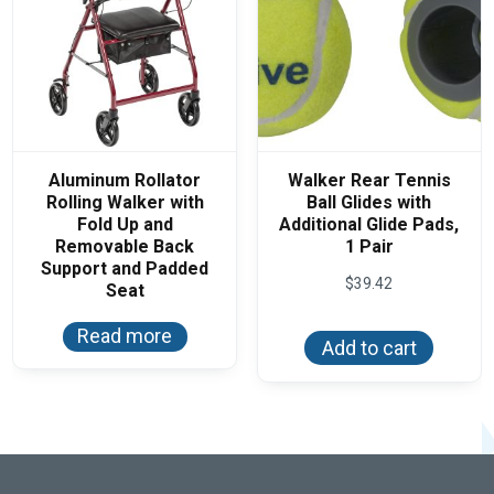
produ
the
page
product
page
Aluminum Rollator
Walker Rear Tennis
Rolling Walker with
Ball Glides with
Fold Up and
Additional Glide Pads,
Removable Back
1 Pair
Support and Padded
$
39.42
Seat
Read more
Add to cart