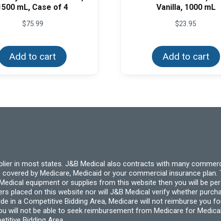
1500 mL, Case of 4
Vanilla, 1000 mL
$
75.99
$
23.95
Add to cart
Add to cart
pplier in most states. J&B Medical also contracts with many commerc
 covered by Medicare, Medicaid or your commercial insurance plan. T
cal equipment or supplies from this website then you will be person
ders placed on this website nor will J&B Medical verify whether purc
ide in a Competitive Bidding Area, Medicare will not reimburse you 
you will not be able to seek reimbursement from Medicare for Medica
titive Bidding Area.