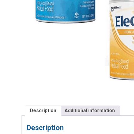
Description
Additional information
Description