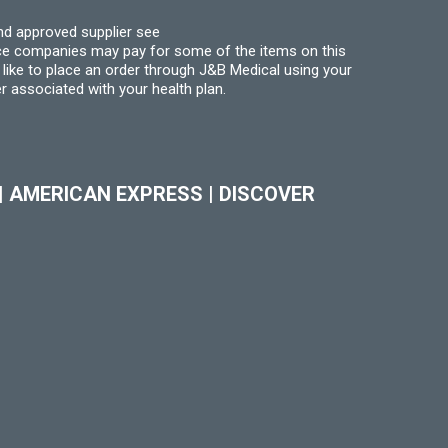
nd approved supplier see
nce companies may pay for some of the items on this
like to place an order through J&B Medical using your
r associated with your health plan.
|
AMERICAN EXPRESS
|
DISCOVER