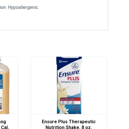
ion. Hypoallergenic.
ang
Ensure Plus Therapeutic
 Cal,
Nutrition Shake, 8 oz.