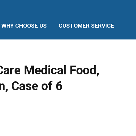
WHY CHOOSE US
CUSTOMER SERVICE
Care Medical Food,
n, Case of 6