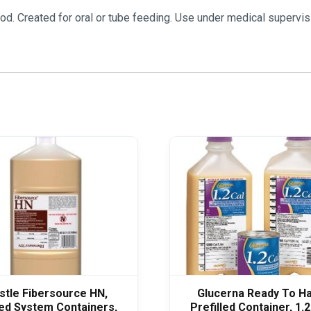
d. Created for oral or tube feeding. Use under medical supervis
stle Fibersource HN,
Glucerna Ready To H
ed System Containers,
Prefilled Container, 1.2