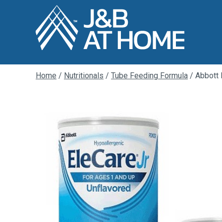
Home
/
Nutritionals
/
Tube Feeding Formula
/ Abbott 