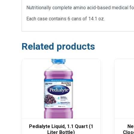
Nutritionally complete amino acid-based medical foo
Each case contains 6 cans of 14.1 oz.
Related products
Pedialyte Liquid, 1.1 Quart (1
Ne
Liter Bottle)
Clos