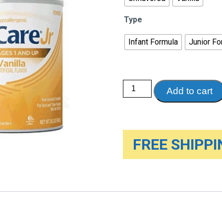
Type
Infant Formula
Junior Fo
Abbott
Add to cart
EleCare
Medical
Food,
14.1
Oz
Can,
Case
FREE SHIPPIN
of
6
quantity