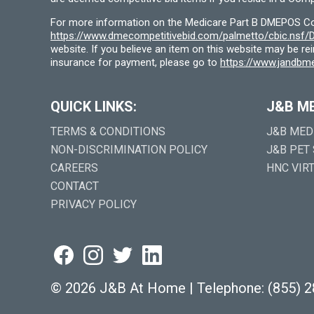
For more information on the Medicare Part B DMEPOS Comp
https://www.dmecompetitivebid.com/palmetto/cbic.ns
website. If you believe an item on this website may be r
insurance for payment, please go to
https://www.jandbme
QUICK LINKS:
J&B M
TERMS & CONDITIONS
J&B MED
NON-DISCRIMINATION POLICY
J&B PET
CAREERS
HNC VIR
CONTACT
PRIVACY POLICY
©
2026 J&B At Home
|
Telephone:
(855) 