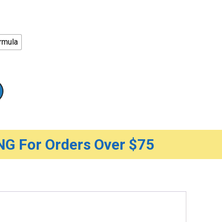
rmula
G For Orders Over $75