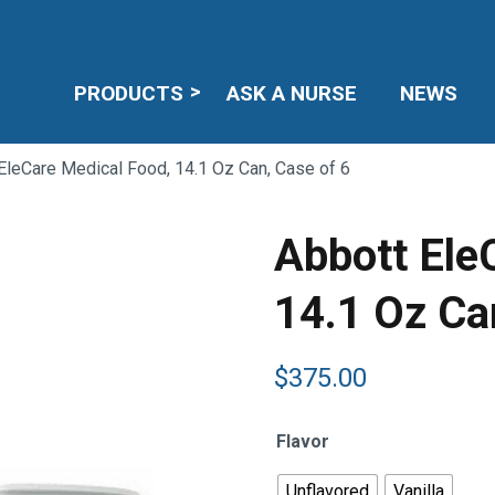
PRODUCTS
ASK A NURSE
NEWS
EleCare Medical Food, 14.1 Oz Can, Case of 6
Abbott Ele
14.1 Oz Ca
$
375.00
Flavor
Unflavored
Vanilla