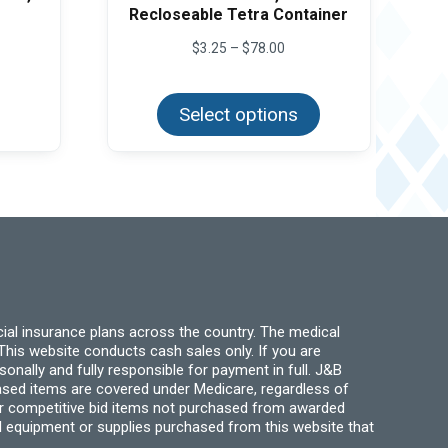
Recloseable Tetra Container
Price
$
3.25
–
$
78.00
range:
This
$3.25
product
through
Select options
has
$78.00
multiple
variants.
The
options
may
be
chosen
on
the
product
page
ial insurance plans across the country. The medical
his website conducts cash sales only. If you are
ally and fully responsible for payment in full. J&B
hased items are covered under Medicare, regardless of
for competitive bid items not purchased from awarded
l equipment or supplies purchased from this website that