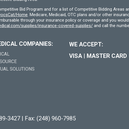
etitive Bid Program and for a list of Competitive Bidding Areas a
f/DocsCat/Home
. Medicare, Medicaid, OTC plans and/or other insura
eimbursable through your insurance policy or coverage and you would 
dical.com/supplies/insurance-covered-supplies/
and call the numbe
EDICAL COMPANIES:
WE ACCEPT:
ICAL
VISA
|
MASTER CARD
 SOURCE
TUAL SOLUTIONS
289-3427
|
Fax: (248) 960-7985