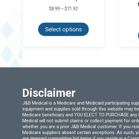
Price
$
8.99
–
$
71.92
range:
This
$8.99
product
through
Select options
has
$71.92
multiple
variants.
The
options
may
be
chosen
on
the
product
page
Disclaimer
J&B Medical is a Medicare and Medicaid participating su
equipment and supplies sold through this website may be
Medicare beneficiary and YOU ELECT TO PURCHASE any Medi
Medical will not submit claims or collect payment for or
whether you are a prior J&B Medical customer. If you res
Medicare suppliers absent certain exceptions. As such, 
are deemed competitive bid items if you reside in a Compe