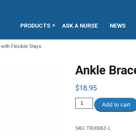
PRODUCTS
ASK A NURSE
NEWS
 with Flexible Stays
Ankle Brace
$
18.95
Ankle
Add to cart
Brace
with
Flexible
Stays
quantity
SKU:
TRU0063-L