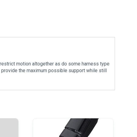
 restrict motion altogether as do some harness type
to provide the maximum possible support while still