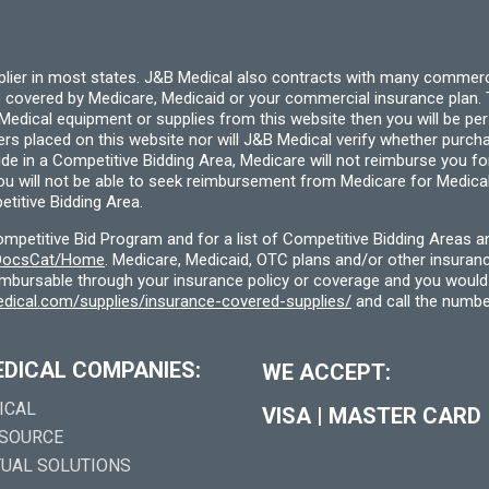
page
pplier in most states. J&B Medical also contracts with many commerc
 covered by Medicare, Medicaid or your commercial insurance plan. T
cal equipment or supplies from this website then you will be person
ders placed on this website nor will J&B Medical verify whether purc
ide in a Competitive Bidding Area, Medicare will not reimburse you 
you will not be able to seek reimbursement from Medicare for Medica
titive Bidding Area.
etitive Bid Program and for a list of Competitive Bidding Areas a
f/DocsCat/Home
. Medicare, Medicaid, OTC plans and/or other insura
eimbursable through your insurance policy or coverage and you would 
dical.com/supplies/insurance-covered-supplies/
and call the numbe
EDICAL COMPANIES:
WE ACCEPT:
ICAL
VISA
|
MASTER CARD
 SOURCE
TUAL SOLUTIONS