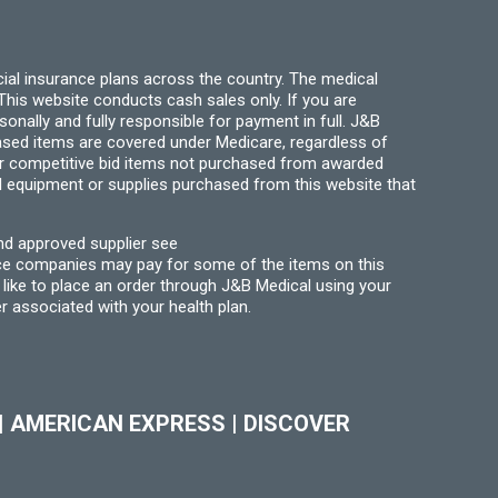
page
ial insurance plans across the country. The medical
his website conducts cash sales only. If you are
ally and fully responsible for payment in full. J&B
hased items are covered under Medicare, regardless of
for competitive bid items not purchased from awarded
l equipment or supplies purchased from this website that
nd approved supplier see
nce companies may pay for some of the items on this
like to place an order through J&B Medical using your
r associated with your health plan.
|
AMERICAN EXPRESS
|
DISCOVER