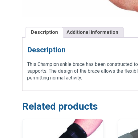
Description
Additional information
Description
This Champion ankle brace has been constructed to 
supports. The design of the brace allows the flexib
permitting normal activity.
Related products