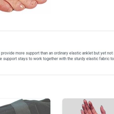
provide more support than an ordinary elastic anklet but yet not
le support stays to work together with the sturdy elastic fabric 