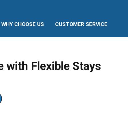
WHY CHOOSE US
CUSTOMER SERVICE
 with Flexible Stays