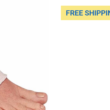
FREE SHIPPIN