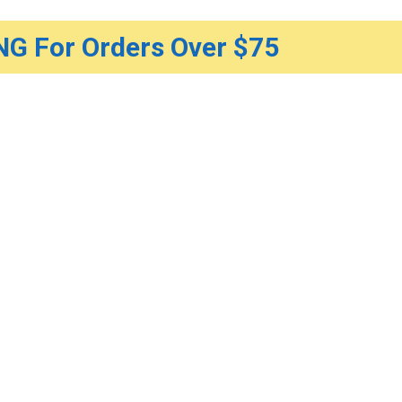
G For Orders Over $75