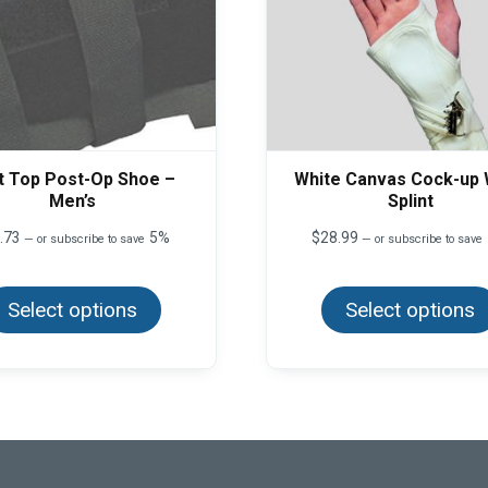
t Top Post-Op Shoe –
White Canvas Cock-up 
Men’s
Splint
.73
5%
$
28.99
—
or subscribe to save
—
or subscribe to save
This
product
Select options
has
Select options
multiple
variants.
The
options
may
be
chosen
on
the
product