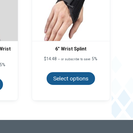
Wrist
6″ Wrist Splint
$
14.48
5%
—
or subscribe to save
5%
This
product
This
Select options
has
product
multiple
has
variants.
multiple
The
variants.
options
The
may
options
be
may
chosen
be
on
chosen
the
on
product
the
page
product