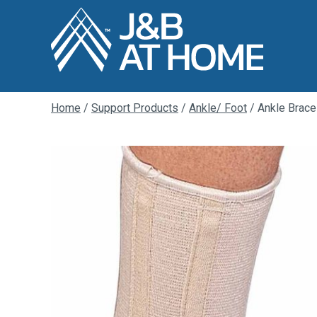
Home
/
Support Products
/
Ankle/ Foot
/ Ankle Brace