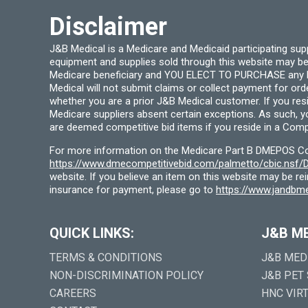
product
page
Disclaimer
J&B Medical is a Medicare and Medicaid participating su
equipment and supplies sold through this website may be
Medicare beneficiary and YOU ELECT TO PURCHASE any Medi
Medical will not submit claims or collect payment for or
whether you are a prior J&B Medical customer. If you res
Medicare suppliers absent certain exceptions. As such, 
are deemed competitive bid items if you reside in a Compe
For more information on the Medicare Part B DMEPOS Comp
https://www.dmecompetitivebid.com/palmetto/cbic.ns
website. If you believe an item on this website may be r
insurance for payment, please go to
https://www.jandbme
QUICK LINKS:
J&B M
TERMS & CONDITIONS
J&B MED
NON-DISCRIMINATION POLICY
J&B PET
CAREERS
HNC VIR