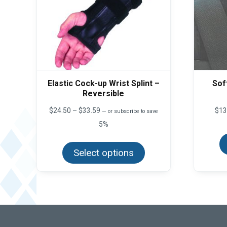
Elastic Cock-up Wrist Splint –
Sof
Reversible
Price
$
24.50
–
$
33.59
$
13
—
or subscribe to save
range:
5%
$24.50
This
through
product
$33.59
Select options
has
multiple
variants.
The
options
may
be
chosen
on
the