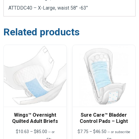
ATTDDC40 – X-Large, waist 58″ -63″
Related products
Wings™ Overnight
Sure Care™ Bladder
Quilted Adult Briefs
Control Pads – Light
Price
Price
$
10.63
–
$
85.00
$
7.75
–
$
46.50
—
or
—
or subscribe
range:
range: