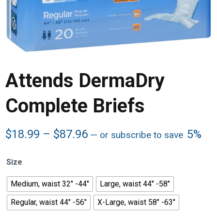
Attends DermaDry
Complete Briefs
Price
$
18.99
–
$
87.96
5%
—
or subscribe to save
range:
$18.99
Size
through
$87.96
Medium, waist 32" -44"
Large, waist 44" -58"
Regular, waist 44" -56"
X-Large, waist 58" -63"