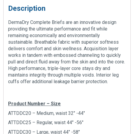
Description
DermaDry Complete Briefs are an innovative design
providing the ultimate performance and fit while
remaining economically and environmentally
sustainable. Breathable fabric with superior softness
delivers comfort and skin wellness. Acquisition layer
works in tandem with embossed channeling to quickly
pull and direct fluid away from the skin and into the core.
High performance, triple-layer core stays dry and
maintains integrity through multiple voids. Interior leg
cuffs offer additional leakage barrier protection.
Product Number – Size
ATTDDC20 – Medium, waist 32″ -44″
ATTDDC25 – Regular, waist 44″ -56″
ATTDDC30 – Large, waist 44″ -58″