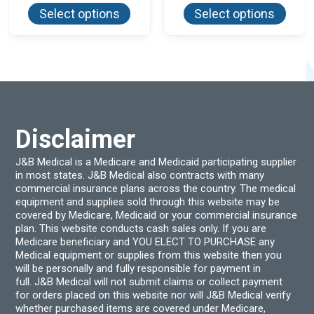
product
produ
$59.94
$51.00
Select options
Select options
has
has
multiple
multi
variants.
varian
The
The
options
optio
may
may
be
be
chosen
chos
on
on
the
the
product
produ
Disclaimer
page
page
J&B Medical is a Medicare and Medicaid participating supplier
in most states. J&B Medical also contracts with many
commercial insurance plans across the country. The medical
equipment and supplies sold through this website may be
covered by Medicare, Medicaid or your commercial insurance
plan. This website conducts cash sales only. If you are
Medicare beneficiary and YOU ELECT TO PURCHASE any
Medical equipment or supplies from this website then you
will be personally and fully responsible for payment in
full. J&B Medical will not submit claims or collect payment
for orders placed on this website nor will J&B Medical verify
whether purchased items are covered under Medicare,