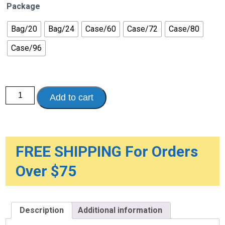
Package
Bag/20
Bag/24
Case/60
Case/72
Case/80
Case/96
Attends
Add to cart
DermaDry
Complete
Briefs
quantity
FREE SHIPPING For Orders
Over $75
Description
Additional information