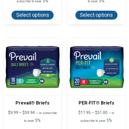
5%
5%
subscribe to save
to save
$10.63
$7.75
This
This
through
through
product
produ
$85.00
$46.50
Select options
Select options
has
has
multiple
multi
variants.
varian
The
The
options
optio
may
may
be
be
chosen
chos
on
on
the
the
product
produ
page
page
Prevail® Briefs
PER-FIT® Briefs
Price
Price
$
9.99
–
$
59.94
$
11.95
–
$
51.00
—
or subscribe
—
or
range:
range:
5%
5%
to save
subscribe to save
$9.99
$11.95
This
This
through
through