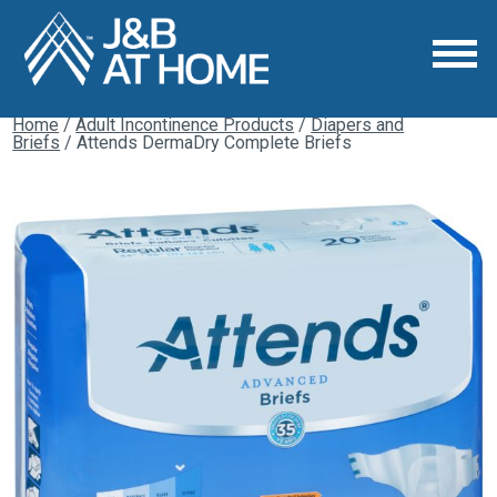
Home
/
Adult Incontinence Products
/
Diapers and
Briefs
/ Attends DermaDry Complete Briefs