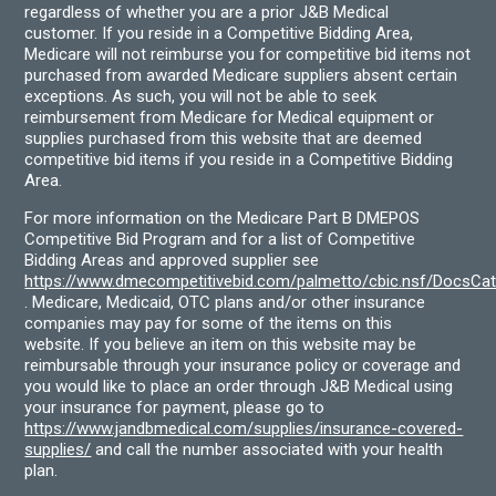
regardless of whether you are a prior J&B Medical
customer. If you reside in a Competitive Bidding Area,
Medicare will not reimburse you for competitive bid items not
purchased from awarded Medicare suppliers absent certain
exceptions. As such, you will not be able to seek
reimbursement from Medicare for Medical equipment or
supplies purchased from this website that are deemed
competitive bid items if you reside in a Competitive Bidding
Area.
For more information on the Medicare Part B DMEPOS
Competitive Bid Program and for a list of Competitive
Bidding Areas and approved supplier see
https://www.dmecompetitivebid.com/palmetto/cbic.nsf/DocsC
. Medicare, Medicaid, OTC plans and/or other insurance
companies may pay for some of the items on this
website. If you believe an item on this website may be
reimbursable through your insurance policy or coverage and
you would like to place an order through J&B Medical using
your insurance for payment, please go to
https://www.jandbmedical.com/supplies/insurance-covered-
supplies/
and call the number associated with your health
plan.