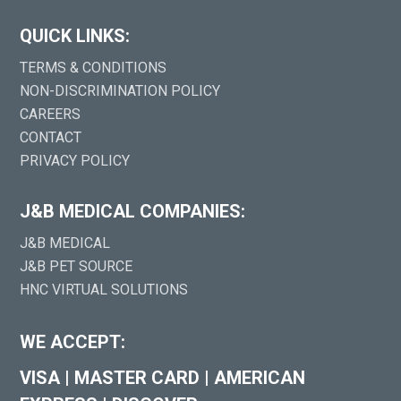
QUICK LINKS:
TERMS & CONDITIONS
NON-DISCRIMINATION POLICY
CAREERS
CONTACT
PRIVACY POLICY
J&B MEDICAL COMPANIES:
J&B MEDICAL
J&B PET SOURCE
HNC VIRTUAL SOLUTIONS
WE ACCEPT:
VISA
|
MASTER CARD
|
AMERICAN