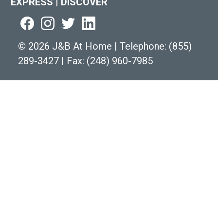
EXPRESS
|
DISCOVER
©
2026 J&B At Home
|
Telephone:
(855)
289-3427
|
Fax: (248) 960-7985