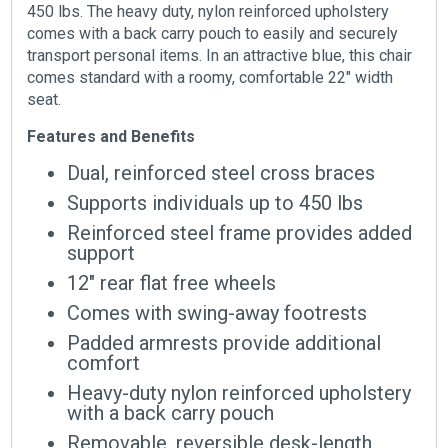
450 lbs. The heavy duty, nylon reinforced upholstery
comes with a back carry pouch to easily and securely
transport personal items. In an attractive blue, this chair
comes standard with a roomy, comfortable 22″ width
seat.
Features and Benefits
Dual, reinforced steel cross braces
Supports individuals up to 450 lbs
Reinforced steel frame provides added
support
12″ rear flat free wheels
Comes with swing-away footrests
Padded armrests provide additional
comfort
Heavy-duty nylon reinforced upholstery
with a back carry pouch
Removable, reversible desk-length