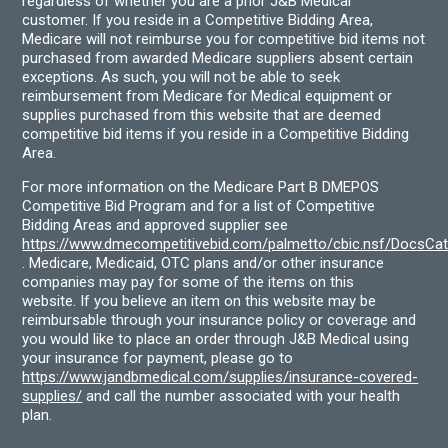
regardless of whether you are a prior J&B Medical
customer. If you reside in a Competitive Bidding Area,
Medicare will not reimburse you for competitive bid items not
purchased from awarded Medicare suppliers absent certain
exceptions. As such, you will not be able to seek
reimbursement from Medicare for Medical equipment or
supplies purchased from this website that are deemed
competitive bid items if you reside in a Competitive Bidding
Area.
For more information on the Medicare Part B DMEPOS
Competitive Bid Program and for a list of Competitive
Bidding Areas and approved supplier see
https://www.dmecompetitivebid.com/palmetto/cbic.nsf/DocsC
. Medicare, Medicaid, OTC plans and/or other insurance
companies may pay for some of the items on this
website. If you believe an item on this website may be
reimbursable through your insurance policy or coverage and
you would like to place an order through J&B Medical using
your insurance for payment, please go to
https://www.jandbmedical.com/supplies/insurance-covered-
supplies/
and call the number associated with your health
plan.