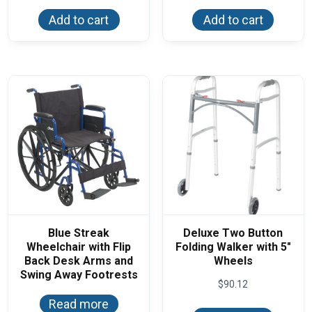
Add to cart
Add to cart
Blue Streak
Deluxe Two Button
Wheelchair with Flip
Folding Walker with 5″
Back Desk Arms and
Wheels
Swing Away Footrests
$
90.12
Read more