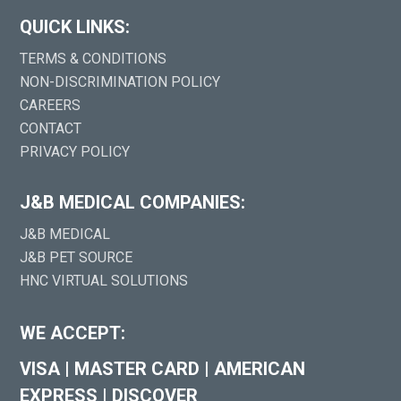
QUICK LINKS:
TERMS & CONDITIONS
NON-DISCRIMINATION POLICY
CAREERS
CONTACT
PRIVACY POLICY
J&B MEDICAL COMPANIES:
J&B MEDICAL
J&B PET SOURCE
HNC VIRTUAL SOLUTIONS
WE ACCEPT:
VISA
|
MASTER CARD
|
AMERICAN
EXPRESS
|
DISCOVER