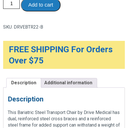
Bariatric
Add to cart
Heavy
Duty
Transport
Wheelchair
with
SKU:
DRVEBTR22-B
Swing
Away
Footrest,
22"
Seat,
FREE SHIPPING For Orders
Blue
quantity
Over $75
Description
Additional information
Description
This Bariatric Steel Transport Chair by Drive Medical has
dual, reinforced steel cross braces and a reinforced
steel frame for added support can withstand a weight of