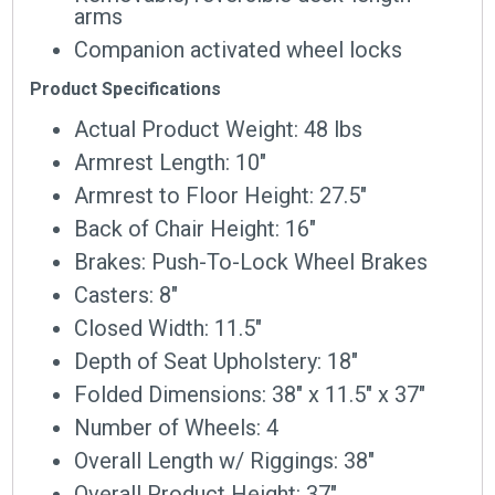
arms
Companion activated wheel locks
Product Specifications
Actual Product Weight: 48 lbs
Armrest Length: 10″
Armrest to Floor Height: 27.5″
Back of Chair Height: 16″
Brakes: Push-To-Lock Wheel Brakes
Casters: 8″
Closed Width: 11.5″
Depth of Seat Upholstery: 18″
Folded Dimensions: 38″ x 11.5″ x 37″
Number of Wheels: 4
Overall Length w/ Riggings: 38″
Overall Product Height: 37″