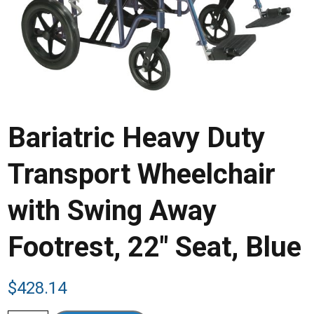
Bariatric Heavy Duty
Transport Wheelchair
with Swing Away
Footrest, 22″ Seat, Blue
$
428.14