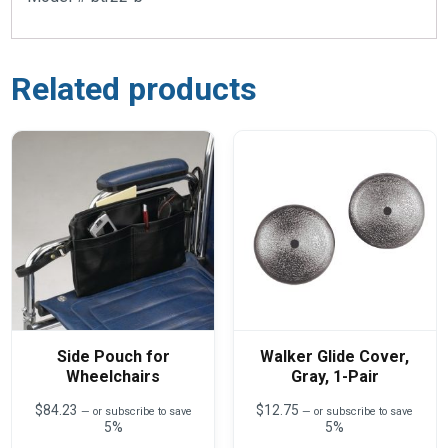
Related products
Side Pouch for
Walker Glide Cover,
Wheelchairs
Gray, 1-Pair
$
84.23
$
12.75
—
or subscribe to save
—
or subscribe to save
5%
5%