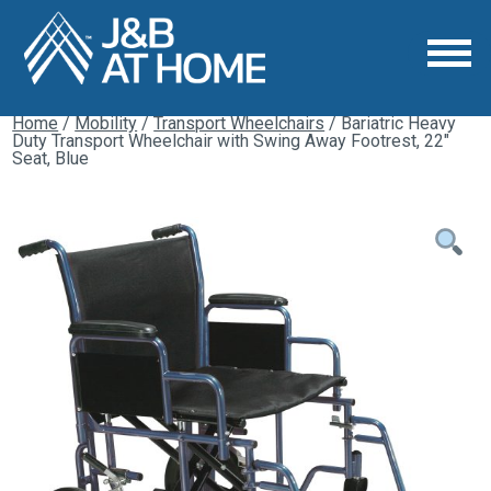
Home
/
Mobility
/
Transport Wheelchairs
/ Bariatric Heavy
Duty Transport Wheelchair with Swing Away Footrest, 22″
Seat, Blue