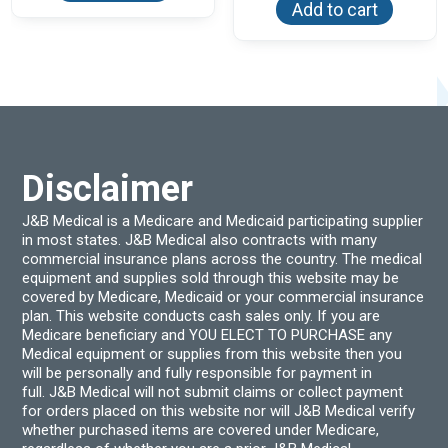
Add to cart
Disclaimer
J&B Medical is a Medicare and Medicaid participating supplier
in most states. J&B Medical also contracts with many
commercial insurance plans across the country. The medical
equipment and supplies sold through this website may be
covered by Medicare, Medicaid or your commercial insurance
plan. This website conducts cash sales only. If you are
Medicare beneficiary and YOU ELECT TO PURCHASE any
Medical equipment or supplies from this website then you
will be personally and fully responsible for payment in
full. J&B Medical will not submit claims or collect payment
for orders placed on this website nor will J&B Medical verify
whether purchased items are covered under Medicare,