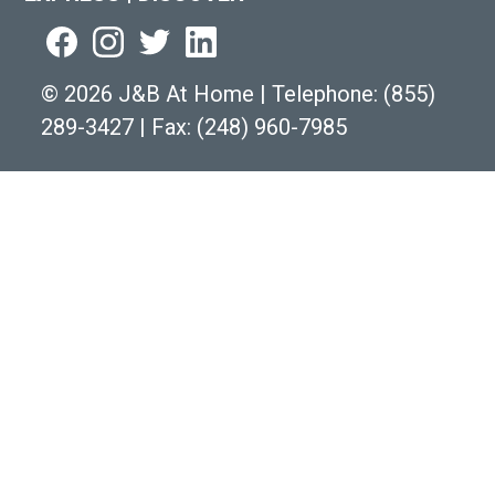
©
2026 J&B At Home
|
Telephone:
(855)
289-3427
|
Fax: (248) 960-7985