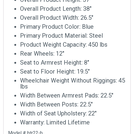
Overall Product Length: 38″
Overall Product Width: 26.5″
Primary Product Color: Blue
Primary Product Material: Steel
Product Weight Capacity: 450 lbs
Rear Wheels: 12″
Seat to Armrest Height: 8″
Seat to Floor Height: 19.5″
Wheelchair Weight Without Riggings: 45
lbs
Width Between Armrest Pads: 22.5″
Width Between Posts: 22.5″
Width of Seat Upholstery: 22″
Warranty: Limited Lifetime
Model # btr22-b