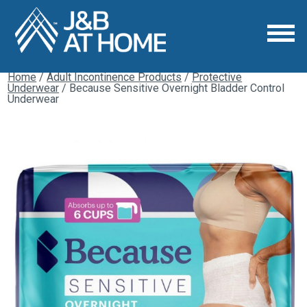
Home
/
Adult Incontinence Products
/
Protective
Underwear
/ Because Sensitive Overnight Bladder Control
Underwear