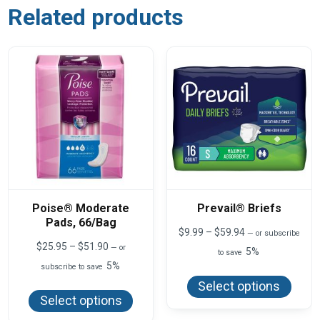
Related products
Poise® Moderate
Prevail® Briefs
Pads, 66/Bag
Price
$
9.99
–
$
59.94
—
or subscribe
range:
Price
$
25.95
–
$
51.90
—
or
5%
to save
$9.99
range:
5%
This
subscribe to save
through
$25.95
produ
$59.94
This
through
Select options
has
product
$51.90
Select options
multi
has
varian
multiple