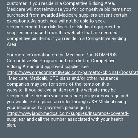
customer. If you reside in a Competitive Bidding Area,
Medicare will not reimburse you for competitive bid items not
purchased from awarded Medicare suppliers absent certain
exceptions. As such, you will not be able to seek
reimbursement from Medicare for Medical equipment or
supplies purchased from this website that are deemed
competitive bid items if you reside in a Competitive Bidding
Area.
For more information on the Medicare Part B DMEPOS
Competitive Bid Program and for a list of Competitive
Bidding Areas and approved supplier see
https://www.dmecompetitivebid.com/palmetto/cbic.nsf/DocsC
. Medicare, Medicaid, OTC plans and/or other insurance
companies may pay for some of the items on this
website. If you believe an item on this website may be
reimbursable through your insurance policy or coverage and
you would like to place an order through J&B Medical using
your insurance for payment, please go to
https://www.jandbmedical.com/supplies/insurance-covered-
supplies/
and call the number associated with your health
plan.