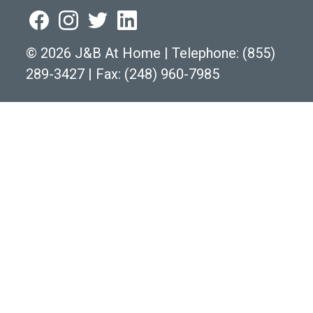
©
2026 J&B At Home
|
Telephone:
(855)
289-3427
|
Fax: (248) 960-7985