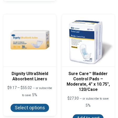
The
variants.
optio
The
may
options
be
may
chos
be
on
chosen
the
on
produ
the
page
product
page
Dignity UltraShield
Sure Care™ Bladder
Absorbent Liners
Control Pads –
Moderate, 4″ x 10.75″,
Price
$
9.17
–
$
55.02
—
or subscribe
120/Case
range:
5%
to save
$9.17
$
27.30
—
or subscribe to save
This
through
product
$55.02
5%
Select options
has
multiple
variants.