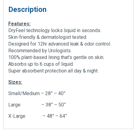
Description
Features:
DryFeel technology locks liquid in seconds.
Skin-friendly & dermatologist tested.
Designed for 12hr advanced leak & odor control.
Recommended by Urologists.
100% plant-based lining that’s gentle on skin.
Absorbs up to 6 cups of liquid.
Super absorbent protection all day & night.
Sizes:
Small/Medium – 28” – 40”
Large – 38” – 50”
X-Large – 48” – 64”