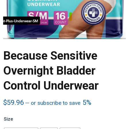
Because Sensitive
Overnight Bladder
Control Underwear
$
59.96
5%
—
or subscribe to save
Size