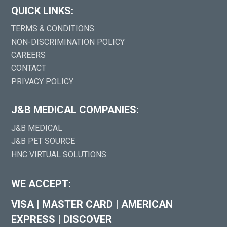
QUICK LINKS:
TERMS & CONDITIONS
NON-DISCRIMINATION POLICY
CAREERS
CONTACT
PRIVACY POLICY
J&B MEDICAL COMPANIES:
J&B MEDICAL
J&B PET SOURCE
HNC VIRTUAL SOLUTIONS
WE ACCEPT:
VISA
|
MASTER CARD
|
AMERICAN
EXPRESS
|
DISCOVER