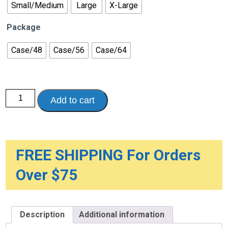
Small/Medium
Large
X-Large
Package
Case/48
Case/56
Case/64
Because
Add to cart
Sensitive
Overnight
Bladder
Control
Underwear
quantity
FREE SHIPPING For Orders
Over $75
Description
Additional information