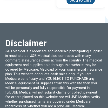
Add to cart
The
options
may
be
chosen
on
the
product
page
Disclaimer
J&B Medical is a Medicare and Medicaid participating supplier
in most states. J&B Medical also contracts with many
commercial insurance plans across the country. The medical
equipment and supplies sold through this website may be
covered by Medicare, Medicaid or your commercial insurance
plan. This website conducts cash sales only. If you are
Medicare beneficiary and YOU ELECT TO PURCHASE any
Medical equipment or supplies from this website then you
will be personally and fully responsible for payment in
full. J&B Medical will not submit claims or collect payment
for orders placed on this website nor will J&B Medical verify
whether purchased items are covered under Medicare,
regardless of whether you are a prior J&B Medical