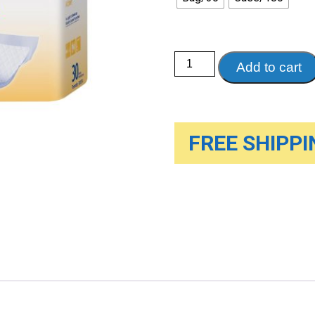
Dignity
Add to cart
UltraShield
Absorbent
Liners
quantity
FREE SHIPPIN