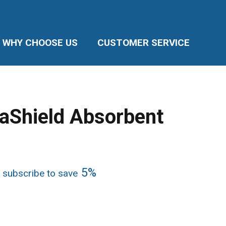
WHY CHOOSE US
CUSTOMER SERVICE
raShield Absorbent
e
5%
 subscribe to save
ge:
17
ough
.02