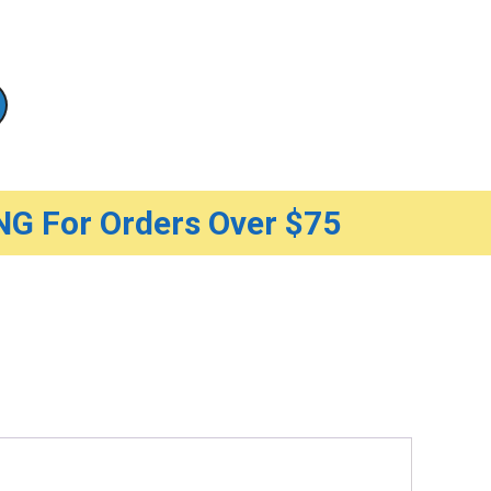
G For Orders Over $75