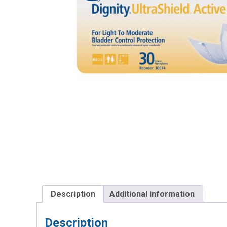
Description
Additional information
Description