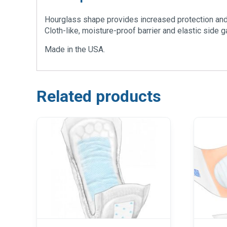
Hourglass shape provides increased protection and 
Cloth-like, moisture-proof barrier and elastic side 
Made in the USA.
Related products