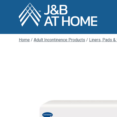
Home
/
Adult Incontinence Products
/
Liners, Pads &