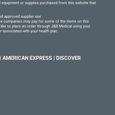
l equipment or supplies purchased from this website that
nd approved supplier see
nce companies may pay for some of the items on this
like to place an order through J&B Medical using your
r associated with your health plan.
|
AMERICAN EXPRESS
|
DISCOVER