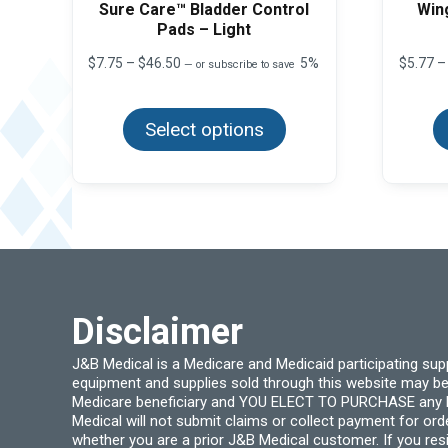
Sure Care™ Bladder Control
Win
Pads – Light
Price
$
7.75
–
$
46.50
5%
$
5.77
–
—
or subscribe to save
range:
This
$7.75
product
through
Select options
has
$46.50
multiple
variants.
The
options
may
be
chosen
on
the
product
page
Disclaimer
J&B Medical is a Medicare and Medicaid participating su
equipment and supplies sold through this website may be
Medicare beneficiary and YOU ELECT TO PURCHASE any Medi
Medical will not submit claims or collect payment for or
whether you are a prior J&B Medical customer. If you res