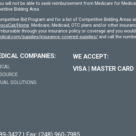
you will not be able to seek reimbursement from Medicare for Medica
titive Bidding Area.
etitive Bid Program and for a list of Competitive Bidding Areas a
f/DocsCat/Home
. Medicare, Medicaid, OTC plans and/or other insura
eimbursable through your insurance policy or coverage and you would 
dical.com/supplies/insurance-covered-supplies/
and call the numbe
EDICAL COMPANIES:
WE ACCEPT:
ICAL
VISA
|
MASTER CARD
 SOURCE
TUAL SOLUTIONS
289-3427
|
Fax: (248) 960-7985