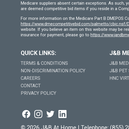
Medicare suppliers absent certain exceptions. As such, 
are deemed competitive bid items if you reside in a Compe
For more information on the Medicare Part B DMEPOS Comp
https://www.dmecompetitivebid.com/palmetto/cbic.ns
website. If you believe an item on this website may be r
insurance for payment, please go to
https://www.jandbme
QUICK LINKS:
J&B M
TERMS & CONDITIONS
J&B MED
NON-DISCRIMINATION POLICY
J&B PET
CAREERS
HNC VIR
CONTACT
PRIVACY POLICY
©
2026 J&B At Home
|
Telephone:
(855) 