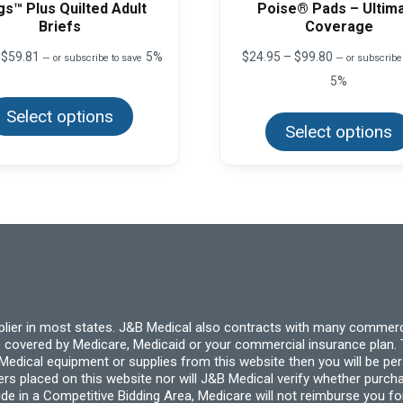
gs™ Plus Quilted Adult
Poise® Pads – Ultim
Briefs
Coverage
Price
Price
$
59.81
5%
$
24.95
–
$
99.80
—
or subscribe to save
—
or subscribe
range:
range:
5%
This
$5.77
$24.95
product
through
through
Select options
has
$59.81
$99.80
multiple
Select options
variants.
The
options
may
be
chosen
on
the
product
page
pplier in most states. J&B Medical also contracts with many commerc
 covered by Medicare, Medicaid or your commercial insurance plan. T
cal equipment or supplies from this website then you will be person
ders placed on this website nor will J&B Medical verify whether purc
ide in a Competitive Bidding Area, Medicare will not reimburse you 