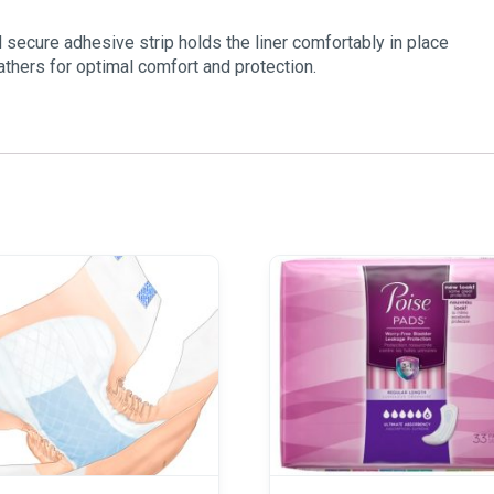
secure adhesive strip holds the liner comfortably in place
gathers for optimal comfort and protection.