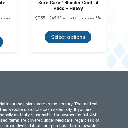
ate
Sure Care™ Bladder Control
Pads – Heavy
Price
$
7.55
–
$
45.30
5%
 to save
—
or subscribe to save
range:
This
$7.55
product
This
through
Select options
has
product
$45.30
multiple
has
variants.
multiple
The
variants.
options
The
may
options
be
may
chosen
be
on
chosen
the
on
product
the
page
product
page
ial insurance plans across the country. The medical
his website conducts cash sales only. If you are
ally and fully responsible for payment in full. J&B
hased items are covered under Medicare, regardless of
for competitive bid items not purchased from awarded