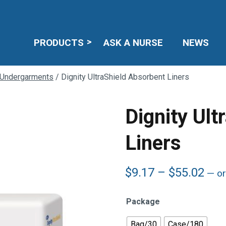
PRODUCTS
ASK A NURSE
NEWS
 Undergarments
/ Dignity UltraShield Absorbent Liners
Dignity Ult
Liners
Pric
$
9.17
–
$
55.02
—
or
ran
$9.
Package
thr
$55
Bag/30
Case/180