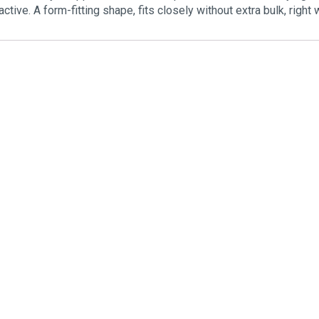
active. A form-fitting shape, fits closely without extra bulk, rig