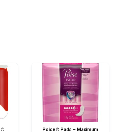
e®
Poise® Pads – Maximum