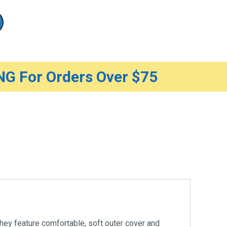
G For Orders Over $75
hey feature comfortable, soft outer cover and