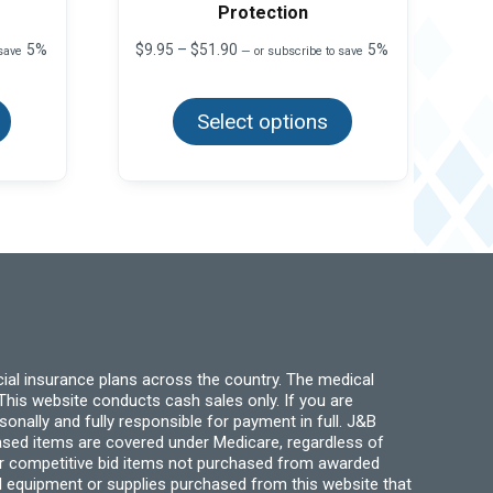
Protection
Price
5%
$
9.95
–
$
51.90
5%
 save
—
or subscribe to save
range:
This
This
$9.95
product
product
through
has
Select options
has
$51.90
multiple
multiple
variants.
variants.
The
The
options
options
may
may
be
be
chosen
chosen
on
on
the
the
product
product
page
page
ial insurance plans across the country. The medical
his website conducts cash sales only. If you are
ally and fully responsible for payment in full. J&B
hased items are covered under Medicare, regardless of
for competitive bid items not purchased from awarded
l equipment or supplies purchased from this website that