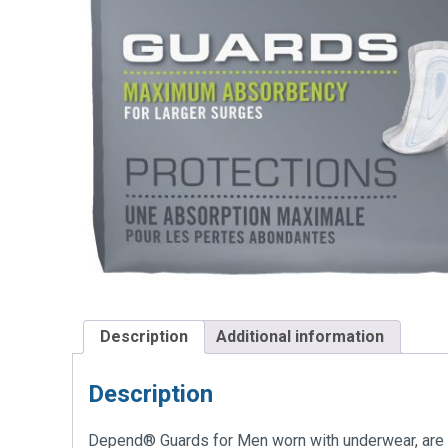
Description
Additional information
Description
Depend® Guards for Men worn with underwear, are ind