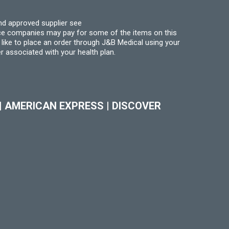
nd approved supplier see
nce companies may pay for some of the items on this
like to place an order through J&B Medical using your
r associated with your health plan.
|
AMERICAN EXPRESS
|
DISCOVER