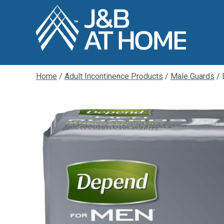
Home
/
Adult Incontinence Products
/
Male Guards
/ 