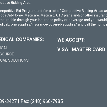
titive Bidding Area.
etitive Bid Program and for a list of Competitive Bidding Areas a
f/DocsCat/Home
. Medicare, Medicaid, OTC plans and/or other insura
eimbursable through your insurance policy or coverage and you would 
dical.com/supplies/insurance-covered-supplies/
and call the numbe
EDICAL COMPANIES:
WE ACCEPT:
ICAL
VISA
|
MASTER CARD
 SOURCE
TUAL SOLUTIONS
289-3427
|
Fax: (248) 960-7985