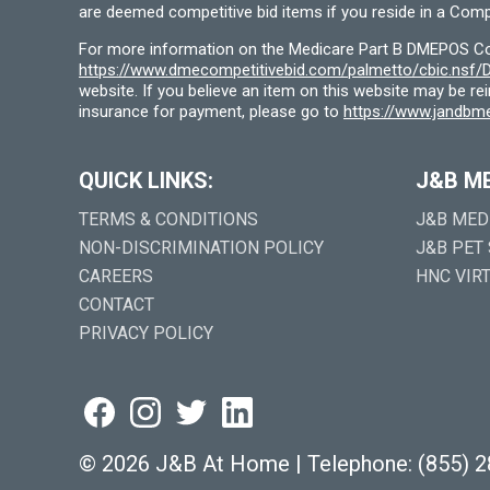
are deemed competitive bid items if you reside in a Compe
For more information on the Medicare Part B DMEPOS Comp
https://www.dmecompetitivebid.com/palmetto/cbic.ns
website. If you believe an item on this website may be r
insurance for payment, please go to
https://www.jandbme
QUICK LINKS:
J&B M
TERMS & CONDITIONS
J&B MED
NON-DISCRIMINATION POLICY
J&B PET
CAREERS
HNC VIR
CONTACT
PRIVACY POLICY
©
2026 J&B At Home
|
Telephone:
(855) 