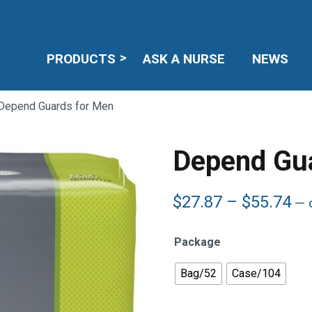
PRODUCTS
ASK A NURSE
NEWS
Depend Guards for Men
Depend Gu
Pr
$
27.87
–
$
55.74
—
o
ra
$2
Package
th
$5
Bag/52
Case/104