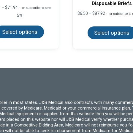
Disposable Briefs
Price
9
–
$
71.94
—
or subscribe to save
range:
Price
$
6.50
–
$
87.92
—
or subscribe to
5%
$11.99
range:
This
through
$6.50
product
$71.94
through
Select options
has
Select options
$87.92
multiple
variants.
The
options
may
be
chosen
on
the
product
page
pplier in most states. J&B Medical also contracts with many commerc
 covered by Medicare, Medicaid or your commercial insurance plan. T
cal equipment or supplies from this website then you will be person
ders placed on this website nor will J&B Medical verify whether purc
ide in a Competitive Bidding Area, Medicare will not reimburse you 
you will not be able to seek reimbursement from Medicare for Medica