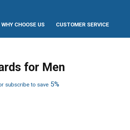
WHY CHOOSE US
CUSTOMER SERVICE
ards for Men
ice
5%
r subscribe to save
nge:
7.87
rough
5.74