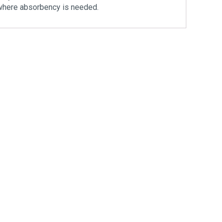
ht where absorbency is needed.