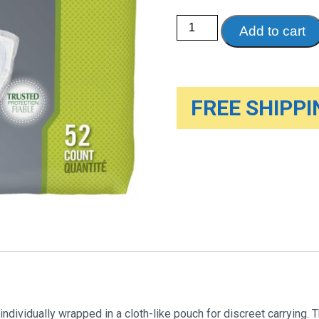
Depend
Add to cart
Guards
for
Men
quantity
FREE SHIPPIN
ividually wrapped in a cloth-like pouch for discreet carrying. T