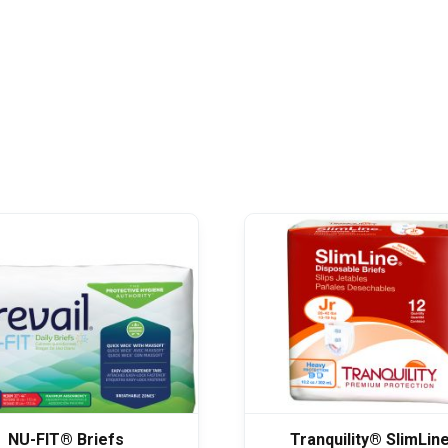
NU-FIT® Briefs
Tranquility® SlimLin