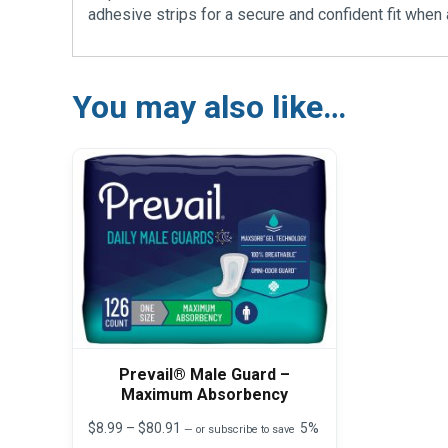
adhesive strips for a secure and confident fit when 
You may also like…
Prevail® Male Guard –
Maximum Absorbency
Price
$
8.99
–
$
80.91
5%
—
or subscribe to save
range: