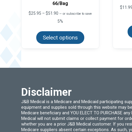
66/Bag
$
11.9
Price
$
25.95
–
$
51.90
—
or subscribe to save
range:
5%
$25.95
This
through
product
$51.90
Select options
has
multiple
variants.
The
options
may
be
chosen
on
the
product
Disclaimer
page
J&B Medical is a Medicare and Medicaid participating su
equipment and supplies sold through this website may be
Medicare beneficiary and YOU ELECT TO PURCHASE any Medi
Medical will not submit claims or collect payment for or
whether you are a prior J&B Medical customer. If you res
Medicare suppliers absent certain exceptions. As such, 