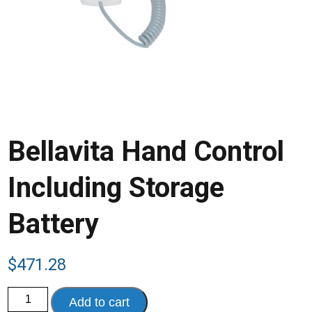
Bellavita Hand Control
Including Storage
Battery
$
471.28
Bellavita
Add to cart
Hand