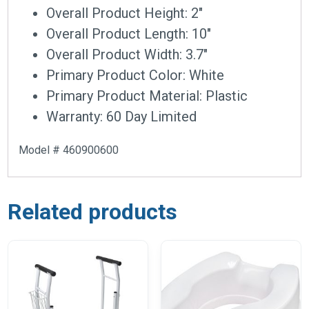
Overall Product Height: 2″
Overall Product Length: 10″
Overall Product Width: 3.7″
Primary Product Color: White
Primary Product Material: Plastic
Warranty: 60 Day Limited
Model # 460900600
Related products