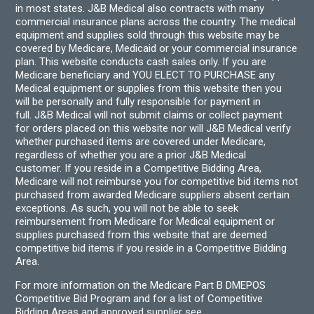
in most states. J&B Medical also contracts with many
commercial insurance plans across the country. The medical
equipment and supplies sold through this website may be
covered by Medicare, Medicaid or your commercial insurance
plan. This website conducts cash sales only. If you are
Medicare beneficiary and YOU ELECT TO PURCHASE any
Medical equipment or supplies from this website then you
will be personally and fully responsible for payment in
full. J&B Medical will not submit claims or collect payment
for orders placed on this website nor will J&B Medical verify
whether purchased items are covered under Medicare,
regardless of whether you are a prior J&B Medical
customer. If you reside in a Competitive Bidding Area,
Medicare will not reimburse you for competitive bid items not
purchased from awarded Medicare suppliers absent certain
exceptions. As such, you will not be able to seek
reimbursement from Medicare for Medical equipment or
supplies purchased from this website that are deemed
competitive bid items if you reside in a Competitive Bidding
Area.
For more information on the Medicare Part B DMEPOS
Competitive Bid Program and for a list of Competitive
Bidding Areas and approved supplier see