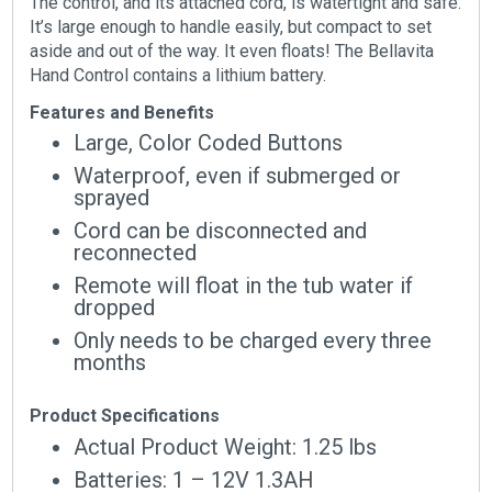
The control, and its attached cord, is watertight and safe.
It’s large enough to handle easily, but compact to set
aside and out of the way. It even floats! The Bellavita
Hand Control contains a lithium battery.
Features and Benefits
Large, Color Coded Buttons
Waterproof, even if submerged or
sprayed
Cord can be disconnected and
reconnected
Remote will float in the tub water if
dropped
Only needs to be charged every three
months
Product Specifications
Actual Product Weight: 1.25 lbs
Batteries: 1 – 12V 1.3AH