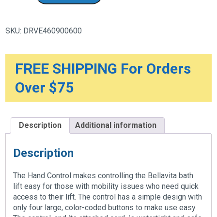
Control
Including
Storage
Battery
SKU:
DRVE460900600
quantity
FREE SHIPPING For Orders
Over $75
Description
Additional information
Description
The Hand Control makes controlling the Bellavita bath
lift easy for those with mobility issues who need quick
access to their lift. The control has a simple design with
only four large, color-coded buttons to make use easy.