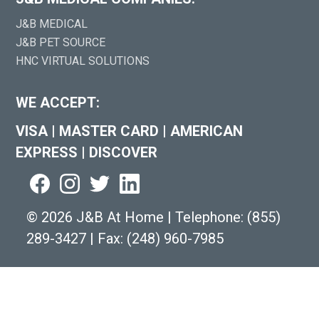
J&B MEDICAL
J&B PET SOURCE
HNC VIRTUAL SOLUTIONS
WE ACCEPT:
VISA
|
MASTER CARD
|
AMERICAN
EXPRESS
|
DISCOVER
©
2026 J&B At Home
|
Telephone:
(855)
289-3427
|
Fax: (248) 960-7985