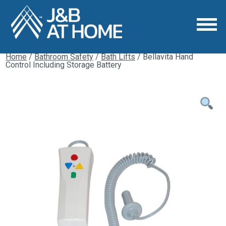
Home
/
Bathroom Safety
/
Bath Lifts
/ Bellavita Hand
Control Including Storage Battery