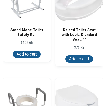
Stand Alone Toilet
Raised Toilet Seat
Safety Rail
with Lock, Standard
Seat, 4″
$
102.66
$
76.72
Add to cart
Add to cart