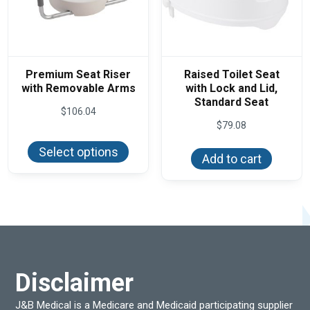
Premium Seat Riser
Raised Toilet Seat
with Removable Arms
with Lock and Lid,
Standard Seat
$
106.04
$
79.08
This
product
Select options
has
Add to cart
multiple
variants.
The
options
may
be
chosen
on
the
product
Disclaimer
page
J&B Medical is a Medicare and Medicaid participating supplier