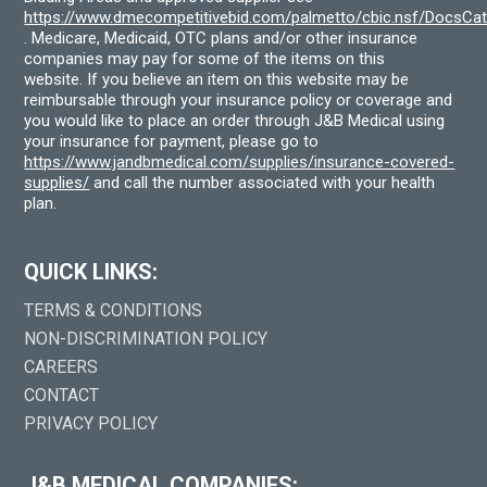
https://www.dmecompetitivebid.com/palmetto/cbic.nsf/DocsC
. Medicare, Medicaid, OTC plans and/or other insurance
companies may pay for some of the items on this
website. If you believe an item on this website may be
reimbursable through your insurance policy or coverage and
you would like to place an order through J&B Medical using
your insurance for payment, please go to
https://www.jandbmedical.com/supplies/insurance-covered-
supplies/
and call the number associated with your health
plan.
QUICK LINKS:
TERMS & CONDITIONS
NON-DISCRIMINATION POLICY
CAREERS
CONTACT
PRIVACY POLICY
J&B MEDICAL COMPANIES: