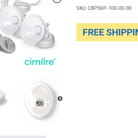
Pump
SKU:
CBPS6P-100-00-00
quantity
FREE SHIPPIN