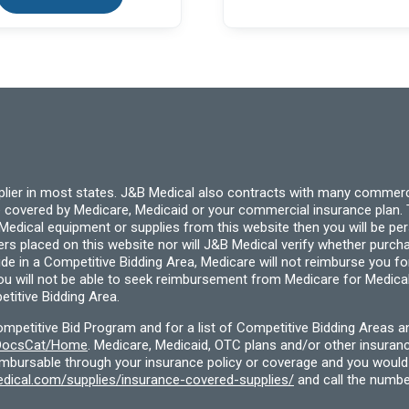
pplier in most states. J&B Medical also contracts with many commerc
 covered by Medicare, Medicaid or your commercial insurance plan. T
cal equipment or supplies from this website then you will be person
ders placed on this website nor will J&B Medical verify whether purc
ide in a Competitive Bidding Area, Medicare will not reimburse you 
you will not be able to seek reimbursement from Medicare for Medica
titive Bidding Area.
etitive Bid Program and for a list of Competitive Bidding Areas a
f/DocsCat/Home
. Medicare, Medicaid, OTC plans and/or other insura
eimbursable through your insurance policy or coverage and you would 
dical.com/supplies/insurance-covered-supplies/
and call the numbe