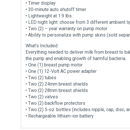
• Timer display
• 30-minute auto shutoff timer
• Lightweight at 1.9 lbs.
• LED night light: choose from 3 different ambient li
• Two (2) – year warranty on pump motor
• Ability to personalize with pump skins (sold separ
What’s Included:
Everything needed to deliver milk from breast to bab
the pump and enabling growth of harmful bacteria.
• One (1) breast pump motor
• One (1) 12-Volt AC power adapter
• Two (2) tubes
• Two (2) 24mm breast shields
• Two (2) 28mm breast shields
• Two (2) valves
• Two (2) backflow protectors
• Two (2) 5-oz. bottles (includes nipple, cap, disc, a
• Rechargeable lithium-ion battery