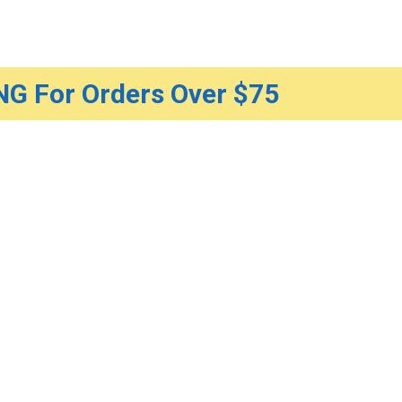
G For Orders Over $75