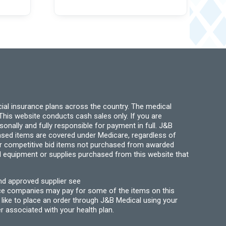
ial insurance plans across the country. The medical
his website conducts cash sales only. If you are
ally and fully responsible for payment in full. J&B
hased items are covered under Medicare, regardless of
for competitive bid items not purchased from awarded
l equipment or supplies purchased from this website that
nd approved supplier see
nce companies may pay for some of the items on this
like to place an order through J&B Medical using your
r associated with your health plan.