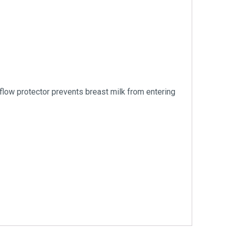
kflow protector prevents breast milk from entering