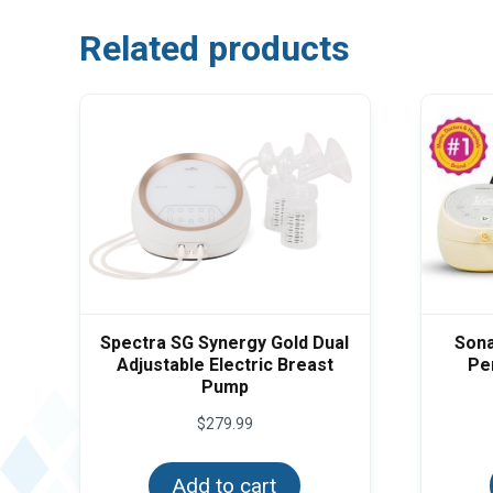
Related products
Spectra SG Synergy Gold Dual
Sona
Adjustable Electric Breast
Pe
Pump
$
279.99
Add to cart