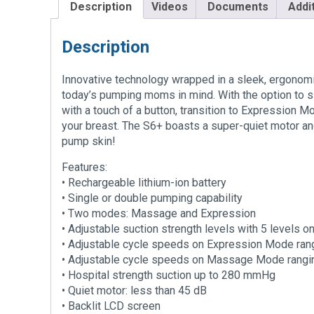
Description
Videos
Documents
Addi
Description
Innovative technology wrapped in a sleek, ergonomi
today’s pumping moms in mind. With the option to 
with a touch of a button, transition to Expression M
your breast. The S6+ boasts a super-quiet motor an
pump skin!
Features:
• Rechargeable lithium-ion battery
• Single or double pumping capability
• Two modes: Massage and Expression
• Adjustable suction strength levels with 5 level
• Adjustable cycle speeds on Expression Mode ran
• Adjustable cycle speeds on Massage Mode rangin
• Hospital strength suction up to 280 mmHg
• Quiet motor: less than 45 dB
• Backlit LCD screen