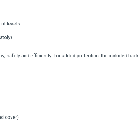
ght levels
ately)
y, safely and efficiently. For added protection, the included bac
nd cover)