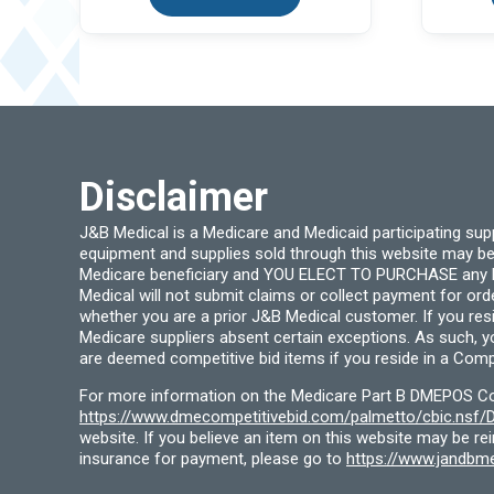
Disclaimer
J&B Medical is a Medicare and Medicaid participating su
equipment and supplies sold through this website may be
Medicare beneficiary and YOU ELECT TO PURCHASE any Medi
Medical will not submit claims or collect payment for or
whether you are a prior J&B Medical customer. If you res
Medicare suppliers absent certain exceptions. As such, 
are deemed competitive bid items if you reside in a Compe
For more information on the Medicare Part B DMEPOS Comp
https://www.dmecompetitivebid.com/palmetto/cbic.ns
website. If you believe an item on this website may be r
insurance for payment, please go to
https://www.jandbme