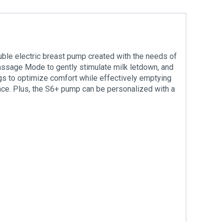
uble electric breast pump created with the needs of
assage Mode to gently stimulate milk letdown, and
ings to optimize comfort while effectively emptying
nce. Plus, the S6+ pump can be personalized with a