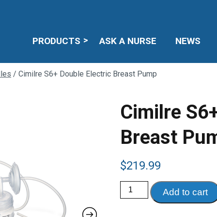
PRODUCTS
ASK A NURSE
NEWS
les
/ Cimilre S6+ Double Electric Breast Pump
Cimilre S6+
Breast Pu
$
219.99
Cimilre
Add to cart
S6+
Double
Electric
Breast