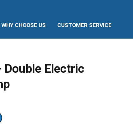
WHY CHOOSE US
CUSTOMER SERVICE
 Double Electric
mp