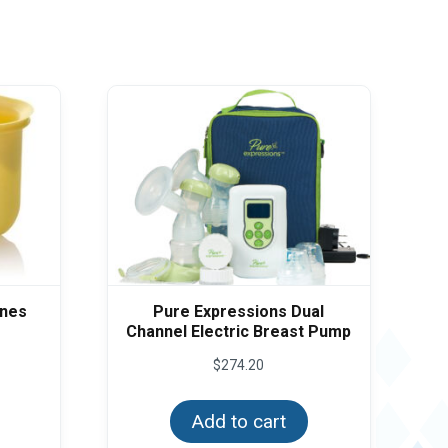
anes
Pure Expressions Dual
Channel Electric Breast Pump
$
274.20
Add to cart