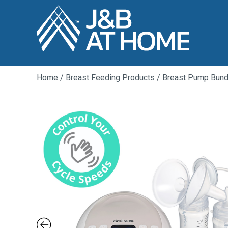
Home
/
Breast Feeding Products
/
Breast Pump Bund