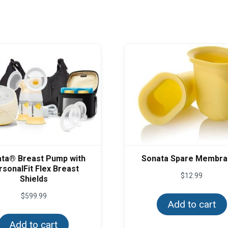
ta® Breast Pump with
Sonata Spare Membr
rsonalFit Flex Breast
$
12.99
Shields
$
599.99
Add to cart
Add to cart