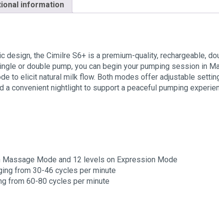
tional information
c design, the Cimilre S6+ is a premium-quality, rechargeable, do
single or double pump, you can begin your pumping session in M
ode to elicit natural milk flow. Both modes offer adjustable sett
d a convenient nightlight to support a peaceful pumping experie
s on Massage Mode and 12 levels on Expression Mode
ging from 30-46 cycles per minute
g from 60-80 cycles per minute