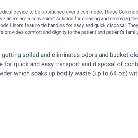
edical device to be positioned over a commode. These Commode
ve liners are a convenient solution for cleaning and removing 
mmode Liners feature tie handles for easy and quick disposal. Th
provides comfort and dignity to the patient and patient’s famil
etting soiled and eliminates odors and bucket cl
le for quick and easy transport and disposal of cont
wder which soaks up bodily waste (up to 64 oz) wi