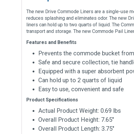
The new Drive Commode Liners are a single-use m
reduces splashing and eliminates odor. The new Dri
liners can hold up to two quarts of liquid. The Co
transport and storage. The new Commode Pail Liners 
Features and Benefits
Prevents the commode bucket from g
Safe and secure collection, tie hand
Equipped with a super absorbent po
Can hold up to 2 quarts of liquid
Easy to use, convenient and safe
Product Specifications
Actual Product Weight: 0.69 lbs
Overall Product Height: 7.65″
Overall Product Length: 3.75″