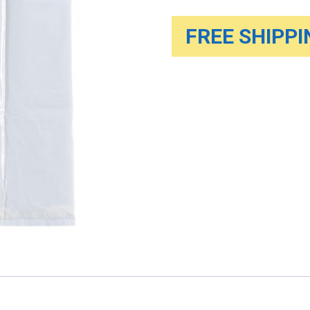
FREE SHIPPIN