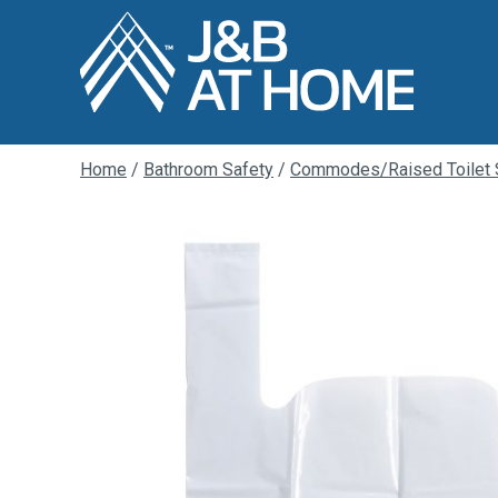
Home
/
Bathroom Safety
/
Commodes/Raised Toilet 