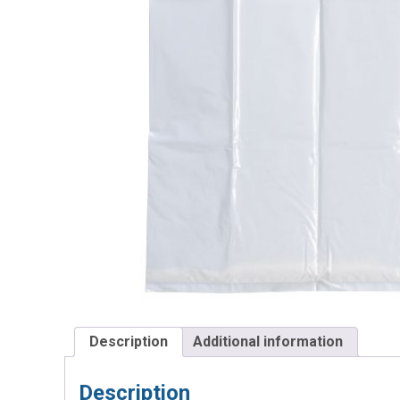
Description
Additional information
Description