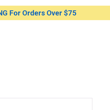
G For Orders Over $75