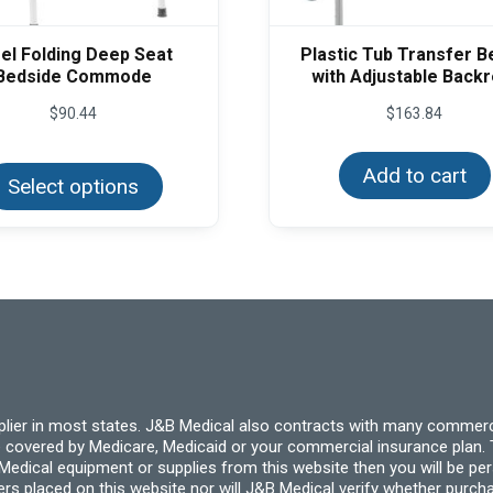
el Folding Deep Seat
Plastic Tub Transfer 
Bedside Commode
with Adjustable Backr
$
90.44
$
163.84
This
product
Add to cart
Select options
has
multiple
variants.
The
options
may
be
chosen
on
the
product
page
pplier in most states. J&B Medical also contracts with many commerc
 covered by Medicare, Medicaid or your commercial insurance plan. T
cal equipment or supplies from this website then you will be person
ders placed on this website nor will J&B Medical verify whether purc