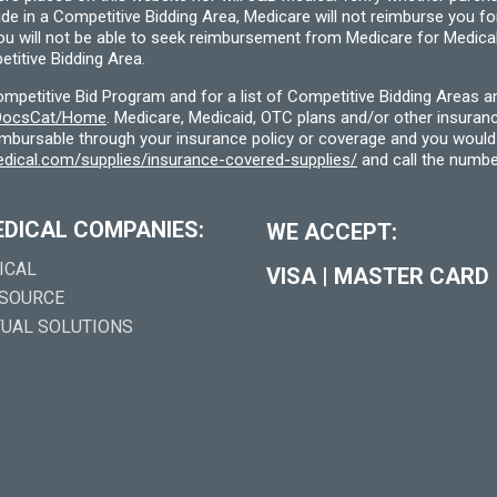
ide in a Competitive Bidding Area, Medicare will not reimburse you 
you will not be able to seek reimbursement from Medicare for Medica
titive Bidding Area.
etitive Bid Program and for a list of Competitive Bidding Areas a
f/DocsCat/Home
. Medicare, Medicaid, OTC plans and/or other insura
eimbursable through your insurance policy or coverage and you would 
dical.com/supplies/insurance-covered-supplies/
and call the numbe
EDICAL COMPANIES:
WE ACCEPT:
ICAL
VISA
|
MASTER CARD
 SOURCE
TUAL SOLUTIONS