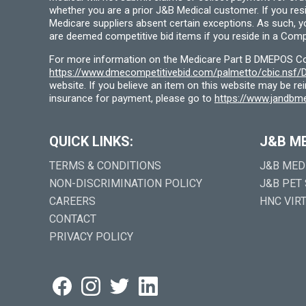
whether you are a prior J&B Medical customer. If you res
Medicare suppliers absent certain exceptions. As such, 
are deemed competitive bid items if you reside in a Compe
For more information on the Medicare Part B DMEPOS Comp
https://www.dmecompetitivebid.com/palmetto/cbic.ns
website. If you believe an item on this website may be r
insurance for payment, please go to
https://www.jandbme
QUICK LINKS:
J&B M
TERMS & CONDITIONS
J&B MED
NON-DISCRIMINATION POLICY
J&B PET
CAREERS
HNC VIR
CONTACT
PRIVACY POLICY