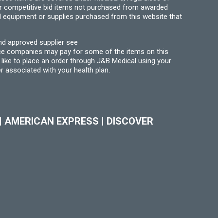
for competitive bid items not purchased from awarded
l equipment or supplies purchased from this website that
nd approved supplier see
nce companies may pay for some of the items on this
like to place an order through J&B Medical using your
r associated with your health plan.
|
AMERICAN EXPRESS
|
DISCOVER