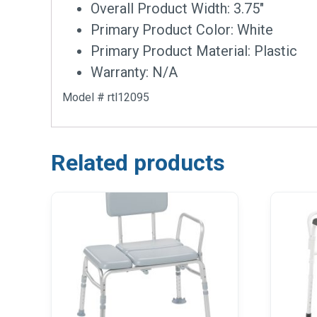
Overall Product Width: 3.75″
Primary Product Color: White
Primary Product Material: Plastic
Warranty: N/A
Model # rtl12095
Related products