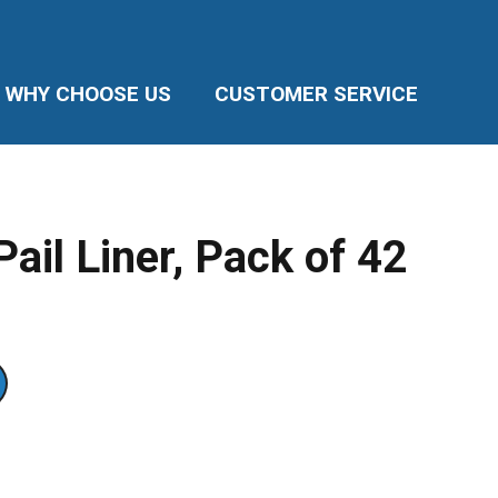
WHY CHOOSE US
CUSTOMER SERVICE
il Liner, Pack of 42