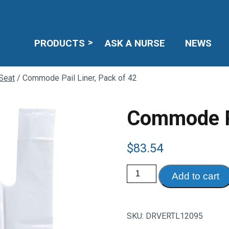
PRODUCTS
ASK A NURSE
NEWS
Seat
/ Commode Pail Liner, Pack of 42
Commode Pa
$
83.54
Commode
Add to cart
Pail
Liner,
Pack
of
42
SKU:
DRVERTL12095
quantity