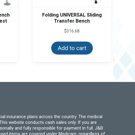
Bench
Folding UNIVERSAL Sliding
est
Transfer Bench
$
316.68
Add to cart
ial insurance plans across the country. The medical
his website conducts cash sales only. If you are
ally and fully responsible for payment in full. J&B
hased items are covered under Medicare, regardless of