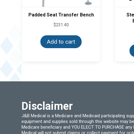
Padded Seat Transfer Bench
Ste
$
231.40
Add to cart
Disclaimer
J&B Medical is a Medicare and Medicaid participating su
equipment and supplies sold through this website may be
Medicare beneficiary and YOU ELECT TO PURCHASE any Medi
Medical will not submit claims or collect payment for or