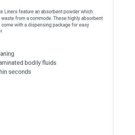
 Liners feature an absorbent powder which
the waste from a commode. These highly absorbent
ey come with a dispensing package for easy
y!
eaning
aminated bodily fluids
thin seconds