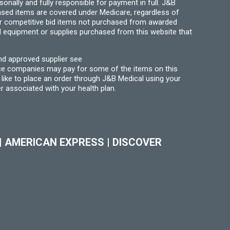
ally and fully responsible for payment in full. J&B
hased items are covered under Medicare, regardless of
for competitive bid items not purchased from awarded
l equipment or supplies purchased from this website that
nd approved supplier see
nce companies may pay for some of the items on this
like to place an order through J&B Medical using your
r associated with your health plan.
|
AMERICAN EXPRESS
|
DISCOVER