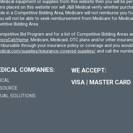
cal equipment or supplies from this website then you will be person
ders placed on this website nor will J&B Medical verify whether purc
ide in a Competitive Bidding Area, Medicare will not reimburse you 
you will not be able to seek reimbursement from Medicare for Medica
titive Bidding Area.
etitive Bid Program and for a list of Competitive Bidding Areas a
f/DocsCat/Home
. Medicare, Medicaid, OTC plans and/or other insura
eimbursable through your insurance policy or coverage and you would 
dical.com/supplies/insurance-covered-supplies/
and call the numbe
EDICAL COMPANIES:
WE ACCEPT:
ICAL
VISA
|
MASTER CARD
 SOURCE
TUAL SOLUTIONS