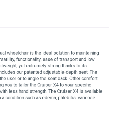
ual wheelchair is the ideal solution to maintaining
ility, functionality, ease of transport and low
tweight, yet extremely strong thanks to its
ncludes our patented adjustable-depth seat. The
the user or to angle the seat back. Other comfort
g you to tailor the Cruiser X4 to your specific
ith less hand strength. The Cruiser X4 is available
m a condition such as edema, phlebitis, varicose