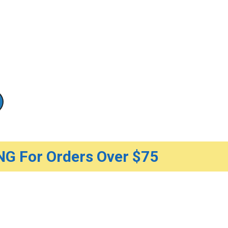
G For Orders Over $75