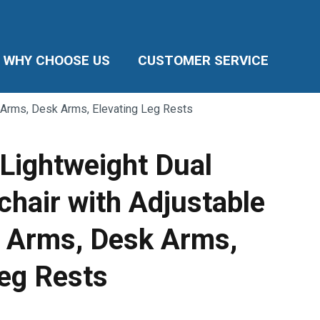
WHY CHOOSE US
CUSTOMER SERVICE
e Arms, Desk Arms, Elevating Leg Rests
 Lightweight Dual
chair with Adjustable
 Arms, Desk Arms,
Leg Rests