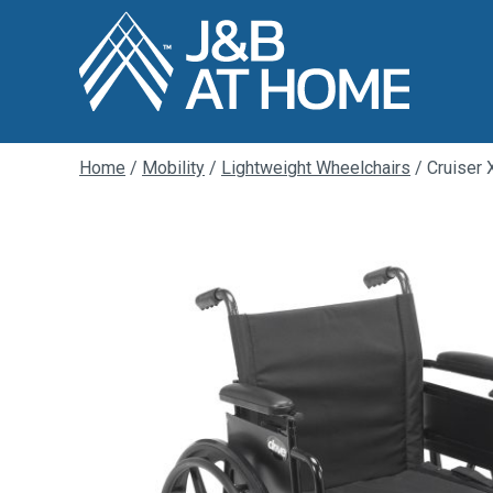
Home
/
Mobility
/
Lightweight Wheelchairs
/ Cruiser 