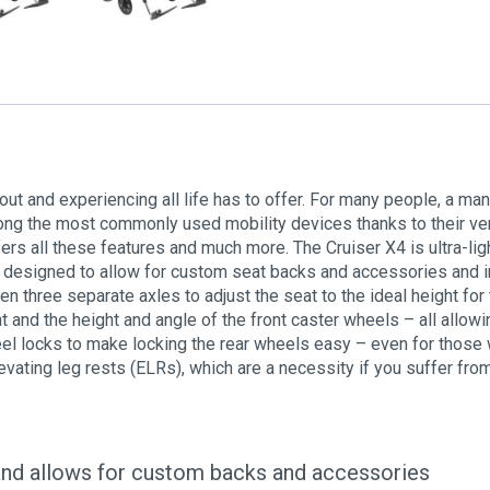
out and experiencing all life has to offer. For many people, a man
 the most commonly used mobility devices thanks to their versat
rs all these features and much more. The Cruiser X4 is ultra-ligh
 designed to allow for custom seat backs and accessories and i
 three separate axles to adjust the seat to the ideal height for 
 and the height and angle of the front caster wheels – all allowin
l locks to make locking the rear wheels easy – even for those w
vating leg rests (ELRs), which are a necessity if you suffer fro
and allows for custom backs and accessories