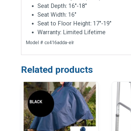
Seat Depth: 16″-18″
Seat Width: 16″
Seat to Floor Height: 17″-19″
Warranty: Limited Lifetime
Model # cx416adda-elr
Related products