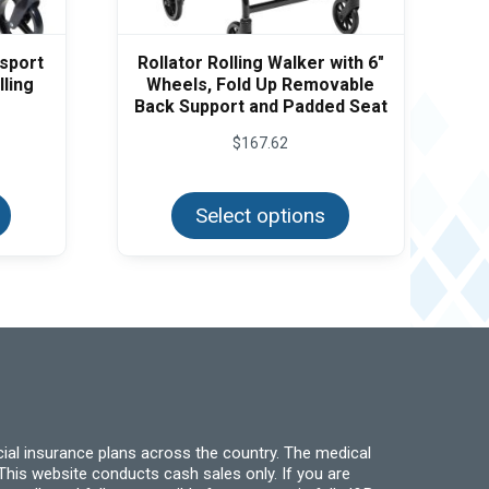
nsport
Rollator Rolling Walker with 6″
lling
Wheels, Fold Up Removable
Back Support and Padded Seat
$
167.62
This
This
product
product
has
Select options
has
multiple
multiple
variants.
variants.
The
The
options
options
may
may
be
be
chosen
chosen
on
on
the
the
product
product
page
page
ial insurance plans across the country. The medical
his website conducts cash sales only. If you are