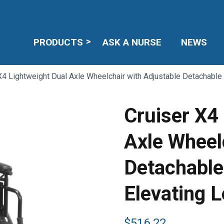
PRODUCTS
ASK A NURSE
NEWS
X4 Lightweight Dual Axle Wheelchair with Adjustable Detachabl
Cruiser X4
Axle Wheel
Detachable
Elevating 
$
516.22