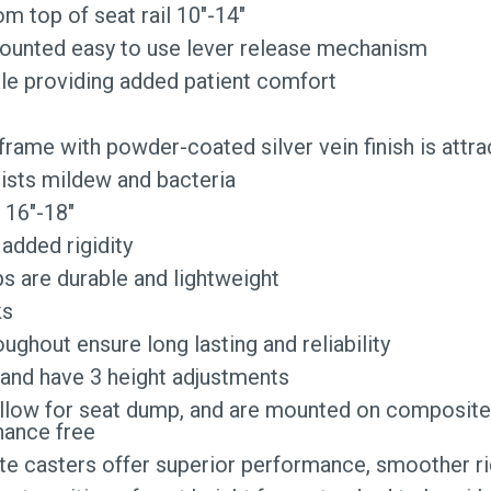
om top of seat rail 10″-14″
mounted easy to use lever release mechanism
le providing added patient comfort
ame with powder-coated silver vein finish is attrac
sists mildew and bacteria
 16″-18″
added rigidity
s are durable and lightweight
ks
ughout ensure long lasting and reliability
e and have 3 height adjustments
s allow for seat dump, and are mounted on composi
nance free
te casters offer superior performance, smoother rid