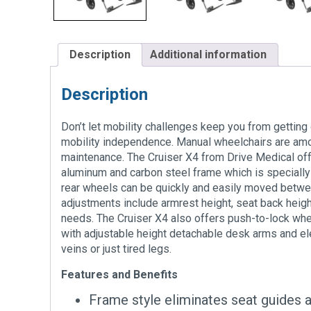
Description
Additional information
Description
Don’t let mobility challenges keep you from getting 
mobility independence. Manual wheelchairs are among
maintenance. The Cruiser X4 from Drive Medical offe
aluminum and carbon steel frame which is specially
rear wheels can be quickly and easily moved between
adjustments include armrest height, seat back height
needs. The Cruiser X4 also offers push-to-lock whee
with adjustable height detachable desk arms and ele
veins or just tired legs.
Features and Benefits
Frame style eliminates seat guides 