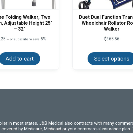
xe Folding Walker, Two
Duet Dual Function Tra
n, Adjustable Height 25″
Wheelchair Rollator Ro
– 32″
Walker
.25
5%
$
365.56
—
or subscribe to save
Add to cart
Select options
pplier in most states. J&B Medical also contracts with many commerc
 covered by Medicare, Medicaid or your commercial insurance plan. T