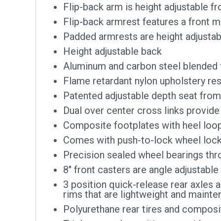
Flip-back arm is height adjustable fr
Flip-back armrest features a front 
Padded armrests are height adjustab
Height adjustable back
Aluminum and carbon steel blended fr
Flame retardant nylon upholstery re
Patented adjustable depth seat from
Dual over center cross links provide 
Composite footplates with heel loop
Comes with push-to-lock wheel loc
Precision sealed wheel bearings thro
8″ front casters are angle adjustabl
3 position quick-release rear axle
rims that are lightweight and mainte
Polyurethane rear tires and composi