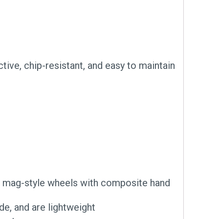
tive, chip-resistant, and easy to maintain
te mag-style wheels with composite hand
e, and are lightweight