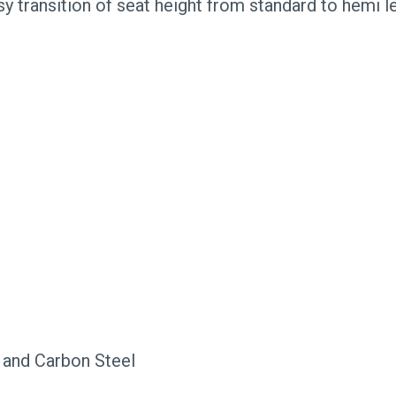
sy transition of seat height from standard to hemi l
 and Carbon Steel