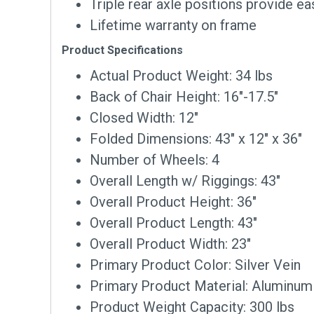
Triple rear axle positions provide ea
Lifetime warranty on frame
Product Specifications
Actual Product Weight: 34 lbs
Back of Chair Height: 16″-17.5″
Closed Width: 12″
Folded Dimensions: 43″ x 12″ x 36″
Number of Wheels: 4
Overall Length w/ Riggings: 43″
Overall Product Height: 36″
Overall Product Length: 43″
Overall Product Width: 23″
Primary Product Color: Silver Vein
Primary Product Material: Aluminum
Product Weight Capacity: 300 lbs