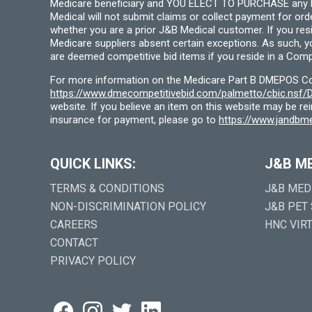
Medicare beneficiary and YOU ELECT TO PURCHASE any Medi
Medical will not submit claims or collect payment for or
whether you are a prior J&B Medical customer. If you res
Medicare suppliers absent certain exceptions. As such, 
are deemed competitive bid items if you reside in a Compe
For more information on the Medicare Part B DMEPOS Comp
https://www.dmecompetitivebid.com/palmetto/cbic.ns
website. If you believe an item on this website may be r
insurance for payment, please go to
https://www.jandbme
QUICK LINKS:
J&B M
TERMS & CONDITIONS
J&B MED
NON-DISCRIMINATION POLICY
J&B PET
CAREERS
HNC VIR
CONTACT
PRIVACY POLICY