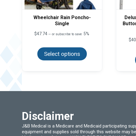
Wheelchair Rain Poncho-
Delu
Single
Butto
$
47.74
5%
—
or subscribe to save
$
40
This
product
Select options
has
multiple
variants.
The
options
may
be
chosen
on
the
product
page
Disclaimer
J&B Medical is a Medicare and Medicaid participating su
equipment and supplies sold through this website may be