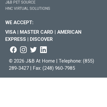
J&B PET SOURCE
HNC VIRTUAL SOLUTIONS
WE ACCEPT:
VISA
|
MASTER CARD
|
AMERICAN
EXPRESS
|
DISCOVER
©
2026 J&B At Home
|
Telephone:
(855)
289-3427
|
Fax: (248) 960-7985