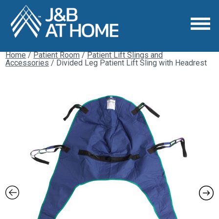
Home
/
Patient Room
/
Patient Lift Slings and
Accessories
/ Divided Leg Patient Lift Sling with Headrest