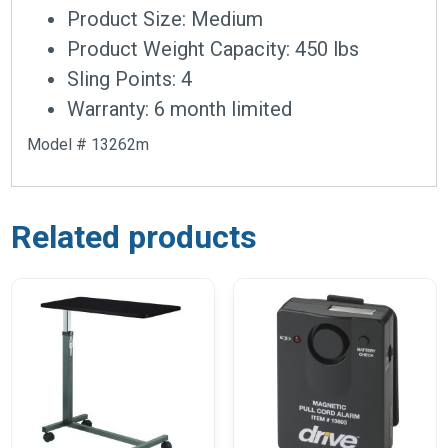
Product Size: Medium
Product Weight Capacity: 450 lbs
Sling Points: 4
Warranty: 6 month limited
Model # 13262m
Related products