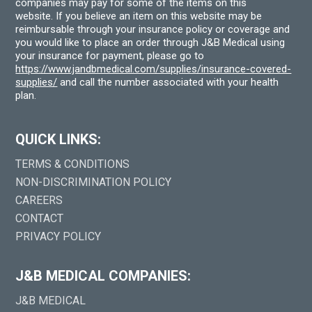
companies may pay for some of the items on this
website. If you believe an item on this website may be
reimbursable through your insurance policy or coverage and
you would like to place an order through J&B Medical using
your insurance for payment, please go to
https://www.jandbmedical.com/supplies/insurance-covered-
supplies/
and call the number associated with your health
plan.
QUICK LINKS:
TERMS & CONDITIONS
NON-DISCRIMINATION POLICY
CAREERS
CONTACT
PRIVACY POLICY
J&B MEDICAL COMPANIES:
J&B MEDICAL