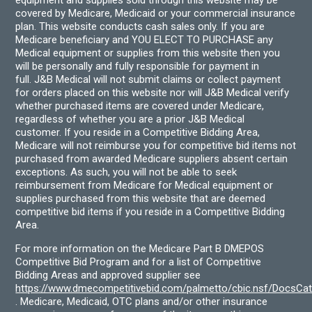
equipment and supplies sold through this website may be
covered by Medicare, Medicaid or your commercial insurance
plan. This website conducts cash sales only. If you are
Medicare beneficiary and YOU ELECT TO PURCHASE any
Medical equipment or supplies from this website then you
will be personally and fully responsible for payment in
full. J&B Medical will not submit claims or collect payment
for orders placed on this website nor will J&B Medical verify
whether purchased items are covered under Medicare,
regardless of whether you are a prior J&B Medical
customer. If you reside in a Competitive Bidding Area,
Medicare will not reimburse you for competitive bid items not
purchased from awarded Medicare suppliers absent certain
exceptions. As such, you will not be able to seek
reimbursement from Medicare for Medical equipment or
supplies purchased from this website that are deemed
competitive bid items if you reside in a Competitive Bidding
Area.
For more information on the Medicare Part B DMEPOS
Competitive Bid Program and for a list of Competitive
Bidding Areas and approved supplier see
https://www.dmecompetitivebid.com/palmetto/cbic.nsf/DocsC
. Medicare, Medicaid, OTC plans and/or other insurance