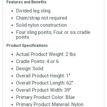
Features and Benefits
Divided leg sling
Chain/strap not required
Solid nylon construction
Four sling points; Four or six cradle
points
Product Specifications
Actual Product Weight: 2 lbs
Cradle Points: 4 or 6
Design: Solid
Overall Product Height: 1″
Overall Product Length: 62″
Overall Product Width: 39″
Primary Product Color: Blue
Primary Product Material: Nylon