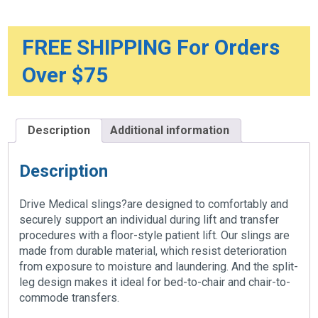
FREE SHIPPING For Orders
Over $75
Description
Additional information
Description
Drive Medical slings?are designed to comfortably and
securely support an individual during lift and transfer
procedures with a floor-style patient lift. Our slings are
made from durable material, which resist deterioration
from exposure to moisture and laundering. And the split-
leg design makes it ideal for bed-to-chair and chair-to-
commode transfers.