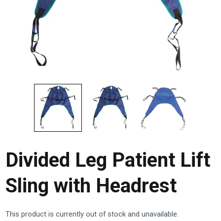
Divided Leg Patient Lift
Sling with Headrest
This product is currently out of stock and unavailable.