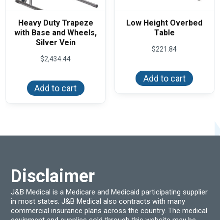
Heavy Duty Trapeze
Low Height Overbed
with Base and Wheels,
Table
Silver Vein
$
221.84
$
2,434.44
Add to cart
Add to cart
Disclaimer
J&B Medical is a Medicare and Medicaid participating supplier
in most states. J&B Medical also contracts with many
commercial insurance plans across the country. The medical