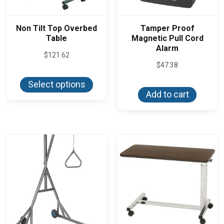
Non Tilt Top Overbed
Tamper Proof
Table
Magnetic Pull Cord
Alarm
$
121.62
$
47.38
This
product
Select options
has
Add to cart
multiple
variants.
The
options
may
be
chosen
on
the
product
page